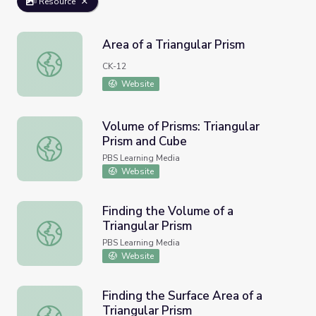
Resource
Area of a Triangular Prism
Area of a Triangular Prism
CK-12
Website
Volume of Prisms: Triangular
Prism and Cube
Volume of Prisms: Triangular Prism and Cube
PBS Learning Media
Website
Finding the Volume of a
Triangular Prism
Finding the Volume of a Triangular Prism
PBS Learning Media
Website
Finding the Surface Area of a
Triangular Prism
Finding the Surface Area of a Triangular Prism