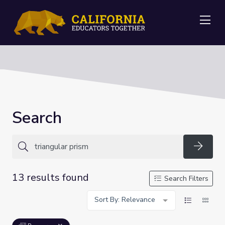
Me
Search
Searc
13 results found
Search Filters
Sort By: Relevance