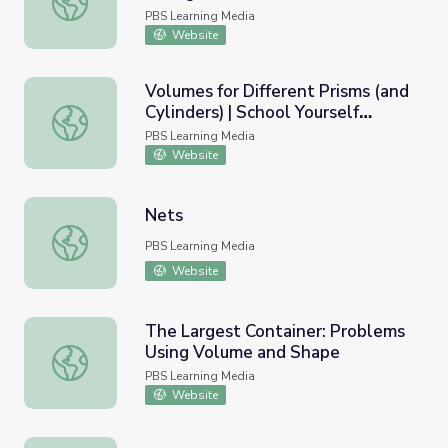
PBS Learning Media
Website
Volumes for Different Prisms (and
Cylinders) | School Yourself
Volumes for Different Prisms (and Cylinders) | School Yo
Geometry
PBS Learning Media
Website
Nets
Nets
PBS Learning Media
Website
The Largest Container: Problems
Using Volume and Shape
The Largest Container: Problems Using Volume and Shap
PBS Learning Media
Website