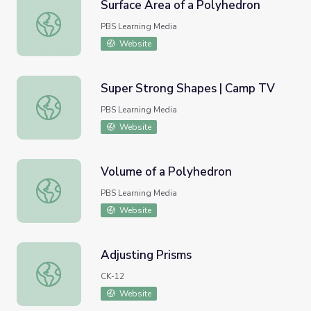
Surface Area of a Polyhedron
Surface Area of a Polyhedron
PBS Learning Media
Website
Super Strong Shapes | Camp TV
Super Strong Shapes | Camp TV
PBS Learning Media
Website
Volume of a Polyhedron
Volume of a Polyhedron
PBS Learning Media
Website
Adjusting Prisms
Adjusting Prisms
CK-12
Website