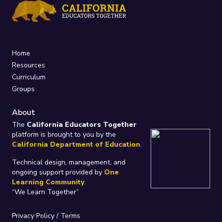
Home
Resources
Curriculum
Groups
About
The
California Educators Together
platform is brought to you by the
California Department of Education
.
Technical design, management, and
ongoing support provided by
One
Learning Community
.
“We Learn Together”
Privacy Policy
/
Terms