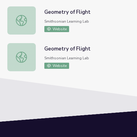
Geometry of Flight
Geometry of Flight
Smithsonian Learning Lab
Website
Geometry of Flight
Geometry of Flight
Smithsonian Learning Lab
Website