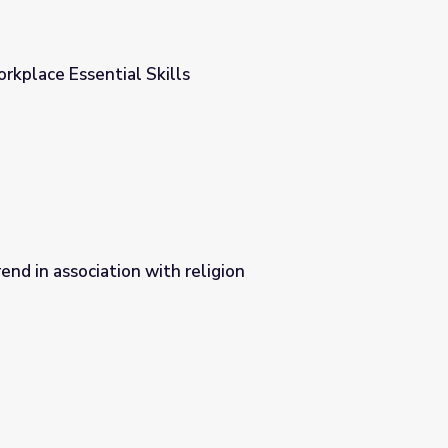
rkplace Essential Skills
end in association with religion
ligion