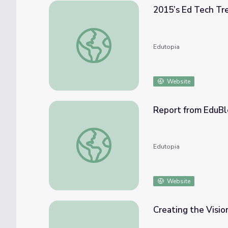
2015’s Ed Tech Tr
2015’s Ed Tech Trends in Review
Edutopia
Website
Report from EduBl
Report from EduBloggerCon at ISTE10: Tr
Edutopia
Website
Creating the Visi