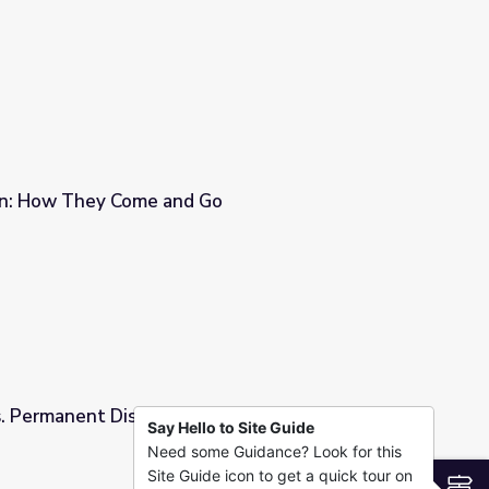
on: How They Come and Go
Go
s. Permanent Disruptors
Say Hello to Site Guide
Need some Guidance? Look for this
Site Guide icon to get a quick tour on
S