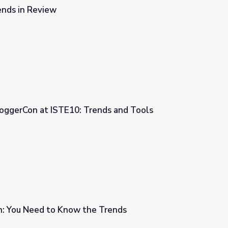
ends in Review
oggerCon at ISTE10: Trends and Tools
ends and Tools
on: You Need to Know the Trends