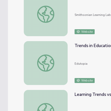
17th Century Fashion and Trends
Smithsonian Learning Lab
Website
Trends in Educati
Trends in Education: How They Come and 
Edutopia
Website
Learning Trends v
Learning Trends vs. Permanent Disruptors