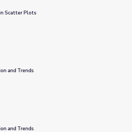
in Scatter Plots
ion and Trends
ion and Trends