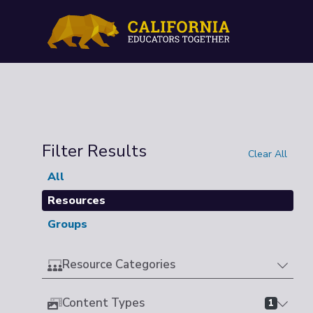
Filter Results
Clear All
All
Resources
Groups
Resource Categories
Content Types
1