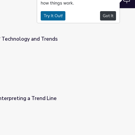
how things work.
Try It Out!
Got It
? Technology and Trends
Interpreting a Trend Line