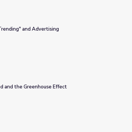
Trending" and Advertising
g
d and the Greenhouse Effect
fect