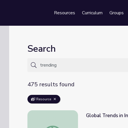
Resources
Curriculum
Groups
Se
Search
475 results found
Resource
Global Trends in I
Global Trends in Innovation