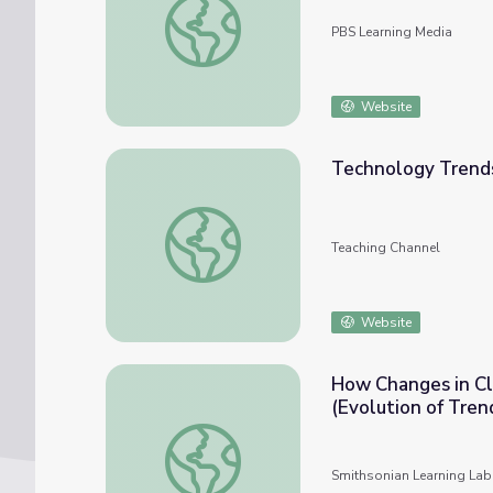
PBS Learning Media
Website
Technology Trends
Technology Trends in Education
Teaching Channel
Website
How Changes in Cl
(Evolution of Tren
How Changes in Clothing Trends Affected J
Smithsonian Learning Lab