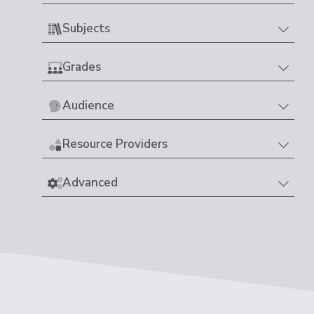
Subjects
Grades
Audience
Resource Providers
Advanced