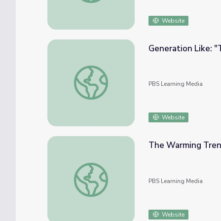
Website
Generation Like: "
Generation Like: "Trending" and Advertisin
PBS Learning Media
Website
The Warming Tren
The Warming Trend and the Greenhouse Ef
PBS Learning Media
Website