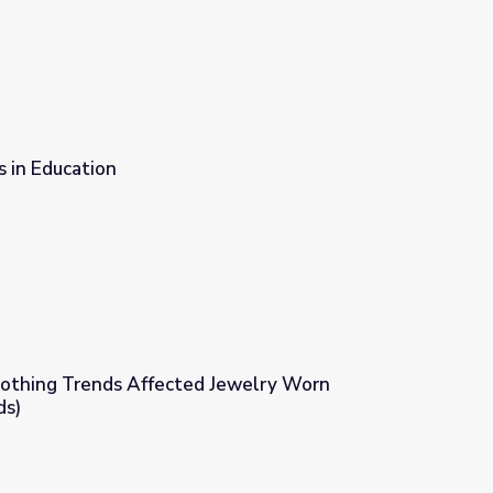
 in Education
othing Trends Affected Jewelry Worn
ds)
ewelry Worn (Evolution of Trends)