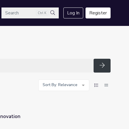
arch
Log In
Register
Ctrl K
Search
Search
Sort By: Relevance
nnovation