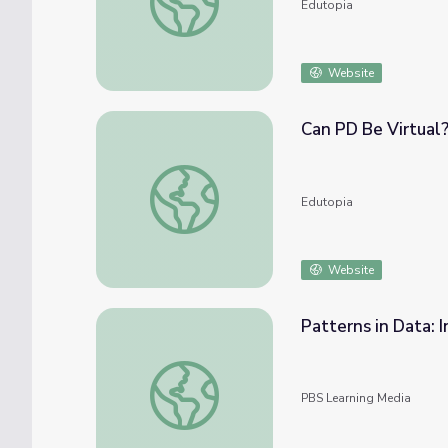
Edutopia
Website
Can PD Be Virtual
Can PD Be Virtual? Technology and Trends
Edutopia
Website
Patterns in Data: 
Patterns in Data: Interpreting a Trend Line
PBS Learning Media