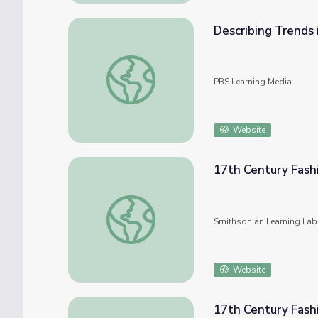
Describing Trends 
Describing Trends in Scatter Plots
PBS Learning Media
Website
17th Century Fash
17th Century Fashion and Trends
Smithsonian Learning Lab
Website
17th Century Fash