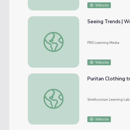
Website
Seeing Trends | Wo
Seeing Trends | Workplace Essential Skills
PBS Learning Media
Website
Puritan Clothing tr
Puritan Clothing trend in association with re
Smithsonian Learning Lab
Website