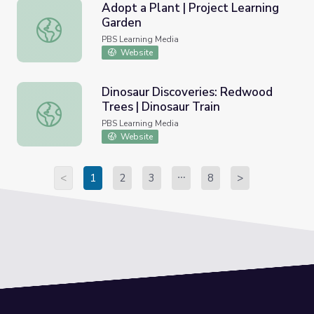
Adopt a Plant | Project Learning
Garden
Adopt a Plant | Project Learning Garden
PBS Learning Media
Website
Dinosaur Discoveries: Redwood
Trees | Dinosaur Train
Dinosaur Discoveries: Redwood Trees | Dinosaur Train
PBS Learning Media
Website
<
1
2
3
8
>