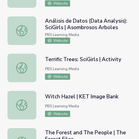
Website
Análisis de Datos (Data Analysis):
SciGirls | Asombrosos Arboles
Análisis de Datos (Data Analysis): SciGirls | Asombrosos 
PBS Learning Media
Website
Terrific Trees: SciGirls | Activity
Terrific Trees: SciGirls | Activity
PBS Learning Media
Website
Witch Hazel | KET Image Bank
Witch Hazel | KET Image Bank
PBS Learning Media
Website
The Forest and The People | The