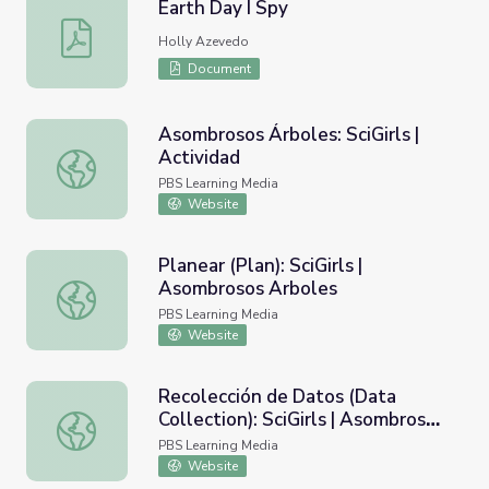
Earth Day I Spy
Earth Day I Spy
Holly Azevedo
Document
Asombrosos Árboles: SciGirls |
Actividad
Asombrosos Árboles: SciGirls | Actividad
PBS Learning Media
Website
Planear (Plan): SciGirls |
Asombrosos Arboles
Planear (Plan): SciGirls | Asombrosos Arboles
PBS Learning Media
Website
Recolección de Datos (Data
Collection): SciGirls | Asombrosos
Recolección de Datos (Data Collection): SciGirls | Asomb
Arboles
PBS Learning Media
Website