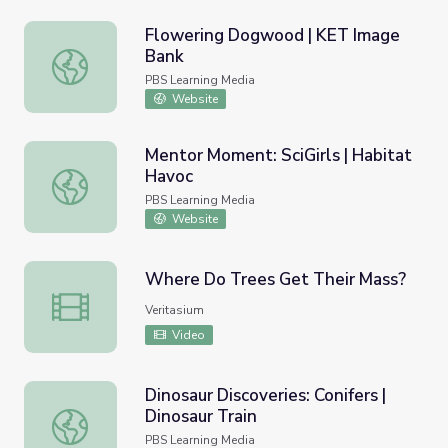
Flowering Dogwood | KET Image
Bank
Flowering Dogwood | KET Image Bank
PBS Learning Media
Website
Mentor Moment: SciGirls | Habitat
Havoc
Mentor Moment: SciGirls | Habitat Havoc
PBS Learning Media
Website
Where Do Trees Get Their Mass?
Where Do Trees Get Their Mass?
Veritasium
Video
Dinosaur Discoveries: Conifers |
Dinosaur Train
Dinosaur Discoveries: Conifers | Dinosaur Train
PBS Learning Media