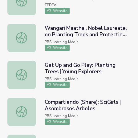
TEDEd
Website
Wangari Maathai, Nobel Laureate,
on Planting Trees and Protecting
Wangari Maathai, Nobel Laureate, on Planting Trees and 
Forests
PBS Learning Media
Website
Get Up and Go Play: Planting
Trees | Young Explorers
Get Up and Go Play: Planting Trees | Young Explorers
PBS Learning Media
Website
Compartiendo (Share): SciGirls |
Asombrosos Arboles
Compartiendo (Share): SciGirls | Asombrosos Arboles
PBS Learning Media
Website