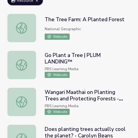
Resource
The Tree Farm: A Planted Forest
The Tree Farm: A Planted Forest
National Geographic
Website
Go Plant a Tree | PLUM
LANDING™
Go Plant a Tree | PLUM LANDING™
PBS Learning Media
Website
Wangari Maathai on Planting
Trees and Protecting Forests -
Wangari Maathai on Planting Trees and Protecting Forests
Full
PBS Learning Media
Website
Does planting trees actually cool
the planet? - Carolyn Beans
Does planting trees actually cool the planet? - Carolyn 