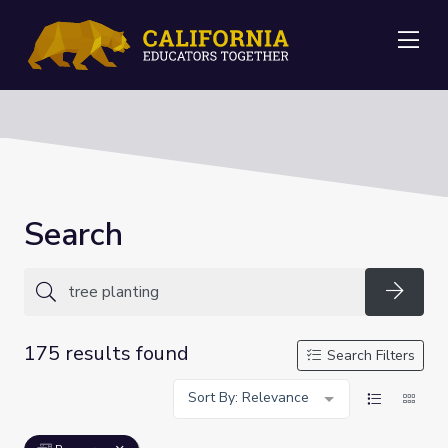
Me
Search
Searc
175 results found
Search Filters
Sort By: Relevance