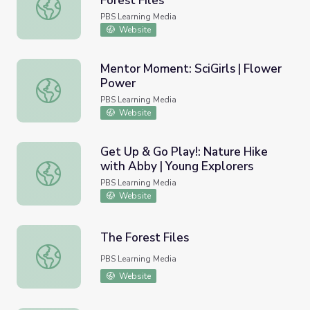
Forest Files
The Forest and The People | The Forest Files
PBS Learning Media
Website
Mentor Moment: SciGirls | Flower
Power
Mentor Moment: SciGirls | Flower Power
PBS Learning Media
Website
Get Up & Go Play!: Nature Hike
with Abby | Young Explorers
Get Up & Go Play!: Nature Hike with Abby | Young Explor
PBS Learning Media
Website
The Forest Files
The Forest Files
PBS Learning Media
Website