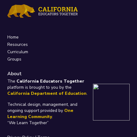
Home
Resources
Curriculum
Groups
About
The
California Educators Together
platform is brought to you by the
California Department of Education
.
Technical design, management, and
ongoing support provided by
One
Learning Community
.
“We Learn Together”