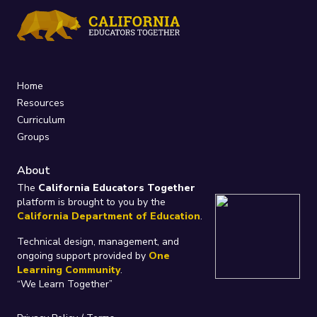
Home
Resources
Curriculum
Groups
About
The
California Educators Together
platform is brought to you by the
California Department of Education
.
Technical design, management, and
ongoing support provided by
One
Learning Community
.
“We Learn Together”