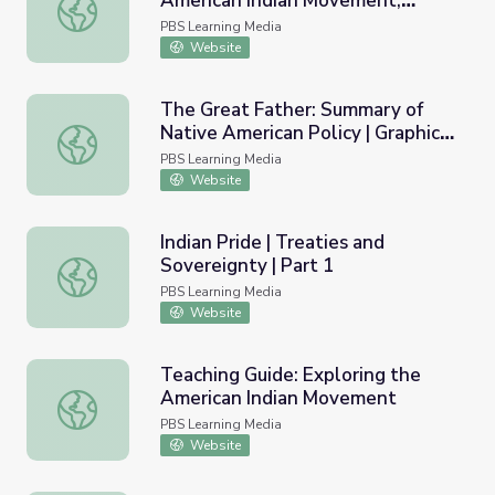
American Indian Movement,
Primary Source Set: The American Indian Movement, 19
1968-1978
PBS Learning Media
Website
The Great Father: Summary of
Native American Policy | Graphic
The Great Father: Summary of Native American Policy | G
Organizer | Standing Bear's
PBS Learning Media
Footsteps
Website
Indian Pride | Treaties and
Sovereignty | Part 1
Indian Pride | Treaties and Sovereignty | Part 1
PBS Learning Media
Website
Teaching Guide: Exploring the
American Indian Movement
Teaching Guide: Exploring the American Indian Movemen
PBS Learning Media
Website