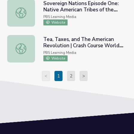
Sovereign Nations Episode One:
Native American Tribes of the
Sovereign Nations Episode One: Native American Tribes 
Inland Northwest
PBS Learning Media
Website
Tea, Taxes, and The American
Revolution | Crash Course World
Tea, Taxes, and The American Revolution | Crash Course 
History
PBS Learning Media
Website
<
1
2
>