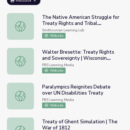
Resource
The Native American Struggle for
Treaty Rights and Tribal
The Native American Struggle for Treaty Rights and Trib
Sovereignty
Smithsonian Learning Lab
Website
Walter Bresette: Treaty Rights
and Sovereignty | Wisconsin
Walter Bresette: Treaty Rights and Sovereignty | Wiscon
Biographies
PBS Learning Media
Website
Paralympics Reignites Debate
over UN Disabilities Treaty
Paralympics Reignites Debate over UN Disabilities Treat
PBS Learning Media
Website
Treaty of Ghent Simulation | The
War of 1812
Treaty of Ghent Simulation | The War of 1812