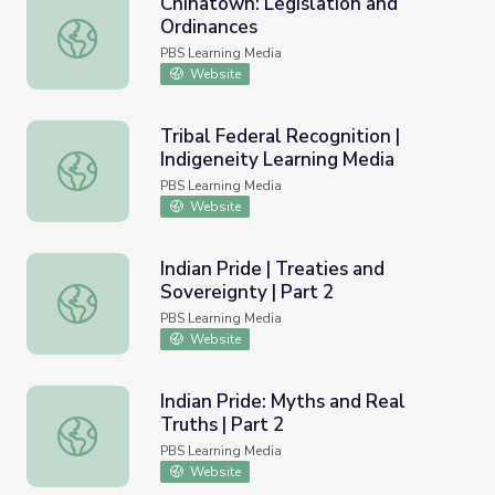
Chinatown: Legislation and
Ordinances
Chinatown: Legislation and Ordinances
PBS Learning Media
Website
Tribal Federal Recognition |
Indigeneity Learning Media
Tribal Federal Recognition | Indigeneity Learning Media
PBS Learning Media
Website
Indian Pride | Treaties and
Sovereignty | Part 2
Indian Pride | Treaties and Sovereignty | Part 2
PBS Learning Media
Website
Indian Pride: Myths and Real
Truths | Part 2
Indian Pride: Myths and Real Truths | Part 2
PBS Learning Media
Website