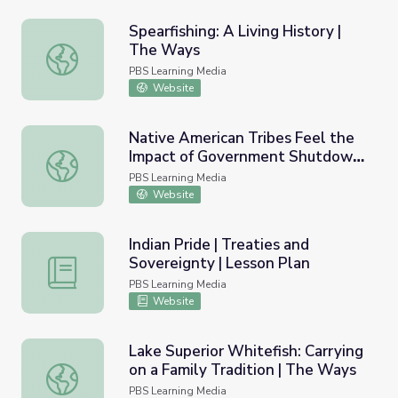
Spearfishing: A Living History |
The Ways
Spearfishing: A Living History | The Ways
PBS Learning Media
Website
Native American Tribes Feel the
Impact of Government Shutdown
Native American Tribes Feel the Impact of Governmen
| PBS NewsHour
PBS Learning Media
Website
Indian Pride | Treaties and
Sovereignty | Lesson Plan
Indian Pride | Treaties and Sovereignty | Lesson Plan
PBS Learning Media
Website
Lake Superior Whitefish: Carrying
on a Family Tradition | The Ways
Lake Superior Whitefish: Carrying on a Family Tradition |
PBS Learning Media