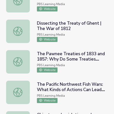
PBS Learning Media
Website
Dissecting the Treaty of Ghent |
The War of 1812
Dissecting the Treaty of Ghent | The War of 1812
PBS Learning Media
Website
The Pawnee Treaties of 1833 and
1857: Why Do Some Treaties
The Pawnee Treaties of 1833 and 1857: Why Do Some Tr
Fail?
PBS Learning Media
Website
The Pacific Northwest Fish Wars:
What Kinds of Actions Can Lead
The Pacific Northwest Fish Wars: What Kinds of Actions 
to Justice?
PBS Learning Media
Website