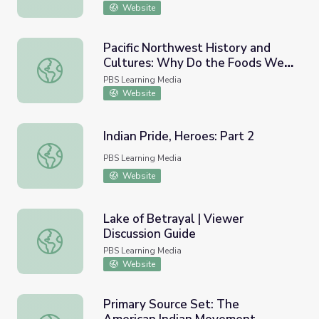
Website
Pacific Northwest History and
Cultures: Why Do the Foods We
Pacific Northwest History and Cultures: Why Do the Fo
Eat Matter?
PBS Learning Media
Website
Indian Pride, Heroes: Part 2
Indian Pride, Heroes: Part 2
PBS Learning Media
Website
Lake of Betrayal | Viewer
Discussion Guide
Lake of Betrayal | Viewer Discussion Guide
PBS Learning Media
Website
Primary Source Set: The