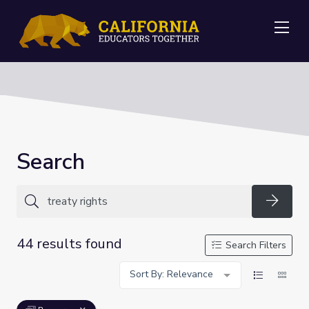
Me
Search
Searc
44 results found
Search Filters
Sort By: Relevance