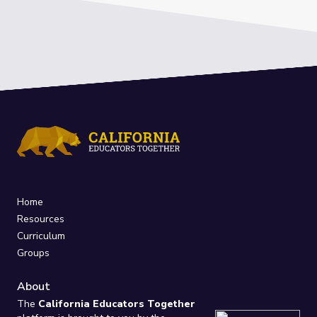
Home
Resources
Curriculum
Groups
About
The
California Educators Together