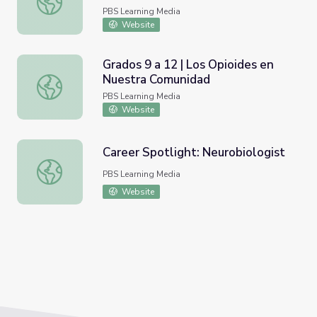
PBS Learning Media
Website
Grados 9 a 12 | Los Opioides en
Nuestra Comunidad
Grados 9 a 12 | Los Opioides en Nuestra Comunidad
PBS Learning Media
Website
Career Spotlight: Neurobiologist
Career Spotlight: Neurobiologist
PBS Learning Media
Website