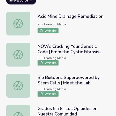
Resource
Acid Mine Drainage Remediation
Acid Mine Drainage Remediation
PBS Learning Media
Website
NOVA: Cracking Your Genetic
Code | From the Cystic Fibrosis
NOVA: Cracking Your Genetic Code | From the Cystic Fibr
Gene to a Drug
PBS Learning Media
Website
Bio Builders: Superpowered by
Stem Cells | Meet the Lab
Bio Builders: Superpowered by Stem Cells | Meet the La
PBS Learning Media
Website
Grados 6 a 8 | Los Opioides en
Nuestra Comunidad
Grados 6 a 8 | Los Opioides en Nuestra Comunidad