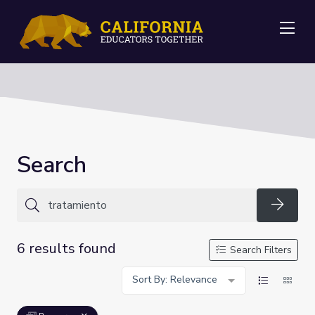
Me
Search
Searc
6 results found
Search Filters
Sort By: Relevance