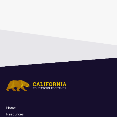
Home
Resources