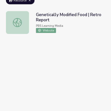
Resource
Genetically Modified Food | Retro
Report
Genetically Modified Food | Retro Report
PBS Learning Media
Website