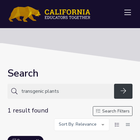
Me
Search
Searc
1 result found
Search Filters
Sort By: Relevance