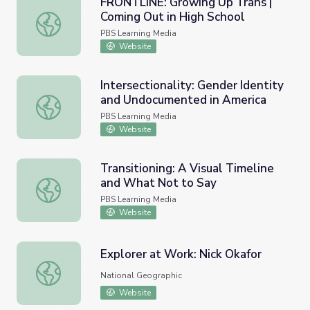
FRONTLINE: Growing Up Trans |
Coming Out in High School
FRONTLINE: Growing Up Trans | Coming Out in High Scho
PBS Learning Media
Website
Intersectionality: Gender Identity
and Undocumented in America
Intersectionality: Gender Identity and Undocumented in 
PBS Learning Media
Website
Transitioning: A Visual Timeline
and What Not to Say
Transitioning: A Visual Timeline and What Not to Say
PBS Learning Media
Website
Explorer at Work: Nick Okafor
Explorer at Work: Nick Okafor
National Geographic
Website