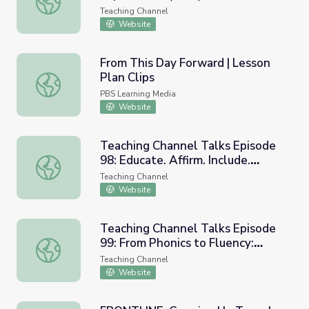
Teaching Channel
Website
From This Day Forward | Lesson
Plan Clips
From This Day Forward | Lesson Plan Clips
PBS Learning Media
Website
Teaching Channel Talks Episode
98: Educate. Affirm. Include.
Teaching Channel Talks Episode 98: Educate. Affirm. Incl
Disrupt. Supporting Our Trans and
Teaching Channel
Nonbinary Students (w/ Rebecca
Website
Kling & Vanessa Ford)
Teaching Channel Talks Episode
99: From Phonics to Fluency:
Teaching Channel Talks Episode 99: From Phonics to Flue
Inside the RedThread Literacy
Teaching Channel
Program (w/Robin Rubenstein)
Website