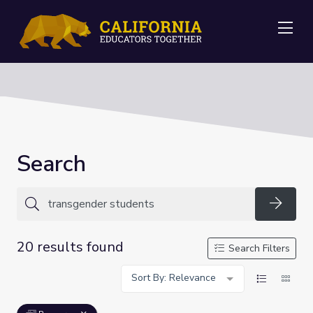
Me
Search
Searc
20 results found
Search Filters
Sort By: Relevance