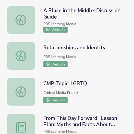
A Place in the Middle: Discussion
Guide
A Place in the Middle: Discussion Guide
PBS Learning Media
Website
Relationships and Identity
Relationships and Identity
PBS Learning Media
Website
CMP Topic: LGBTQ
CMP Topic: LGBTQ
Critical Media Project
Website
From This Day Forward | Lesson
Plan: Myths and Facts About
From This Day Forward | Lesson Plan: Myths and Facts 
Transgender Issues
PBS Learning Media