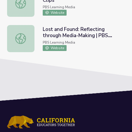
Clips
Call Her Ganda | Lesson Plan Clips
PBS Learning Media
Website
Lost and Found: Reflecting
through Media-Making | PBS
Lost and Found: Reflecting through Media-Making | PBS A
American Portrait
PBS Learning Media
Website