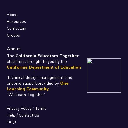
Home
Resources
Curriculum
Groups
About
The
California Educators Together
platform is brought to you by the
California Department of Education
.
Technical design, management, and
ongoing support provided by
One
Learning Community
.
“We Learn Together”
Privacy Policy
/
Terms
Help / Contact Us
FAQs