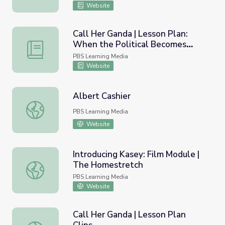
Website
Call Her Ganda | Lesson Plan:
When the Political Becomes
Call Her Ganda | Lesson Plan: When the Political Becomes 
Personal - U.S. Imperialism in the
PBS Learning Media
Philippines
Website
Albert Cashier
Albert Cashier
PBS Learning Media
Website
Introducing Kasey: Film Module |
The Homestretch
Introducing Kasey: Film Module | The Homestretch
PBS Learning Media
Website
Call Her Ganda | Lesson Plan