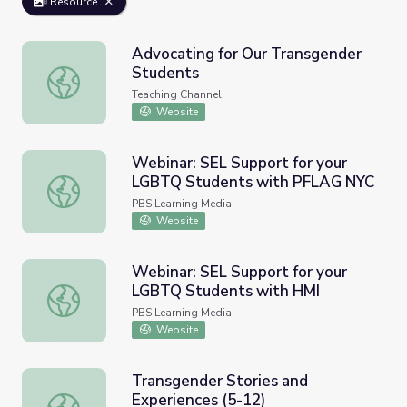
Resource
Advocating for Our Transgender
Students
Advocating for Our Transgender Students
Teaching Channel
Website
Webinar: SEL Support for your
LGBTQ Students with PFLAG NYC
Webinar: SEL Support for your LGBTQ Students with P
PBS Learning Media
Website
Webinar: SEL Support for your
LGBTQ Students with HMI
Webinar: SEL Support for your LGBTQ Students with HM
PBS Learning Media
Website
Transgender Stories and
Experiences (5-12)
Transgender Stories and Experiences (5-12)