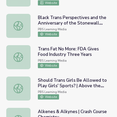
Website
Black Trans Perspectives and the
Anniversary of the Stonewall
Black Trans Perspectives and the Anniversary of the St
Riots | PBS NewsHour
PBS Learning Media
Website
Trans Fat No More: FDA Gives
Food Industry Three Years
Trans Fat No More: FDA Gives Food Industry Three Year
PBS Learning Media
Website
Should Trans Girls Be Allowed to
Play Girls' Sports? | Above the
Should Trans Girls Be Allowed to Play Girls' Sports? | A
Noise
PBS Learning Media
Website
Alkenes & Alkynes | Crash Course