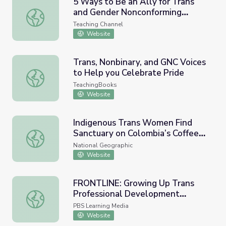
5 Ways to Be an Ally for Trans
and Gender Nonconforming
5 Ways to Be an Ally for Trans and Gender Nonconformi
Students
Teaching Channel
Website
Trans, Nonbinary, and GNC Voices
to Help you Celebrate Pride
Trans, Nonbinary, and GNC Voices to Help you Celebrate 
TeachingBooks
Website
Indigenous Trans Women Find
Sanctuary on Colombia’s Coffee
Indigenous Trans Women Find Sanctuary on Colombia’s C
Farms
National Geographic
Website
FRONTLINE: Growing Up Trans
Professional Development
FRONTLINE: Growing Up Trans Professional Development
Collection Guide
PBS Learning Media
Website