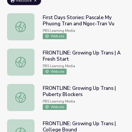
Resource
First Days Stories: Pascale My
Phuong Tran and Ngoc-Tran Vu
First Days Stories: Pascale My Phuong Tran and Ngoc-Tra
PBS Learning Media
Website
FRONTLINE: Growing Up Trans | A
Fresh Start
FRONTLINE: Growing Up Trans | A Fresh Start
PBS Learning Media
Website
FRONTLINE: Growing Up Trans |
Puberty Blockers
FRONTLINE: Growing Up Trans | Puberty Blockers
PBS Learning Media
Website
FRONTLINE: Growing Up Trans |
College Bound
FRONTLINE: Growing Up Trans | College Bound