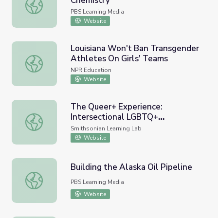
Chemistry
Alkenes & Alkynes | Crash Course Chemistry
PBS Learning Media
Website
Louisiana Won't Ban Transgender
Athletes On Girls' Teams
Louisiana Won't Ban Transgender Athletes On Girls' Tea
NPR Education
Website
The Queer+ Experience:
Intersectional LGBTQ+
The Queer+ Experience: Intersectional LGBTQ+ Experienc
Experiences in the 21st Century
Smithsonian Learning Lab
Website
Building the Alaska Oil Pipeline
Building the Alaska Oil Pipeline
PBS Learning Media
Website