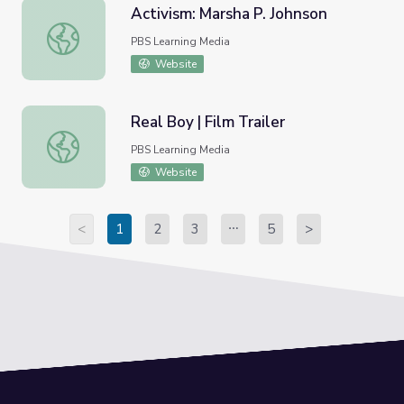
Activism: Marsha P. Johnson
Activism: Marsha P. Johnson
PBS Learning Media
Website
Real Boy | Film Trailer
Real Boy | Film Trailer
PBS Learning Media
Website
<
1
2
3
5
>