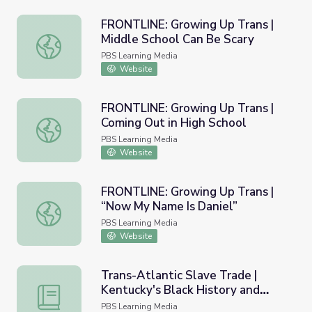
FRONTLINE: Growing Up Trans |
Middle School Can Be Scary
FRONTLINE: Growing Up Trans | Middle School Can Be Sc
PBS Learning Media
Website
FRONTLINE: Growing Up Trans |
Coming Out in High School
FRONTLINE: Growing Up Trans | Coming Out in High Scho
PBS Learning Media
Website
FRONTLINE: Growing Up Trans |
“Now My Name Is Daniel”
FRONTLINE: Growing Up Trans | “Now My Name Is Daniel
PBS Learning Media
Website
Trans-Atlantic Slave Trade |
Kentucky's Black History and
Trans-Atlantic Slave Trade | Kentucky's Black History an
Culture
PBS Learning Media