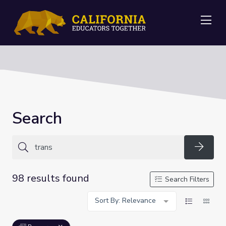
Me
Search
Searc
98 results found
Search Filters
Sort By: Relevance