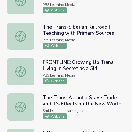
PBS Learning Media
Website
The Trans-Siberian Railroad |
Teaching with Primary Sources
The Trans-Siberian Railroad | Teaching with Primary Sour
PBS Learning Media
Website
FRONTLINE: Growing Up Trans |
Living in Secret as a Girl
FRONTLINE: Growing Up Trans | Living in Secret as a Girl
PBS Learning Media
Website
The Trans-Atlantic Slave Trade
and It's Effects on the New World
The Trans-Atlantic Slave Trade and It's Effects on the 
Smithsonian Learning Lab
Website