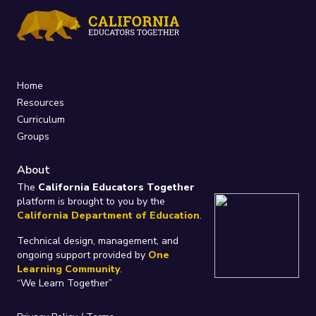
Home
Resources
Curriculum
Groups
About
The
California Educators Together
platform is brought to you by the
California Department of Education
.
Technical design, management, and
ongoing support provided by
One
Learning Community
.
“We Learn Together”