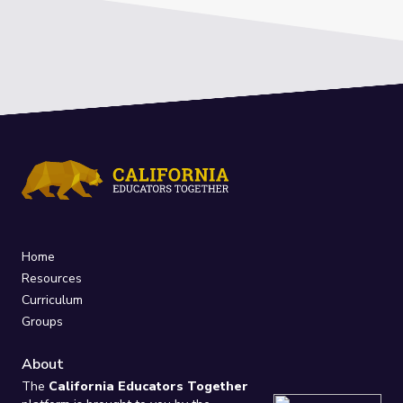
Home
Resources
Curriculum
Groups
About
The
California Educators Together