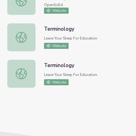
OpenSciEd
Website
Terminology
Terminology
Leave Your Sleep For Education
Website
Terminology
Terminology
Leave Your Sleep For Education
Website