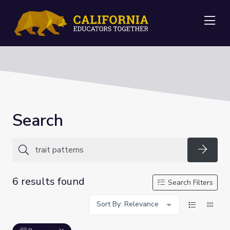
Me
Search
Searc
6 results found
Search Filters
Sort By: Relevance