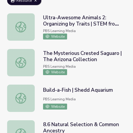
Resource
Ultra-Awesome Animals 2:
Organizing by Traits | STEM from
Ultra-Awesome Animals 2: Organizing by Traits | STEM 
the START
PBS Learning Media
Website
The Mysterious Crested Saguaro |
The Arizona Collection
The Mysterious Crested Saguaro | The Arizona Collection
PBS Learning Media
Website
Build-a-Fish | Shedd Aquarium
Build-a-Fish | Shedd Aquarium
PBS Learning Media
Website
8.6 Natural Selection & Common
Ancestry
8.6 Natural Selection & Common Ancestry