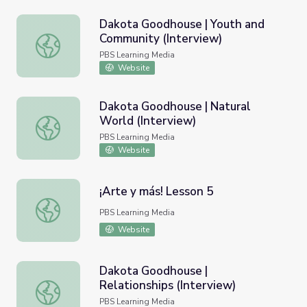
Dakota Goodhouse | Youth and
Community (Interview)
Dakota Goodhouse | Youth and Community (Interview)
PBS Learning Media
Website
Dakota Goodhouse | Natural
World (Interview)
Dakota Goodhouse | Natural World (Interview)
PBS Learning Media
Website
¡Arte y más! Lesson 5
¡Arte y más! Lesson 5
PBS Learning Media
Website
Dakota Goodhouse |
Relationships (Interview)
Dakota Goodhouse | Relationships (Interview)
PBS Learning Media