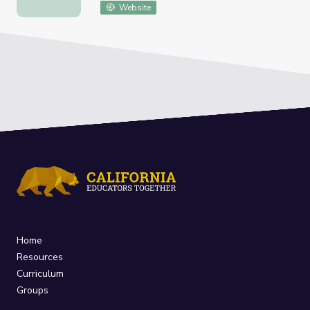
Website
Home
Resources
Curriculum
Groups