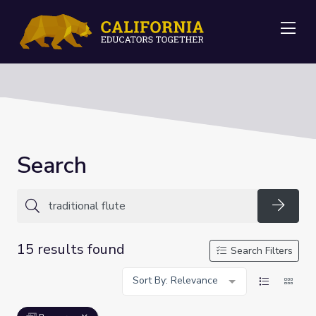
Me
Search
Searc
15 results found
Search Filters
Sort By: Relevance