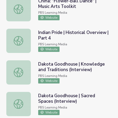
China: "Flower-Ball Dance" |
Music Arts Toolkit
China: "Flower-Ball Dance" | Music Arts Toolkit
PBS Learning Media
Website
Indian Pride | Historical Overview |
Part 4
Indian Pride | Historical Overview | Part 4
PBS Learning Media
Website
Dakota Goodhouse | Knowledge
and Traditions (Interview)
Dakota Goodhouse | Knowledge and Traditions (Intervie
PBS Learning Media
Website
Dakota Goodhouse | Sacred
Spaces (Interview)
Dakota Goodhouse | Sacred Spaces (Interview)
PBS Learning Media
Website