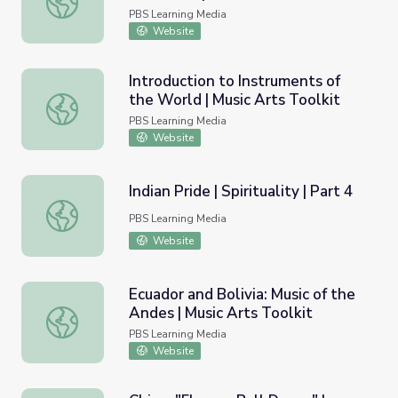
PBS Learning Media
Website
Introduction to Instruments of
the World | Music Arts Toolkit
Introduction to Instruments of the World | Music Arts Too
PBS Learning Media
Website
Indian Pride | Spirituality | Part 4
Indian Pride | Spirituality | Part 4
PBS Learning Media
Website
Ecuador and Bolivia: Music of the
Andes | Music Arts Toolkit
Ecuador and Bolivia: Music of the Andes | Music Arts Toolk
PBS Learning Media
Website