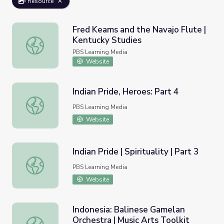
Resource
Fred Keams and the Navajo Flute |
Kentucky Studies
Fred Keams and the Navajo Flute | Kentucky Studies
PBS Learning Media
Website
Indian Pride, Heroes: Part 4
Indian Pride, Heroes: Part 4
PBS Learning Media
Website
Indian Pride | Spirituality | Part 3
Indian Pride | Spirituality | Part 3
PBS Learning Media
Website
Indonesia: Balinese Gamelan
Orchestra | Music Arts Toolkit
Indonesia: Balinese Gamelan Orchestra | Music Arts Toolk