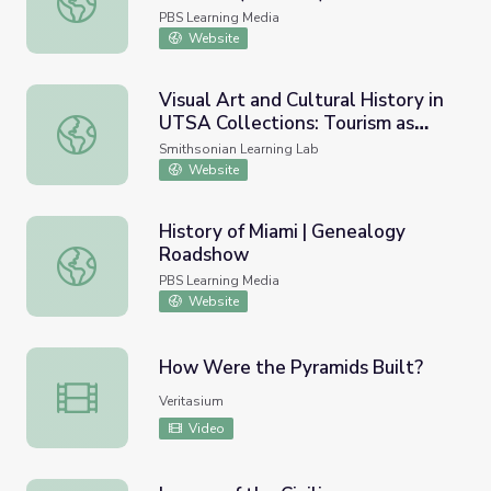
PBS Learning Media
Website
Visual Art and Cultural History in
UTSA Collections: Tourism as
Visual Art and Cultural History in UTSA Collections: Touri
Identity
Smithsonian Learning Lab
Website
History of Miami | Genealogy
Roadshow
History of Miami | Genealogy Roadshow
PBS Learning Media
Website
How Were the Pyramids Built?
How Were the Pyramids Built?
Veritasium
Video