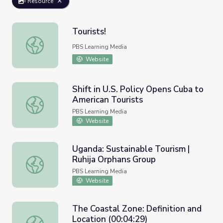
Resource
Tourists!
Tourists!
PBS Learning Media
Website
Shift in U.S. Policy Opens Cuba to
American Tourists
Shift in U.S. Policy Opens Cuba to American Tourists
PBS Learning Media
Website
Uganda: Sustainable Tourism |
Ruhija Orphans Group
Uganda: Sustainable Tourism | Ruhija Orphans Group
PBS Learning Media
Website
The Coastal Zone: Definition and
Location (00:04:29)
The Coastal Zone: Definition and Location (00:04:29)