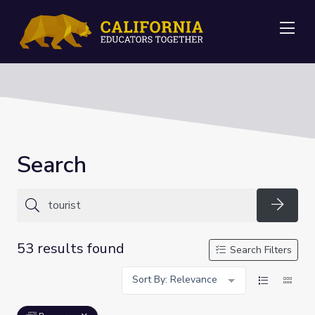
Me
Search
Searc
53 results found
Search Filters
Sort By: Relevance