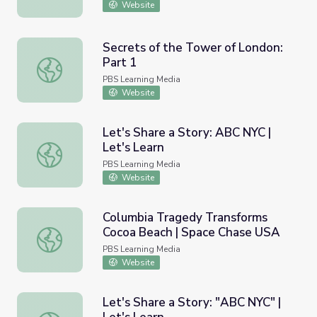
Website
Secrets of the Tower of London:
Part 1
Secrets of the Tower of London: Part 1
PBS Learning Media
Website
Let's Share a Story: ABC NYC |
Let's Learn
Let's Share a Story: ABC NYC | Let's Learn
PBS Learning Media
Website
Columbia Tragedy Transforms
Cocoa Beach | Space Chase USA
Columbia Tragedy Transforms Cocoa Beach | Space Chas
PBS Learning Media
Website
Let's Share a Story: "ABC NYC" |