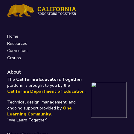
Home
Resources
Curriculum
Groups
About
The
California Educators Together
platform is brought to you by the
California Department of Education
.
Technical design, management, and
ongoing support provided by
One
Learning Community
.
“We Learn Together”