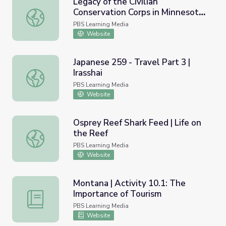
Legacy of the Civilian
Conservation Corps in Minnesota |
Legacy of the Civilian Conservation Corps in Minnesota | I
Interstate Park
PBS Learning Media
Website
Japanese 259 - Travel Part 3 |
Irasshai
Japanese 259 - Travel Part 3 | Irasshai
PBS Learning Media
Website
Osprey Reef Shark Feed | Life on
the Reef
Osprey Reef Shark Feed | Life on the Reef
PBS Learning Media
Website
Montana | Activity 10.1: The
Importance of Tourism
Montana | Activity 10.1: The Importance of Tourism
PBS Learning Media
Website