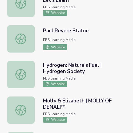
Let's Learn
Let's Share a Story: "ABC NYC" | Let's Learn
PBS Learning Media
Website
Paul Revere Statue
Paul Revere Statue
PBS Learning Media
Website
Hydrogen: Nature's Fuel |
Hydrogen Society
Hydrogen: Nature's Fuel | Hydrogen Society
PBS Learning Media
Website
Molly & Elizabeth | MOLLY OF
DENALI™
Molly & Elizabeth | MOLLY OF DENALI™
PBS Learning Media
Website