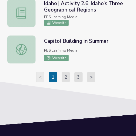
Idaho | Activity 2.6: Idaho’s Three
Geographical Regions
Idaho | Activity 2.6: Idaho’s Three Geographical Regions
PBS Learning Media
Website
Capitol Building in Summer
Capitol Building in Summer
PBS Learning Media
Website
<
1
2
3
>