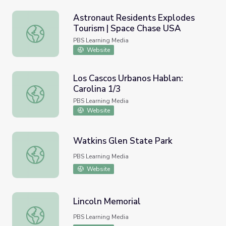
Astronaut Residents Explodes
Tourism | Space Chase USA
Astronaut Residents Explodes Tourism | Space Chase US
PBS Learning Media
Website
Los Cascos Urbanos Hablan:
Carolina 1/3
Los Cascos Urbanos Hablan: Carolina 1/3
PBS Learning Media
Website
Watkins Glen State Park
Watkins Glen State Park
PBS Learning Media
Website
Lincoln Memorial
Lincoln Memorial
PBS Learning Media