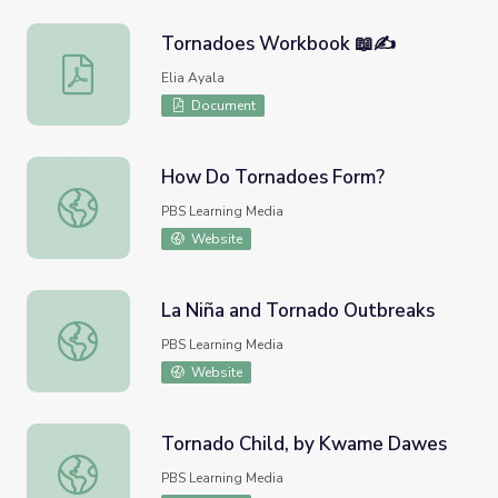
Tornadoes Workbook 📖✍️
Tornadoes Workbook 📖✍️
Elia Ayala
Document
How Do Tornadoes Form?
How Do Tornadoes Form?
PBS Learning Media
Website
La Niña and Tornado Outbreaks
La Niña and Tornado Outbreaks
PBS Learning Media
Website
Tornado Child, by Kwame Dawes
Tornado Child, by Kwame Dawes
PBS Learning Media