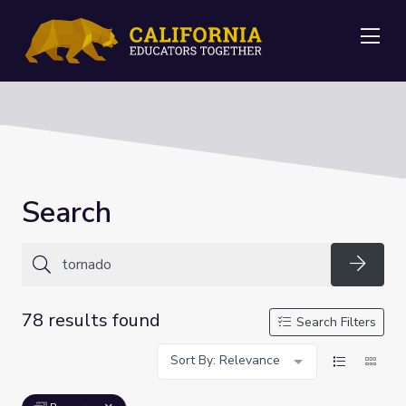
Me
Search
Searc
78 results found
Search Filters
Sort By: Relevance