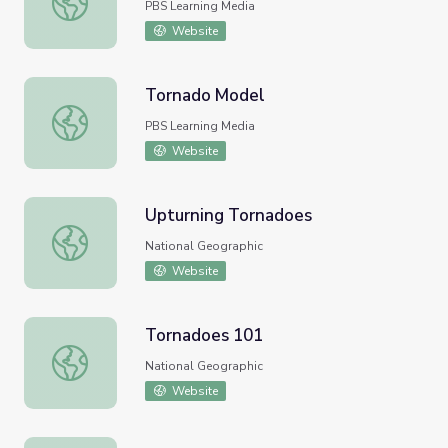
PBS Learning Media
Website
Tornado Model
Tornado Model
PBS Learning Media
Website
Upturning Tornadoes
Upturning Tornadoes
National Geographic
Website
Tornadoes 101
Tornadoes 101
National Geographic
Website