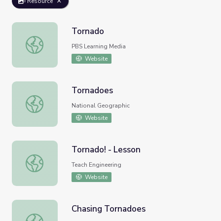
Resource
Tornado
Tornado
PBS Learning Media
Website
Tornadoes
Tornadoes
National Geographic
Website
Tornado! - Lesson
Tornado! - Lesson
Teach Engineering
Website
Chasing Tornadoes
Chasing Tornadoes