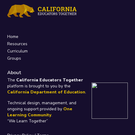
Home
Resources
Curriculum
Groups
About
The
California Educators Together
platform is brought to you by the
California Department of Education
.
Technical design, management, and
ongoing support provided by
One
Learning Community
.
“We Learn Together”