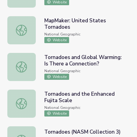
Website
MapMaker: United States
Tornadoes
MapMaker: United States Tornadoes
National Geographic
Website
Tornadoes and Global Warming:
Is There a Connection?
Tornadoes and Global Warming: Is There a Connection?
National Geographic
Website
Tornadoes and the Enhanced
Fujita Scale
Tornadoes and the Enhanced Fujita Scale
National Geographic
Website
Tornadoes (NASM Collection 3)