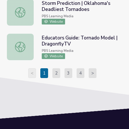
Storm Prediction | Oklahoma's
Deadliest Tornadoes
Storm Prediction | Oklahoma's Deadliest Tornadoes
PBS Learning Media
Website
Educators Guide: Tornado Model |
DragonflyTV
Educators Guide: Tornado Model | DragonflyTV
PBS Learning Media
Website
<
1
2
3
4
>