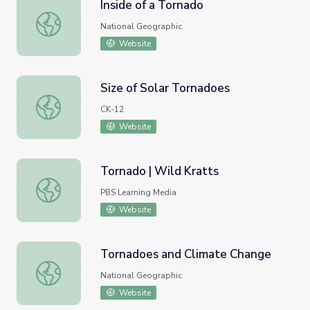
Inside of a Tornado
Inside of a Tornado
National Geographic
Website
Size of Solar Tornadoes
Size of Solar Tornadoes
CK-12
Website
Tornado | Wild Kratts
Tornado | Wild Kratts
PBS Learning Media
Website
Tornadoes and Climate Change
Tornadoes and Climate Change
National Geographic
Website