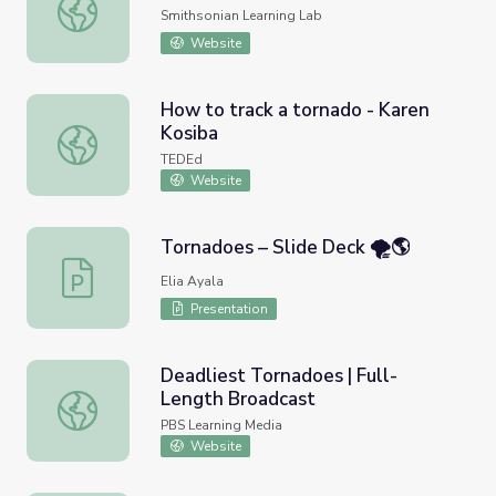
Tornadoes (NASM Collection 3)
Smithsonian Learning Lab
Website
How to track a tornado - Karen
Kosiba
How to track a tornado - Karen Kosiba
TEDEd
Website
Tornadoes – Slide Deck 🌪️🌎
Tornadoes – Slide Deck 🌪️🌎
Elia Ayala
Presentation
Deadliest Tornadoes | Full-
Length Broadcast
Deadliest Tornadoes | Full-Length Broadcast
PBS Learning Media
Website