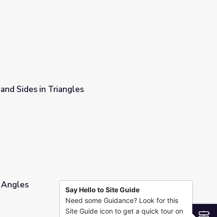
y the east side of cities
and Sides in Triangles
r Angles
Say Hello to Site Guide
Need some Guidance? Look for this
Site Guide icon to get a quick tour on
S