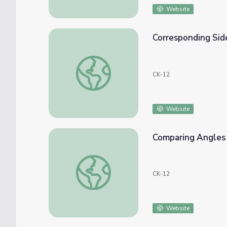
Website
Corresponding Side
Corresponding Sides of Similar Triangles
CK-12
Website
Comparing Angles 
Comparing Angles and Sides in Triangles
CK-12
Website