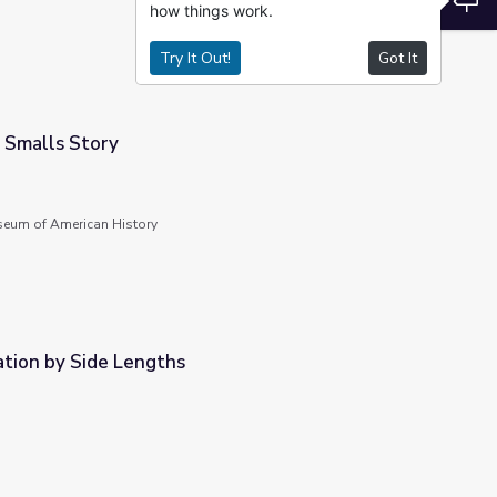
how things work.
Try It Out!
Got It
 Smalls Story
seum of American History
cation by Side Lengths