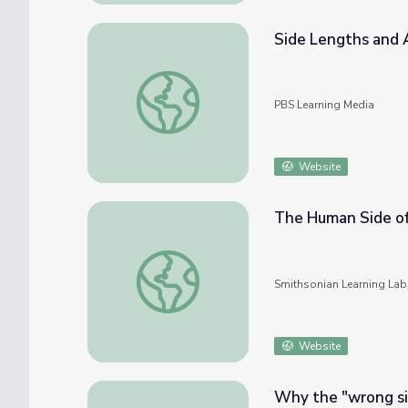
Side Lengths and 
Side Lengths and Areas
PBS Learning Media
Website
The Human Side o
The Human Side of WWII
Smithsonian Learning Lab
Website
Why the "wrong side