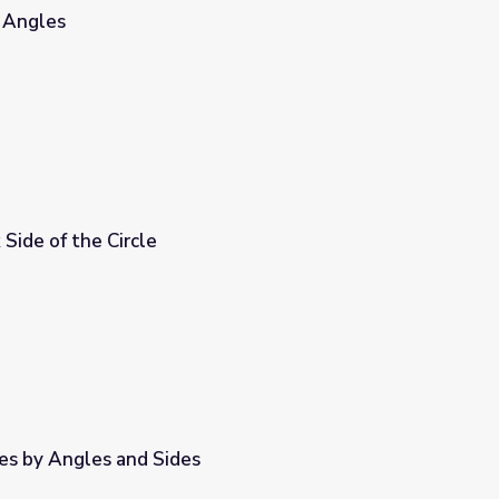
r Angles
Side of the Circle
les by Angles and Sides