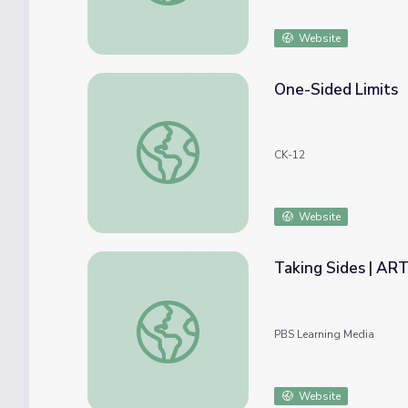
Website
One-Sided Limits
One-Sided Limits
CK-12
Website
Taking Sides | A
Taking Sides | ARTHUR
PBS Learning Media
Website