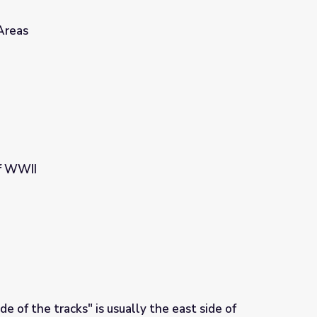
Areas
f WWII
 of the tracks" is usually the east side of