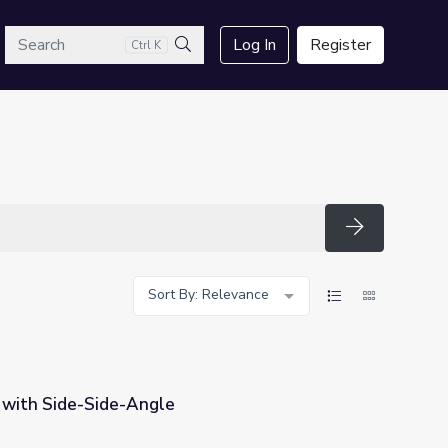
arch
Log In
Register
Ctrl K
Search
Search
Sort By: Relevance
s with Side-Side-Angle