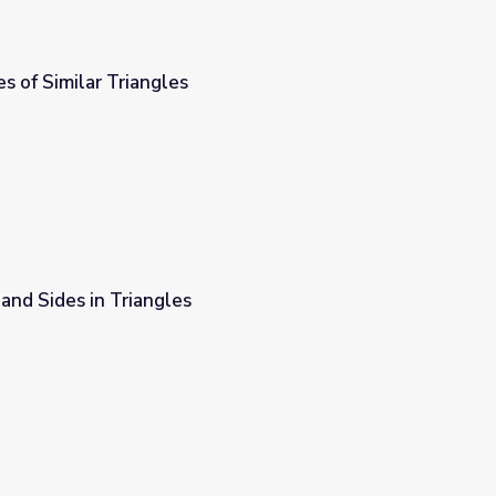
s of Similar Triangles
and Sides in Triangles