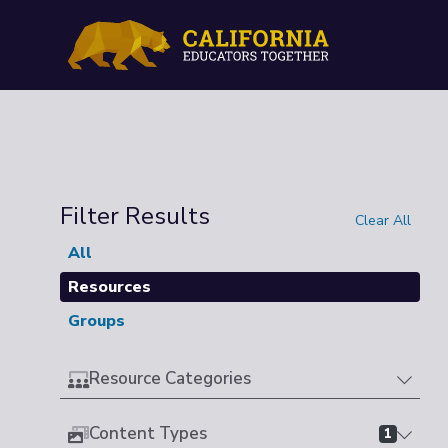
Filter Results
Clear All
All
Resources
Groups
Resource Categories
Content Types
1