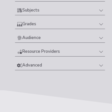
Subjects
Grades
Audience
Resource Providers
Advanced