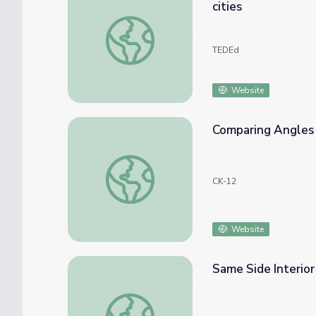
cities
Why the "wrong side of the tracks" is usuall
TEDEd
Website
Comparing Angles 
Comparing Angles and Sides in Triangles
CK-12
Website
Same Side Interio
Same Side Interior Angles