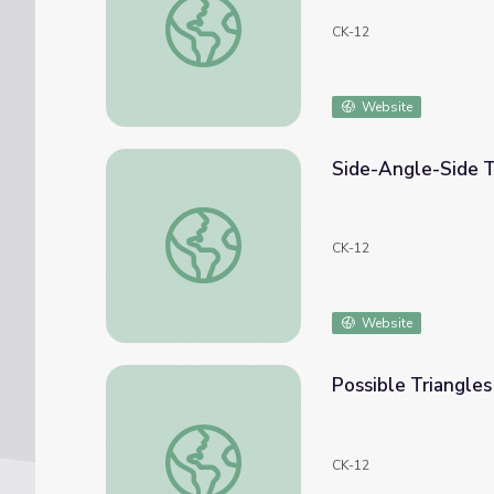
CK-12
Website
Side-Angle-Side T
Side-Angle-Side Triangle Congruence
CK-12
Website
Possible Triangle
Possible Triangles with Side-Side-Angle
CK-12