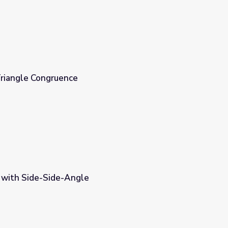
riangle Congruence
s with Side-Side-Angle