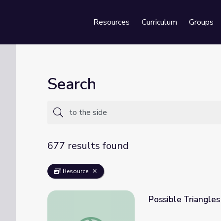
Resources
Curriculum
Groups
Se
Search
677 results found
Resource
Possible Triangle
Possible Triangles with Side-Side-Angle