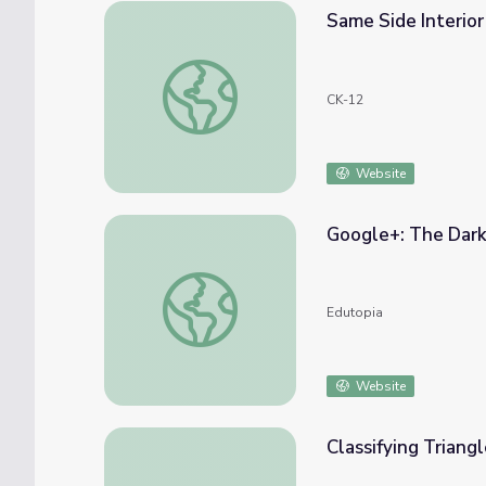
Same Side Interio
Same Side Interior Angles
CK-12
Website
Google+: The Dark 
Google+: The Dark Side of the Circle
Edutopia
Website
Classifying Triang