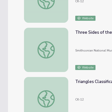
CK-12
Website
Three Sides of the
Three Sides of the Smalls Story
Smithsonian National Mu
Website
Triangles Classifi
Triangles Classification by Side Lengths
CK-12