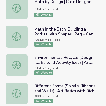
Math by Design | Cake Designer
Math by Design | Cake Designer
PBS Learning Media
Website
Math in the Bath: Building a
Rocket with Shapes | Peg + Cat
Math in the Bath: Building a Rocket with Shapes | Peg + 
PBS Learning Media
Website
Environmental: Recycle (Design
it… Build it! Activity Idea) | Art
Environmental: Recycle (Design it… Build it! Activity Idea
Basics with Dick Termes: Drawing
PBS Learning Media
Website
Different Forms (Spirals, Ribbons,
and Walls) | Art Basics with Dick
Different Forms (Spirals, Ribbons, and Walls) | Art Basic
Termes: Drawing
PBS Learning Media
Website