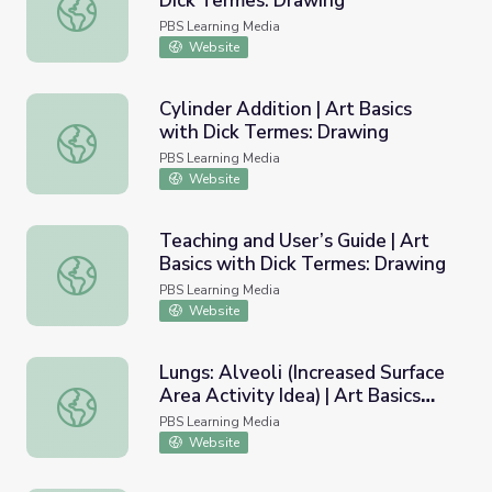
Dick Termes: Drawing
Cube Realism | Art Basics with Dick Termes: Drawing
PBS Learning Media
Website
Cylinder Addition | Art Basics
with Dick Termes: Drawing
Cylinder Addition | Art Basics with Dick Termes: Drawing
PBS Learning Media
Website
Teaching and User’s Guide | Art
Basics with Dick Termes: Drawing
Teaching and User’s Guide | Art Basics with Dick Termes:
PBS Learning Media
Website
Lungs: Alveoli (Increased Surface
Area Activity Idea) | Art Basics
Lungs: Alveoli (Increased Surface Area Activity Idea) | A
with Dick Termes: Drawing
PBS Learning Media
Website