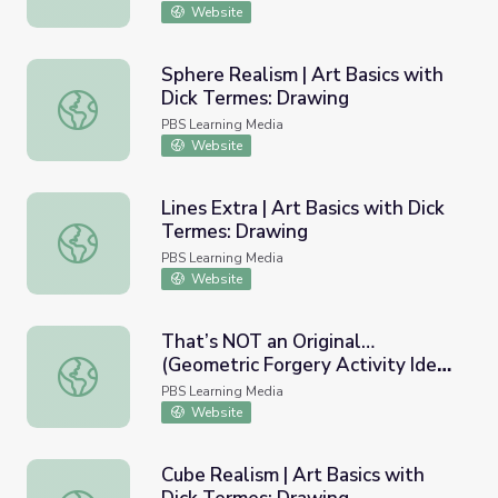
Website
Sphere Realism | Art Basics with
Dick Termes: Drawing
Sphere Realism | Art Basics with Dick Termes: Drawing
PBS Learning Media
Website
Lines Extra | Art Basics with Dick
Termes: Drawing
Lines Extra | Art Basics with Dick Termes: Drawing
PBS Learning Media
Website
That’s NOT an Original…
(Geometric Forgery Activity Idea)
That’s NOT an Original…(Geometric Forgery Activity Idea)
| Art Basics with Dick Termes:
PBS Learning Media
Drawing
Website
Cube Realism | Art Basics with