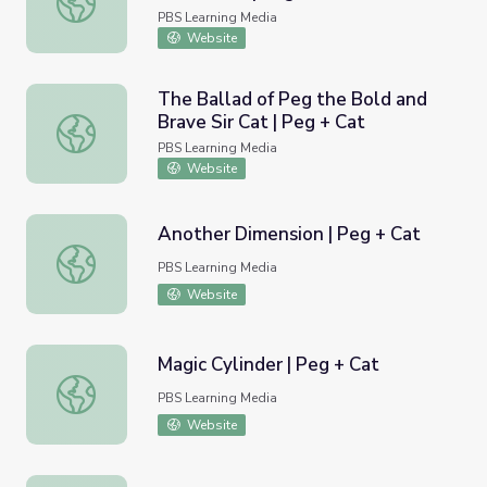
PBS Learning Media
Website
The Ballad of Peg the Bold and
Brave Sir Cat | Peg + Cat
The Ballad of Peg the Bold and Brave Sir Cat | Peg + Ca
PBS Learning Media
Website
Another Dimension | Peg + Cat
Another Dimension | Peg + Cat
PBS Learning Media
Website
Magic Cylinder | Peg + Cat
Magic Cylinder | Peg + Cat
PBS Learning Media
Website