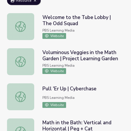
Resource
Welcome to the Tube Lobby |
The Odd Squad
Welcome to the Tube Lobby | The Odd Squad
PBS Learning Media
Website
Voluminous Veggies in the Math
Garden | Project Learning Garden
Voluminous Veggies in the Math Garden | Project Learnin
PBS Learning Media
Website
Pull 'Er Up | Cyberchase
Pull 'Er Up | Cyberchase
PBS Learning Media
Website
Math in the Bath: Vertical and
Horizontal | Peg + Cat
Math in the Bath: Vertical and Horizontal | Peg + Cat