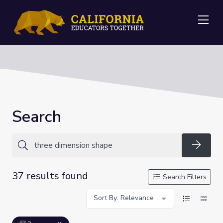
Me
Search
Searc
37 results found
Search Filters
Sort By: Relevance