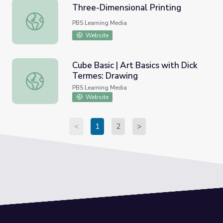
Three-Dimensional Printing
Three-Dimensional Printing
PBS Learning Media
Website
Cube Basic | Art Basics with Dick
Termes: Drawing
Cube Basic | Art Basics with Dick Termes: Drawing
PBS Learning Media
Website
<
1
2
>