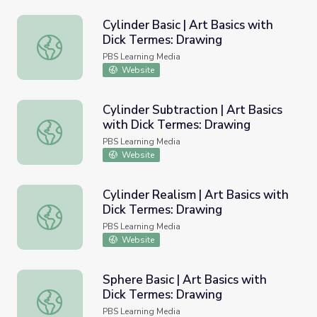
Cylinder Basic | Art Basics with
Dick Termes: Drawing
Cylinder Basic | Art Basics with Dick Termes: Drawing
PBS Learning Media
Website
Cylinder Subtraction | Art Basics
with Dick Termes: Drawing
Cylinder Subtraction | Art Basics with Dick Termes: Draw
PBS Learning Media
Website
Cylinder Realism | Art Basics with
Dick Termes: Drawing
Cylinder Realism | Art Basics with Dick Termes: Drawing
PBS Learning Media
Website
Sphere Basic | Art Basics with
Dick Termes: Drawing
Sphere Basic | Art Basics with Dick Termes: Drawing
PBS Learning Media