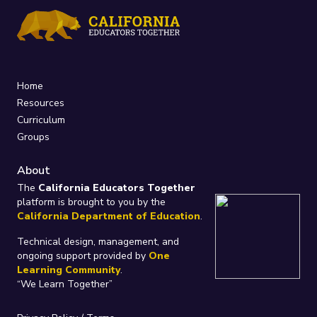
Home
Resources
Curriculum
Groups
About
The
California Educators Together
platform is brought to you by the
California Department of Education
.
Technical design, management, and
ongoing support provided by
One
Learning Community
.
“We Learn Together”