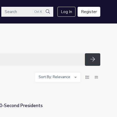
arch
Log In
Register
Ctrl K
Search
Search
Sort By: Relevance
60-Second Presidents