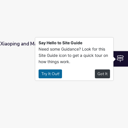
Say Hello to Site Guide
 Xiaoping and Madame Zhuo Lin
Need some Guidance? Look for this
Site Guide icon to get a quick tour on
huo Lin
S
how things work.
Try It Out!
Got It