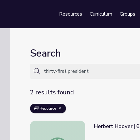
Resources
Curriculum
Groups
Se
Search
2 results found
Resource
Herbert Hoover | 
Herbert Hoover | 60-Second Presidents