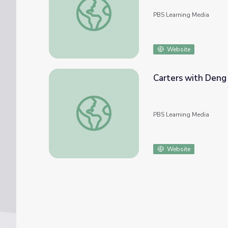
PBS Learning Media
Website
Carters with Deng
Carters with Deng Xiaoping and Madame Z
PBS Learning Media
Website