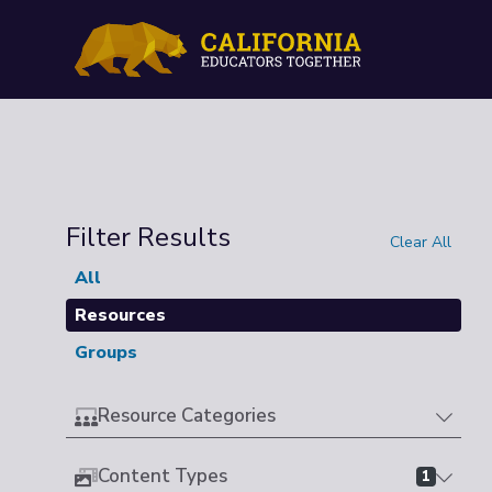
Filter Results
Clear All
All
Resources
Groups
Resource Categories
Content Types
1