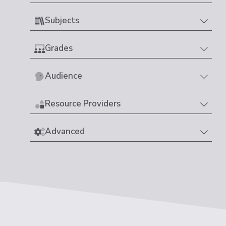
Subjects
Grades
Audience
Resource Providers
Advanced