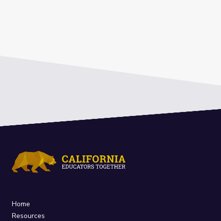
Home
Resources