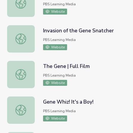
Big Wooly Gene
PBS Learning Media
Website
Invasion of the Gene Snatcher
Invasion of the Gene Snatcher
PBS Learning Media
Website
The Gene | Full Film
The Gene | Full Film
PBS Learning Media
Website
Gene Whiz! It's a Boy!
Gene Whiz! It's a Boy!
PBS Learning Media
Website