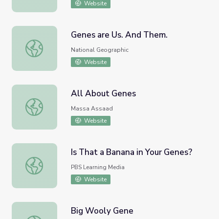
Website
Genes are Us. And Them.
Genes are Us. And Them.
National Geographic
Website
All About Genes
All About Genes
Massa Assaad
Website
Is That a Banana in Your Genes?
Is That a Banana in Your Genes?
PBS Learning Media
Website
Big Wooly Gene