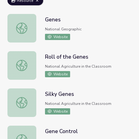
Resource
Genes
Genes
National Geographic
Website
Roll of the Genes
Roll of the Genes
National Agriculture in the Classroom
Website
Silky Genes
Silky Genes
National Agriculture in the Classroom
Website
Gene Control
Gene Control