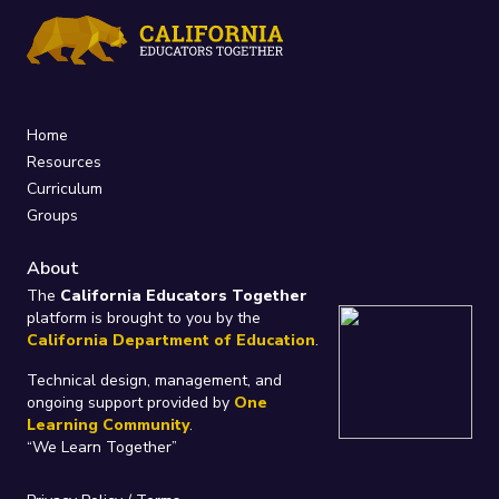
Home
Resources
Curriculum
Groups
About
The
California Educators Together
platform is brought to you by the
California Department of Education
.
Technical design, management, and
ongoing support provided by
One
Learning Community
.
“We Learn Together”