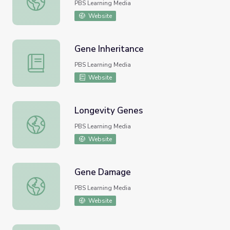
PBS Learning Media
Website
Gene Inheritance
Gene Inheritance
PBS Learning Media
Website
Longevity Genes
Longevity Genes
PBS Learning Media
Website
Gene Damage
Gene Damage
PBS Learning Media
Website