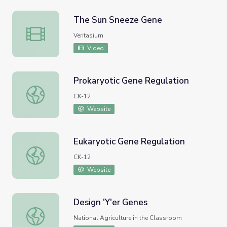
The Sun Sneeze Gene
The Sun Sneeze Gene
Veritasium
Video
Prokaryotic Gene Regulation
Prokaryotic Gene Regulation
CK-12
Website
Eukaryotic Gene Regulation
Eukaryotic Gene Regulation
CK-12
Website
Design 'Y'er Genes
Design 'Y'er Genes
National Agriculture in the Classroom