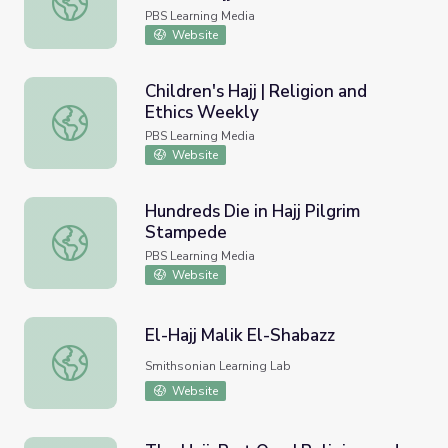
PBS Learning Media
Website
Children's Hajj | Religion and
Ethics Weekly
Children's Hajj | Religion and Ethics Weekly
PBS Learning Media
Website
Hundreds Die in Hajj Pilgrim
Stampede
Hundreds Die in Hajj Pilgrim Stampede
PBS Learning Media
Website
El-Hajj Malik El-Shabazz
El-Hajj Malik El-Shabazz
Smithsonian Learning Lab
Website