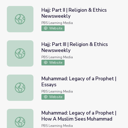
Hajj: Part II | Religion & Ethics
Newsweekly
Hajj: Part II | Religion & Ethics Newsweekly
PBS Learning Media
Website
Hajj: Part III | Religion & Ethics
Newsweekly
Hajj: Part III | Religion & Ethics Newsweekly
PBS Learning Media
Website
Muhammad: Legacy of a Prophet |
Essays
Muhammad: Legacy of a Prophet | Essays
PBS Learning Media
Website
Muhammad: Legacy of a Prophet |
How A Muslim Sees Muhammad
Muhammad: Legacy of a Prophet | How A Muslim Sees
PBS Learning Media