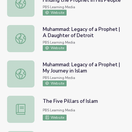
Finding the Prophet in His People
Muhammad: Legacy of a Prophet | Finding the Prophet in
PBS Learning Media
Website
Muhammad: Legacy of a Prophet |
A Daughter of Detroit
Muhammad: Legacy of a Prophet | A Daughter of Detroit
PBS Learning Media
Website
Muhammad: Legacy of a Prophet |
My Journey in Islam
Muhammad: Legacy of a Prophet | My Journey in Islam
PBS Learning Media
Website
The Five Pillars of Islam
The Five Pillars of Islam
PBS Learning Media
Website