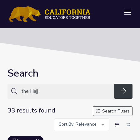
Me
Search
Searc
33 results found
Search Filters
Sort By: Relevance