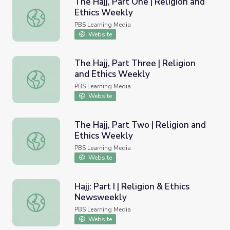
The Hajj, Part One | Religion and
Ethics Weekly
The Hajj, Part One | Religion and Ethics Weekly
PBS Learning Media
Website
The Hajj, Part Three | Religion
and Ethics Weekly
The Hajj, Part Three | Religion and Ethics Weekly
PBS Learning Media
Website
The Hajj, Part Two | Religion and
Ethics Weekly
The Hajj, Part Two | Religion and Ethics Weekly
PBS Learning Media
Website
Hajj: Part I | Religion & Ethics
Newsweekly
Hajj: Part I | Religion & Ethics Newsweekly
PBS Learning Media
Website