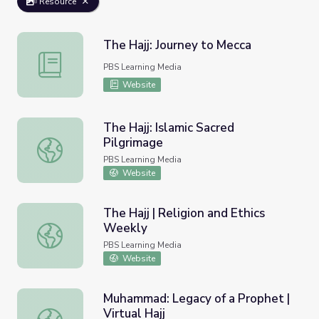
Resource
The Hajj: Journey to Mecca
The Hajj: Journey to Mecca
PBS Learning Media
Website
The Hajj: Islamic Sacred
Pilgrimage
The Hajj: Islamic Sacred Pilgrimage
PBS Learning Media
Website
The Hajj | Religion and Ethics
Weekly
The Hajj | Religion and Ethics Weekly
PBS Learning Media
Website
Muhammad: Legacy of a Prophet |
Virtual Hajj
Muhammad: Legacy of a Prophet | Virtual Hajj