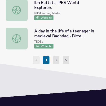
Ibn Battuta | PBS World
Explorers
Ibn Battuta | PBS World Explorers
PBS Learning Media
Website
A day in the life of a teenager in
medieval Baghdad - Birte
A day in the life of a teenager in medieval Baghdad - Birt
Kristiansen and Petra Sijpesteijn
TEDEd
Website
<
1
2
>