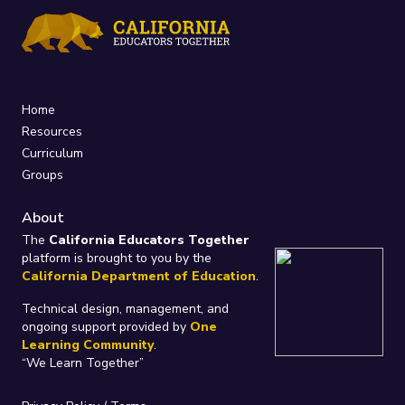
Home
Resources
Curriculum
Groups
About
The
California Educators Together
platform is brought to you by the
California Department of Education
.
Technical design, management, and
ongoing support provided by
One
Learning Community
.
“We Learn Together”