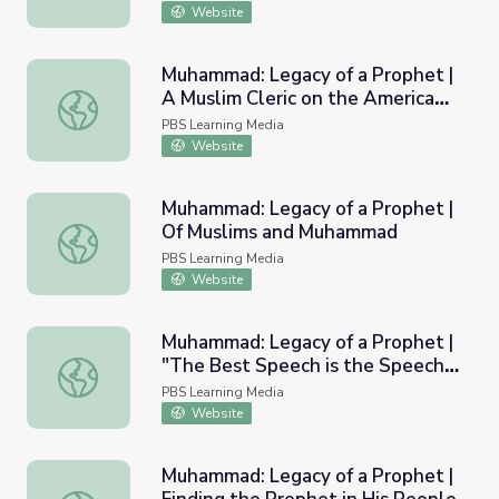
Website
Muhammad: Legacy of a Prophet |
A Muslim Cleric on the American
Muhammad: Legacy of a Prophet | A Muslim Cleric on the
Frontier
PBS Learning Media
Website
Muhammad: Legacy of a Prophet |
Of Muslims and Muhammad
Muhammad: Legacy of a Prophet | Of Muslims and Muh
PBS Learning Media
Website
Muhammad: Legacy of a Prophet |
"The Best Speech is the Speech
Muhammad: Legacy of a Prophet | "The Best Speech is t
of Allah, And the Best Guidance
PBS Learning Media
is the Guidance of Muhammad"
Website
Muhammad: Legacy of a Prophet |