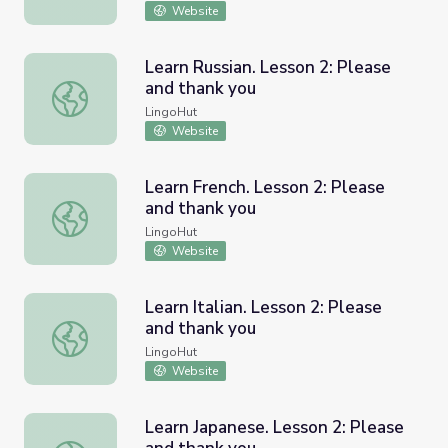
Website
Learn Russian. Lesson 2: Please
and thank you
Learn Russian. Lesson 2: Please and thank you
LingoHut
Website
Learn French. Lesson 2: Please
and thank you
Learn French. Lesson 2: Please and thank you
LingoHut
Website
Learn Italian. Lesson 2: Please
and thank you
Learn Italian. Lesson 2: Please and thank you
LingoHut
Website
Learn Japanese. Lesson 2: Please