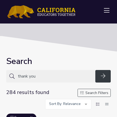
Me
Search
Searc
284 results found
Search Filters
Sort By: Relevance