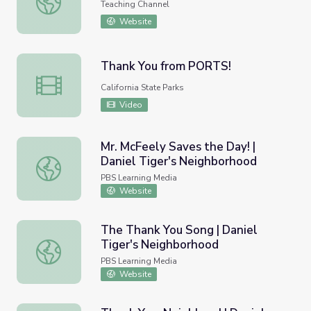
Teaching Channel
Website
Thank You from PORTS!
Thank You from PORTS!
California State Parks
Video
Mr. McFeely Saves the Day! |
Daniel Tiger's Neighborhood
Mr. McFeely Saves the Day! | Daniel Tiger's Neighborhoo
PBS Learning Media
Website
The Thank You Song | Daniel
Tiger's Neighborhood
The Thank You Song | Daniel Tiger's Neighborhood
PBS Learning Media
Website