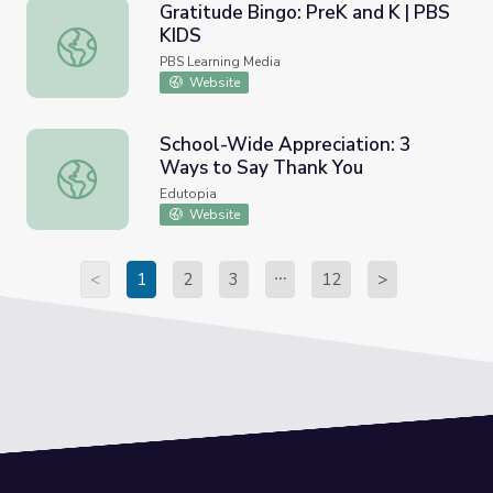
Gratitude Bingo: PreK and K | PBS
KIDS
Gratitude Bingo: PreK and K | PBS KIDS
PBS Learning Media
Website
School-Wide Appreciation: 3
Ways to Say Thank You
School-Wide Appreciation: 3 Ways to Say Thank You
Edutopia
Website
<
1
2
3
12
>