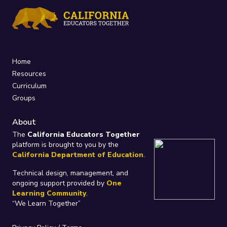
Home
Resources
Curriculum
Groups
About
The
California Educators Together
platform is brought to you by the
California Department of Education
.
Technical design, management, and
ongoing support provided by
One
Learning Community
.
“We Learn Together”