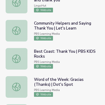
and thank you
Learn Japanese. Lesson 2: Please and thank you
LingoHut
Website
Community Helpers and Saying
Thank You | Let's Learn
Community Helpers and Saying Thank You | Let's Learn
PBS Learning Media
Website
Best Coast: Thank You | PBS KIDS
Rocks
Best Coast: Thank You | PBS KIDS Rocks
PBS Learning Media
Website
Word of the Week: Gracias
(Thanks) | Dot's Spot
Word of the Week: Gracias (Thanks) | Dot's Spot
PBS Learning Media
Website