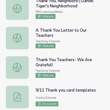
Thank You, Neighbors! | Daniel
Tiger's Neighborhood
Thank You, Neighbors! | Daniel Tiger's Neighborhood
PBS Learning Media
Website
A Thank You Letter to Our
Teachers
A Thank You Letter to Our Teachers
Teaching Channel
Website
Thank You Teachers- We Are
Grateful!
Thank You Teachers- We Are Grateful!
Teaching Channel
Website
9/11 Thank you card templates
9/11 Thank you card templates
Cecilia Estrada
Document