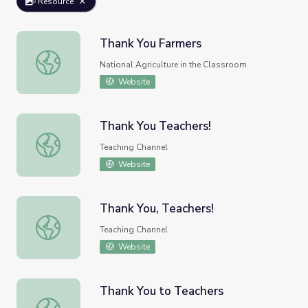
Resource
Thank You Farmers
Thank You Farmers
National Agriculture in the Classroom
Website
Thank You Teachers!
Thank You Teachers!
Teaching Channel
Website
Thank You, Teachers!
Thank You, Teachers!
Teaching Channel
Website
Thank You to Teachers
Thank You to Teachers