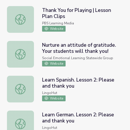
Thank You for Playing | Lesson
Plan Clips
Thank You for Playing | Lesson Plan Clips
PBS Learning Media
Website
Nurture an attitude of gratitude.
Your students will thank you!
Nurture an attitude of gratitude. Your students will thank
Social Emotional Learning Statewide Group
Website
Learn Spanish. Lesson 2: Please
and thank you
Learn Spanish. Lesson 2: Please and thank you
LingoHut
Website
Learn German. Lesson 2: Please
and thank you
Learn German. Lesson 2: Please and thank you
LingoHut