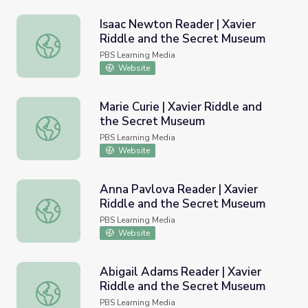
Isaac Newton Reader | Xavier
Riddle and the Secret Museum
Isaac Newton Reader | Xavier Riddle and the Secret Mu
PBS Learning Media
Website
Marie Curie | Xavier Riddle and
the Secret Museum
Marie Curie | Xavier Riddle and the Secret Museum
PBS Learning Media
Website
Anna Pavlova Reader | Xavier
Riddle and the Secret Museum
Anna Pavlova Reader | Xavier Riddle and the Secret Mu
PBS Learning Media
Website
Abigail Adams Reader | Xavier
Riddle and the Secret Museum
Abigail Adams Reader | Xavier Riddle and the Secret Mu
PBS Learning Media