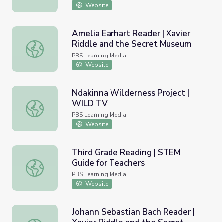
Website
Amelia Earhart Reader | Xavier
Riddle and the Secret Museum
Amelia Earhart Reader | Xavier Riddle and the Secret M
PBS Learning Media
Website
Ndakinna Wilderness Project |
WILD TV
Ndakinna Wilderness Project | WILD TV
PBS Learning Media
Website
Third Grade Reading | STEM
Guide for Teachers
Third Grade Reading | STEM Guide for Teachers
PBS Learning Media
Website
Johann Sebastian Bach Reader |