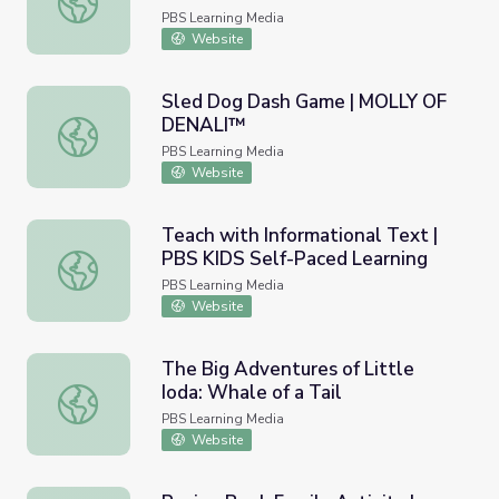
PBS Learning Media
Website
Sled Dog Dash Game | MOLLY OF
DENALI™
Sled Dog Dash Game | MOLLY OF DENALI™
PBS Learning Media
Website
Teach with Informational Text |
PBS KIDS Self-Paced Learning
Teach with Informational Text | PBS KIDS Self-Paced Le
PBS Learning Media
Website
The Big Adventures of Little
Ioda: Whale of a Tail
The Big Adventures of Little Ioda: Whale of a Tail
PBS Learning Media
Website