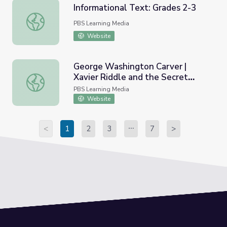
Informational Text: Grades 2-3
Informational Text: Grades 2-3
PBS Learning Media
Website
George Washington Carver |
Xavier Riddle and the Secret
George Washington Carver | Xavier Riddle and the Secr
Museum
PBS Learning Media
Website
<
1
2
3
7
>