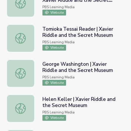
Xavier Riddle and the Secret
Johann Sebastian Bach Reader | Xavier Riddle and the S
Museum
PBS Learning Media
Website
Tomioka Tessai Reader | Xavier
Riddle and the Secret Museum
Tomioka Tessai Reader | Xavier Riddle and the Secret M
PBS Learning Media
Website
George Washington | Xavier
Riddle and the Secret Museum
George Washington | Xavier Riddle and the Secret Muse
PBS Learning Media
Website
Helen Keller | Xavier Riddle and
the Secret Museum
Helen Keller | Xavier Riddle and the Secret Museum
PBS Learning Media
Website