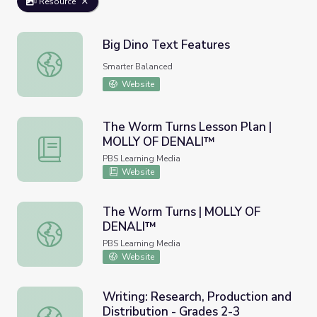
Resource
Big Dino Text Features
Big Dino Text Features
Smarter Balanced
Website
The Worm Turns Lesson Plan |
MOLLY OF DENALI™
The Worm Turns Lesson Plan | MOLLY OF DENALI™
PBS Learning Media
Website
The Worm Turns | MOLLY OF
DENALI™
The Worm Turns | MOLLY OF DENALI™
PBS Learning Media
Website
Writing: Research, Production and
Distribution - Grades 2-3
Writing: Research, Production and Distribution - Grades 2