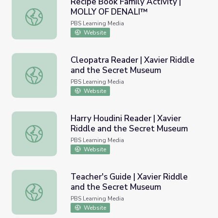
Recipe Book Family Activity |
MOLLY OF DENALI™
Recipe Book Family Activity | MOLLY OF DENALI™
PBS Learning Media
Website
Cleopatra Reader | Xavier Riddle
and the Secret Museum
Cleopatra Reader | Xavier Riddle and the Secret Museum
PBS Learning Media
Website
Harry Houdini Reader | Xavier
Riddle and the Secret Museum
Harry Houdini Reader | Xavier Riddle and the Secret Mu
PBS Learning Media
Website
Teacher's Guide | Xavier Riddle
and the Secret Museum
Teacher's Guide | Xavier Riddle and the Secret Museum
PBS Learning Media
Website