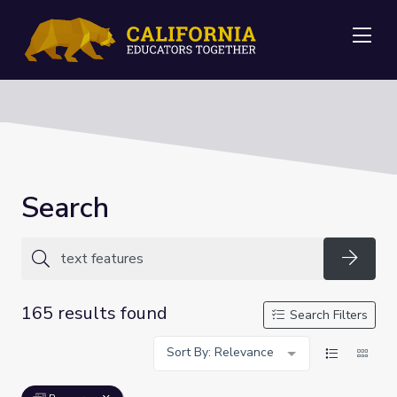
Me
Search
Searc
165 results found
Search Filters
Sort By: Relevance