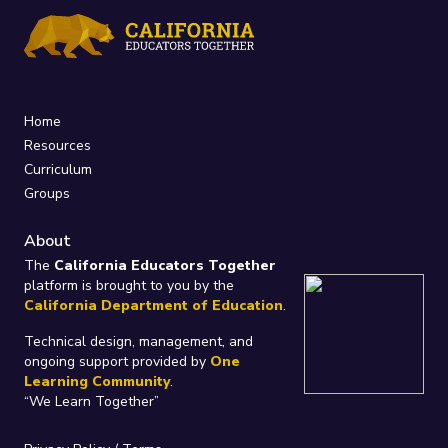
Home
Resources
Curriculum
Groups
About
The
California Educators Together
platform is brought to you by the
California Department of Education
.
Technical design, management, and
ongoing support provided by
One
Learning Community
.
“We Learn Together”