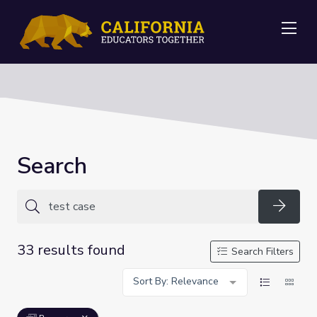
Me
Search
Searc
33 results found
Search Filters
Sort By: Relevance