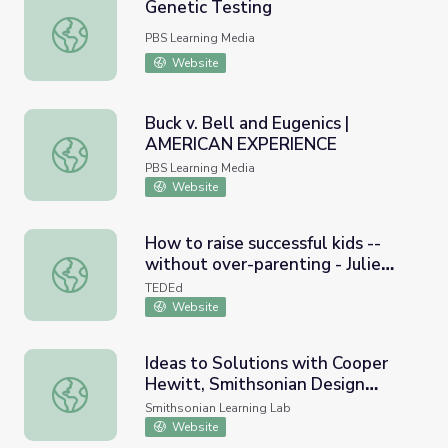
Genetic Testing
Genetic Testing
PBS Learning Media
Website
Buck v. Bell and Eugenics |
AMERICAN EXPERIENCE
Buck v. Bell and Eugenics | AMERICAN EXPERIENCE
PBS Learning Media
Website
How to raise successful kids --
without over-parenting - Julie
How to raise successful kids -- without over-parenting - 
Lythcott-Haims
TEDEd
Website
Ideas to Solutions with Cooper
Hewitt, Smithsonian Design
Ideas to Solutions with Cooper Hewitt, Smithsonian De
Museum
Smithsonian Learning Lab
Website