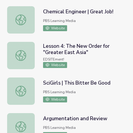
Chemical Engineer | Great Job!
Chemical Engineer | Great Job!
PBS Learning Media
Website
Lesson 4: The New Order for
"Greater East Asia"
Lesson 4: The New Order for "Greater East Asia"
EDSITEment!
Website
SciGirls | This Bitter Be Good
SciGirls | This Bitter Be Good
PBS Learning Media
Website
Argumentation and Review
Argumentation and Review
PBS Learning Media