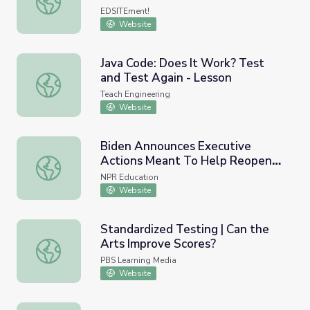
EDSITEment!
Website
Java Code: Does It Work? Test
and Test Again - Lesson
Java Code: Does It Work? Test and Test Again - Lesson
Teach Engineering
Website
Biden Announces Executive
Actions Meant To Help Reopen
Biden Announces Executive Actions Meant To Help Reop
Schools
NPR Education
Website
Standardized Testing | Can the
Arts Improve Scores?
Standardized Testing | Can the Arts Improve Scores?
PBS Learning Media
Website