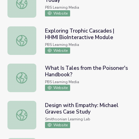
Today
PBCL: Preparing Students for Today
PBS Learning Media
Website
Exploring Trophic Cascades |
HHMI BioInteractive Module
Exploring Trophic Cascades | HHMI BioInteractive Modul
PBS Learning Media
Website
What Is Tales from the Poisoner's
Handbook?
What Is Tales from the Poisoner's Handbook?
PBS Learning Media
Website
Design with Empathy: Michael
Graves Case Study
Design with Empathy: Michael Graves Case Study
Smithsonian Learning Lab
Website