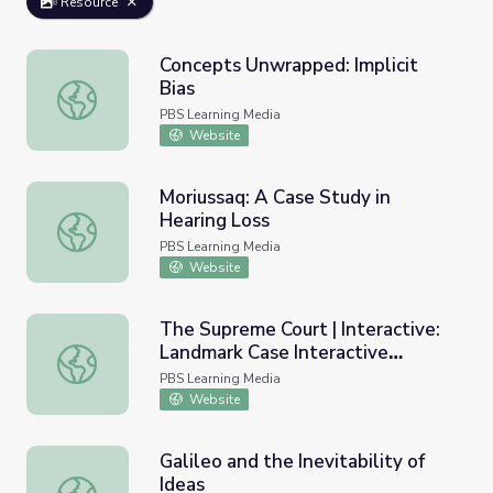
Resource
Concepts Unwrapped: Implicit
Bias
Concepts Unwrapped: Implicit Bias
PBS Learning Media
Website
Moriussaq: A Case Study in
Hearing Loss
Moriussaq: A Case Study in Hearing Loss
PBS Learning Media
Website
The Supreme Court | Interactive:
Landmark Case Interactive
The Supreme Court | Interactive: Landmark Case Interact
Timeline
PBS Learning Media
Website
Galileo and the Inevitability of
Ideas
Galileo and the Inevitability of Ideas