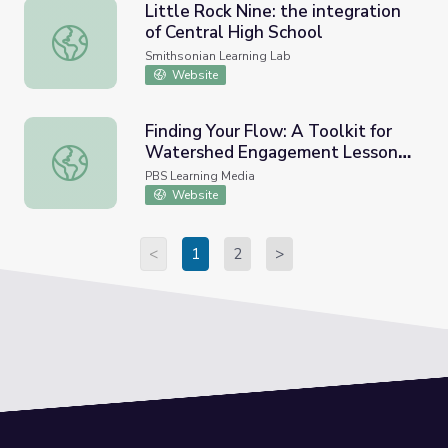
Little Rock Nine: the integration
of Central High School
Little Rock Nine: the integration of Central High School
Smithsonian Learning Lab
Website
Finding Your Flow: A Toolkit for
Watershed Engagement Lesson
Finding Your Flow: A Toolkit for Watershed Engagement
Plan | Nature Works Everywhere
PBS Learning Media
Website
<
1
2
>