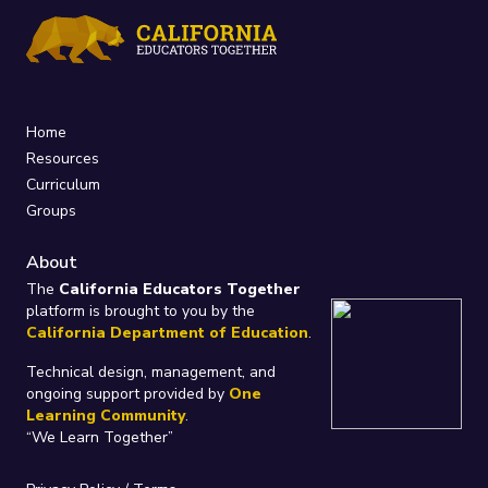
Home
Resources
Curriculum
Groups
About
The
California Educators Together
platform is brought to you by the
California Department of Education
.
Technical design, management, and
ongoing support provided by
One
Learning Community
.
“We Learn Together”