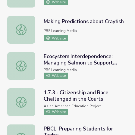
Website
Making Predictions about Crayfish
Making Predictions about Crayfish
PBS Learning Media
Website
Ecosystem Interdependence:
Managing Salmon to Support
Ecosystem Interdependence: Managing Salmon to Suppor
Healthy Forests: Lesson Plan |
PBS Learning Media
Nature Works Everywhere
Website
1.7.3 - Citizenship and Race
Challenged in the Courts
1.7.3 - Citizenship and Race Challenged in the Courts
Asian American Education Project
Website
PBCL: Preparing Students for