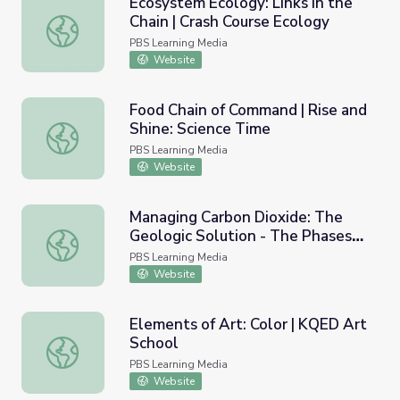
Ecosystem Ecology: Links in the
Chain | Crash Course Ecology
Ecosystem Ecology: Links in the Chain | Crash Course Eco
PBS Learning Media
Website
Food Chain of Command | Rise and
Shine: Science Time
Food Chain of Command | Rise and Shine: Science Time
PBS Learning Media
Website
Managing Carbon Dioxide: The
Geologic Solution - The Phases
Managing Carbon Dioxide: The Geologic Solution - The Ph
of Oil Recovery So Far
PBS Learning Media
Website
Elements of Art: Color | KQED Art
School
Elements of Art: Color | KQED Art School
PBS Learning Media
Website