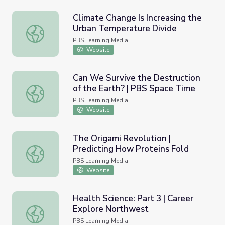
Climate Change Is Increasing the
Urban Temperature Divide
Climate Change Is Increasing the Urban Temperature Div
PBS Learning Media
Website
Can We Survive the Destruction
of the Earth? | PBS Space Time
Can We Survive the Destruction of the Earth? | PBS Spa
PBS Learning Media
Website
The Origami Revolution |
Predicting How Proteins Fold
The Origami Revolution | Predicting How Proteins Fold
PBS Learning Media
Website
Health Science: Part 3 | Career
Explore Northwest
Health Science: Part 3 | Career Explore Northwest
PBS Learning Media