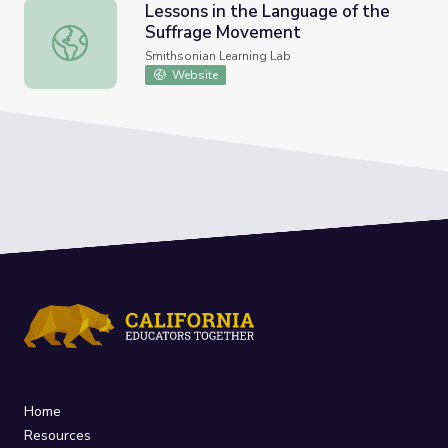
Lessons in the Language of the
Suffrage Movement
Lessons in the Language of the Suffrage Movement
Smithsonian Learning Lab
Website
Home
Resources