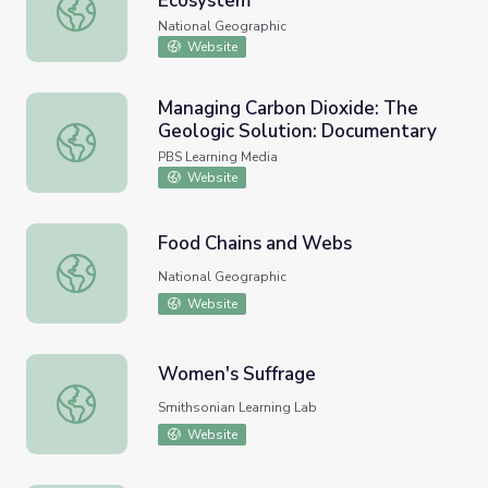
Ecosystem
Energy Flow Through an Ecosystem
National Geographic
Website
Managing Carbon Dioxide: The
Geologic Solution: Documentary
Managing Carbon Dioxide: The Geologic Solution: Docum
PBS Learning Media
Website
Food Chains and Webs
Food Chains and Webs
National Geographic
Website
Women's Suffrage
Women's Suffrage
Smithsonian Learning Lab
Website