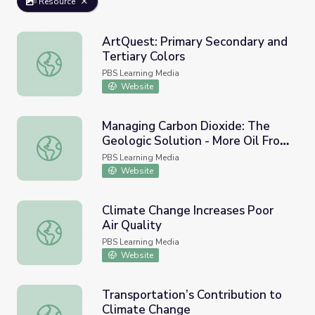
Resource
ArtQuest: Primary Secondary and
Tertiary Colors
ArtQuest: Primary Secondary and Tertiary Colors
PBS Learning Media
Website
Managing Carbon Dioxide: The
Geologic Solution - More Oil From
Managing Carbon Dioxide: The Geologic Solution - More
West Texas
PBS Learning Media
Website
Climate Change Increases Poor
Air Quality
Climate Change Increases Poor Air Quality
PBS Learning Media
Website
Transportation’s Contribution to
Climate Change
Transportation’s Contribution to Climate Change