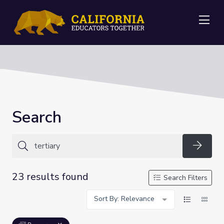
Me
Search
Searc
23 results found
Search Filters
Sort By: Relevance