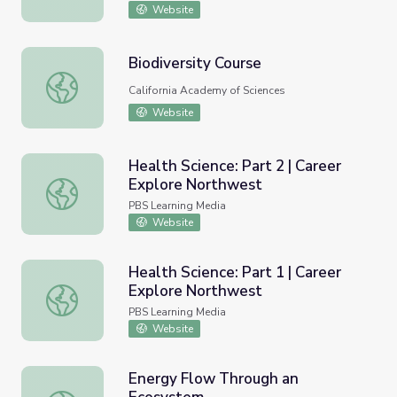
Website
Biodiversity Course
Biodiversity Course
California Academy of Sciences
Website
Health Science: Part 2 | Career
Explore Northwest
Health Science: Part 2 | Career Explore Northwest
PBS Learning Media
Website
Health Science: Part 1 | Career
Explore Northwest
Health Science: Part 1 | Career Explore Northwest
PBS Learning Media
Website
Energy Flow Through an