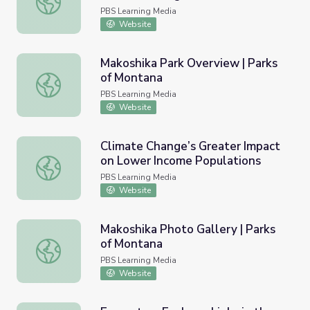
PBS Learning Media
Website
Makoshika Park Overview | Parks
of Montana
Makoshika Park Overview | Parks of Montana
PBS Learning Media
Website
Climate Change’s Greater Impact
on Lower Income Populations
Climate Change’s Greater Impact on Lower Income Popul
PBS Learning Media
Website
Makoshika Photo Gallery | Parks
of Montana
Makoshika Photo Gallery | Parks of Montana
PBS Learning Media
Website