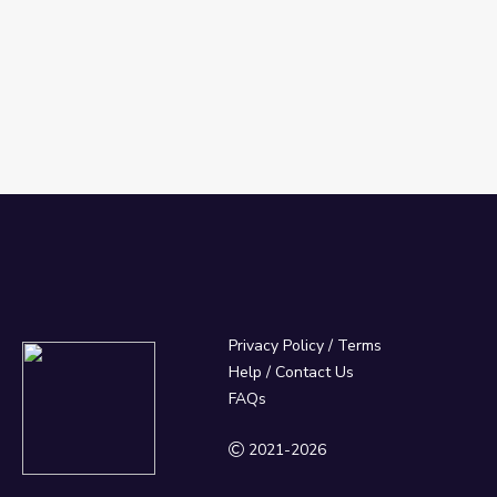
Privacy Policy
/
Terms
Help / Contact Us
FAQs
2021-2026