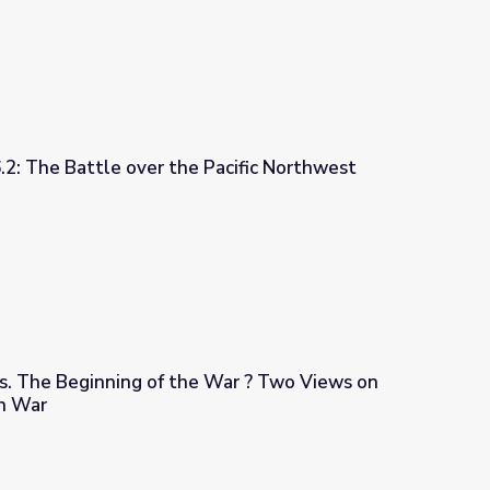
6.2: The Battle over the Pacific Northwest
 Pacific Northwest
s. The Beginning of the War ? Two Views on
n War
 War ? Two Views on Texas | US-Mexican War