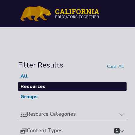
Filter Results
Clear All
All
Resources
Groups
Resource Categories
Content Types
1