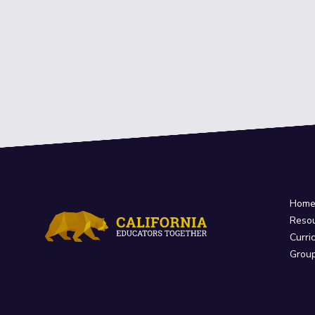
Hom
Reso
Curri
Grou