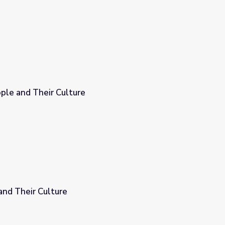
ple and Their Culture
and Their Culture