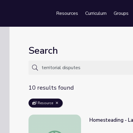
Resources
Curriculum
Groups
Se
Search
10 results found
Resource
Homesteading - La
Homesteading - Land Speculation