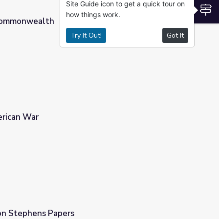
Site Guide icon to get a quick tour on
S
how things work.
 Commonwealth
Try It Out!
Got It
erican War
on Stephens Papers