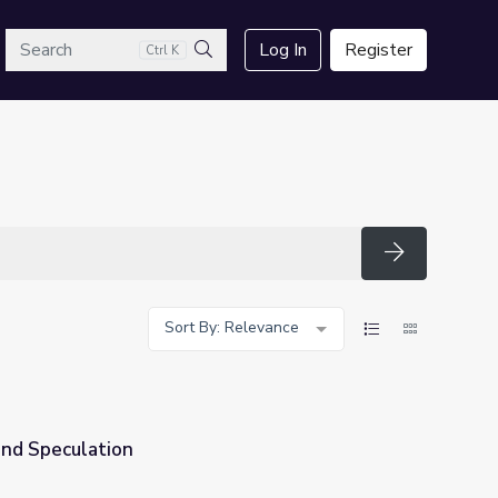
arch
Log In
Register
Ctrl K
Search
Search
Sort By: Relevance
nd Speculation