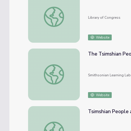
Alexander Hamilton Stephens Papers
Library of Congress
Website
The Tsimshian Peo
The Tsimshian People and Their Culture
Smithsonian Learning Lab
Website
Tsimshian People 
Tsimshian People and Their Culture