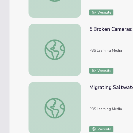
Website
5 Broken Cameras:
5 Broken Cameras: How Storytellers Shape
PBS Learning Media
Website
Migrating Saltwater
Migrating Saltwater Crocodiles | Big Pacific
PBS Learning Media
Website