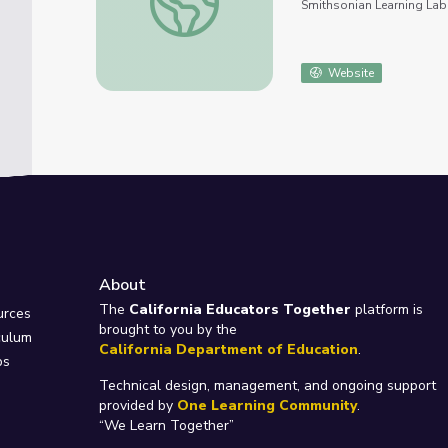
Smithsonian Learning Lab
Website
About
e
The
California Educators Together
platform is
urces
brought to you by the
culum
California Department of Education
.
ps
Technical design, management, and ongoing support
provided by
One Learning Community
.
“We Learn Together”