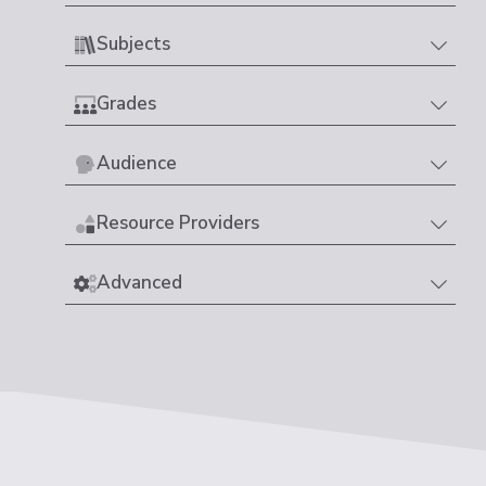
Subjects
Grades
Audience
Resource Providers
Advanced