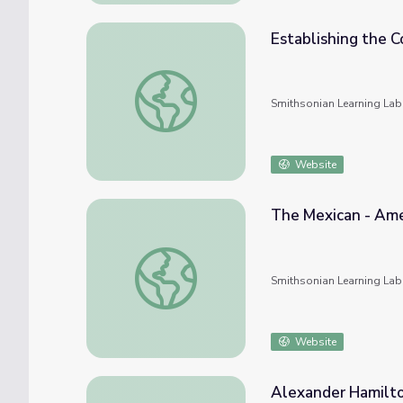
Establishing the
Establishing the Commonwealth
Smithsonian Learning Lab
Website
The Mexican - Am
The Mexican - American War
Smithsonian Learning Lab
Website
Alexander Hamilt