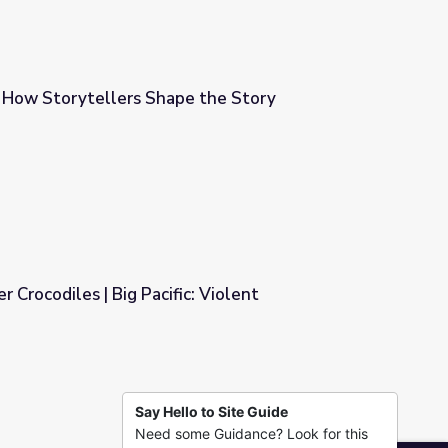
 How Storytellers Shape the Story
 the Story
 Crocodiles | Big Pacific: Violent
: Violent
Say Hello to Site Guide
Need some Guidance? Look for this