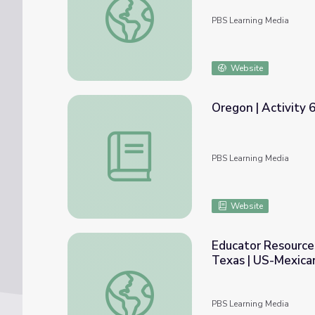
PBS Learning Media
Website
Oregon | Activity 
Oregon | Activity 6.2: The Battle over the
PBS Learning Media
Website
Educator Resource
Texas | US-Mexica
Educator Resources. The Beginning of the
PBS Learning Media