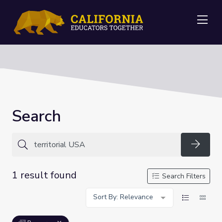
Me
Search
Searc
1 result found
Search Filters
Sort By: Relevance