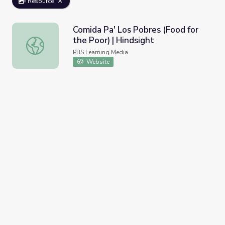
Resource
Comida Pa' Los Pobres (Food for
the Poor) | Hindsight
Comida Pa' Los Pobres (Food for the Poor) | Hindsight
PBS Learning Media
Website