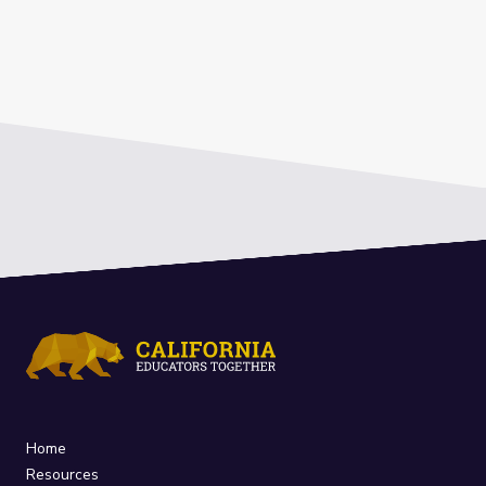
Home
Resources