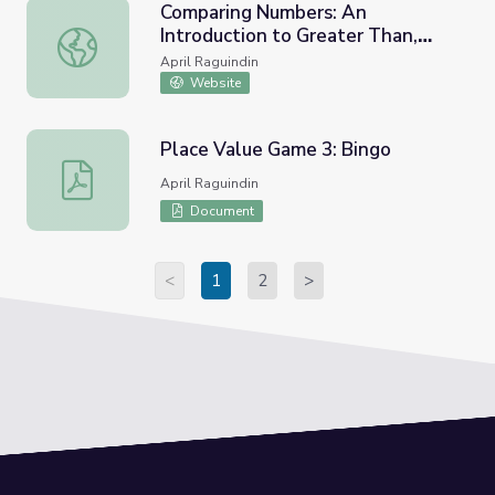
Comparing Numbers: An
Introduction to Greater Than,
Comparing Numbers: An Introduction to Greater Than, Les
Less Than, and Equal to!
April Raguindin
Website
Place Value Game 3: Bingo
Place Value Game 3: Bingo
April Raguindin
Document
<
1
2
>