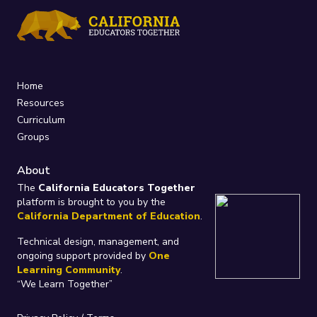
Home
Resources
Curriculum
Groups
About
The
California Educators Together
platform is brought to you by the
California Department of Education
.
Technical design, management, and
ongoing support provided by
One
Learning Community
.
“We Learn Together”