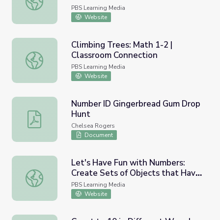
PBS Learning Media
Website
Climbing Trees: Math 1-2 |
Classroom Connection
Climbing Trees: Math 1-2 | Classroom Connection
PBS Learning Media
Website
Number ID Gingerbread Gum Drop
Hunt
Number ID Gingerbread Gum Drop Hunt
Chelsea Rogers
Document
Let's Have Fun with Numbers:
Create Sets of Objects that Have
Let's Have Fun with Numbers: Create Sets of Objects th
the Same Number | Let's Learn
PBS Learning Media
Website