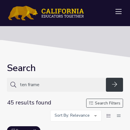
Me
Search
Searc
45 results found
Search Filters
Sort By: Relevance