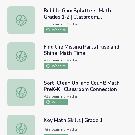
Bubble Gum Splatters: Math
Grades 1-2 | Classroom
Bubble Gum Splatters: Math Grades 1-2 | Classroom Con
Connection
PBS Learning Media
Website
Find the Missing Parts | Rise and
Shine: Math Time
Find the Missing Parts | Rise and Shine: Math Time
PBS Learning Media
Website
Sort, Clean Up, and Count! Math
PreK-K | Classroom Connection
Sort, Clean Up, and Count! Math PreK-K | Classroom Conn
PBS Learning Media
Website
Key Math Skills | Grade 1
Key Math Skills | Grade 1
PBS Learning Media