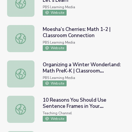
Let's Learn
Make 10 to Add Numbers to 20 | Let's Learn
PBS Learning Media
Website
Moesha’s Cherries: Math 1-2 |
Classroom Connection
Moesha’s Cherries: Math 1-2 | Classroom Connection
PBS Learning Media
Website
Organizing a Winter Wonderland:
Math PreK-K | Classroom
Organizing a Winter Wonderland: Math PreK-K | Classro
Connection
PBS Learning Media
Website
10 Reasons You Should Use
Sentence Frames in Your
10 Reasons You Should Use Sentence Frames in Your Cla
Classroom
Teaching Channel
Website