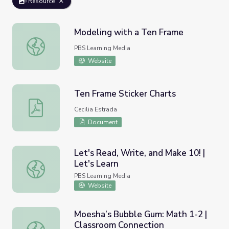
Resource
Modeling with a Ten Frame
Modeling with a Ten Frame
PBS Learning Media
Website
Ten Frame Sticker Charts
Ten Frame Sticker Charts
Cecilia Estrada
Document
Let's Read, Write, and Make 10! |
Let's Learn
Let's Read, Write, and Make 10! | Let's Learn
PBS Learning Media
Website
Moesha’s Bubble Gum: Math 1-2 |
Classroom Connection
Moesha’s Bubble Gum: Math 1-2 | Classroom Connection