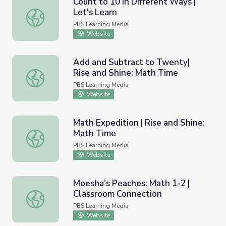
Count to 10 in Different Ways |
Let's Learn
Count to 10 in Different Ways | Let's Learn
PBS Learning Media
Website
Add and Subtract to Twenty|
Rise and Shine: Math Time
Add and Subtract to Twenty| Rise and Shine: Math Time
PBS Learning Media
Website
Math Expedition | Rise and Shine:
Math Time
Math Expedition | Rise and Shine: Math Time
PBS Learning Media
Website
Moesha’s Peaches: Math 1-2 |
Classroom Connection
Moesha’s Peaches: Math 1-2 | Classroom Connection
PBS Learning Media
Website