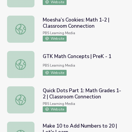
Website
Moesha’s Cookies: Math 1-2 |
Classroom Connection
Moesha’s Cookies: Math 1-2 | Classroom Connection
PBS Learning Media
Website
GTK Math Concepts | PreK - 1
GTK Math Concepts | PreK - 1
PBS Learning Media
Website
Quick Dots Part 1: Math Grades 1-
2 | Classroom Connection
Quick Dots Part 1: Math Grades 1-2 | Classroom Connecti
PBS Learning Media
Website
Make 10 to Add Numbers to 20 |