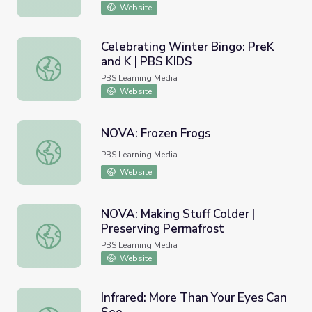
Website
Celebrating Winter Bingo: PreK
and K | PBS KIDS
Celebrating Winter Bingo: PreK and K | PBS KIDS
PBS Learning Media
Website
NOVA: Frozen Frogs
NOVA: Frozen Frogs
PBS Learning Media
Website
NOVA: Making Stuff Colder |
Preserving Permafrost
NOVA: Making Stuff Colder | Preserving Permafrost
PBS Learning Media
Website
Infrared: More Than Your Eyes Can