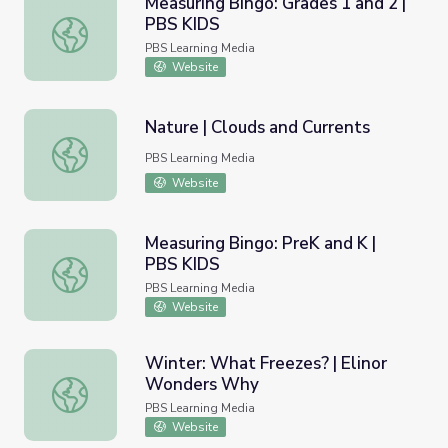
Measuring Bingo: Grades 1 and 2 |
PBS KIDS
Measuring Bingo: Grades 1 and 2 | PBS KIDS
PBS Learning Media
Website
Nature | Clouds and Currents
Nature | Clouds and Currents
PBS Learning Media
Website
Measuring Bingo: PreK and K |
PBS KIDS
Measuring Bingo: PreK and K | PBS KIDS
PBS Learning Media
Website
Winter: What Freezes? | Elinor
Wonders Why
Winter: What Freezes? | Elinor Wonders Why
PBS Learning Media
Website