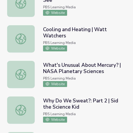
See
Infrared: More Than Your Eyes Can See
PBS Learning Media
Website
Cooling and Heating | Watt
Watchers
Cooling and Heating | Watt Watchers
PBS Learning Media
Website
What's Unusual About Mercury? |
NASA Planetary Sciences
What's Unusual About Mercury? | NASA Planetary Scienc
PBS Learning Media
Website
Why Do We Sweat?: Part 2 | Sid
the Science Kid
Why Do We Sweat?: Part 2 | Sid the Science Kid
PBS Learning Media
Website