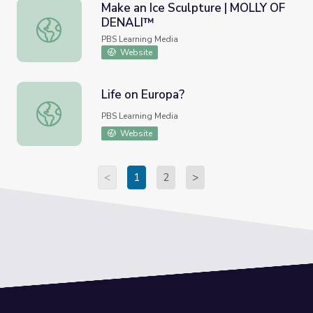
Make an Ice Sculpture | MOLLY OF
DENALI™
Make an Ice Sculpture | MOLLY OF DENALI™
PBS Learning Media
Website
Life on Europa?
Life on Europa?
PBS Learning Media
Website
<
1
2
>