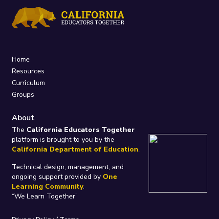
Home
Resources
Curriculum
Groups
About
The
California Educators Together
platform is brought to you by the
California Department of Education
.
Technical design, management, and
ongoing support provided by
One
Learning Community
.
“We Learn Together”