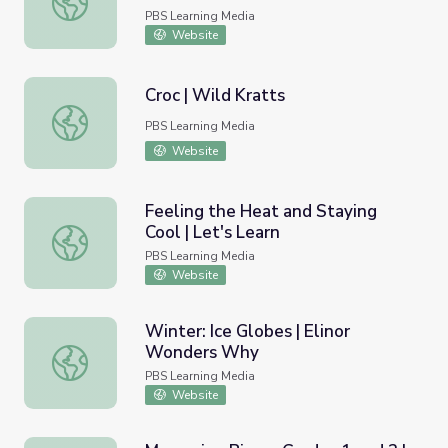
PBS Learning Media
Website
Croc | Wild Kratts
Croc | Wild Kratts
PBS Learning Media
Website
Feeling the Heat and Staying
Cool | Let's Learn
Feeling the Heat and Staying Cool | Let's Learn
PBS Learning Media
Website
Winter: Ice Globes | Elinor
Wonders Why
Winter: Ice Globes | Elinor Wonders Why
PBS Learning Media
Website