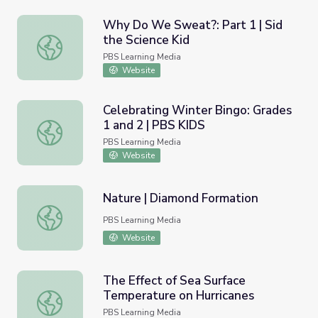
Why Do We Sweat?: Part 1 | Sid
the Science Kid
Why Do We Sweat?: Part 1 | Sid the Science Kid
PBS Learning Media
Website
Celebrating Winter Bingo: Grades
1 and 2 | PBS KIDS
Celebrating Winter Bingo: Grades 1 and 2 | PBS KIDS
PBS Learning Media
Website
Nature | Diamond Formation
Nature | Diamond Formation
PBS Learning Media
Website
The Effect of Sea Surface
Temperature on Hurricanes
The Effect of Sea Surface Temperature on Hurricanes
PBS Learning Media