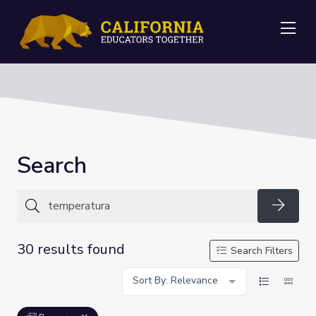
Me
Search
Searc
30 results found
Search Filters
Sort By: Relevance