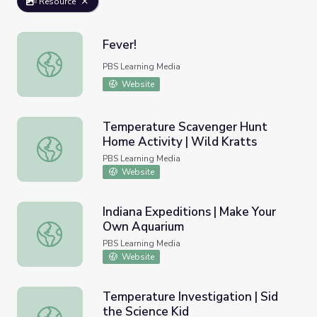
Resource
Fever!
Fever!
PBS Learning Media
Website
Temperature Scavenger Hunt
Home Activity | Wild Kratts
Temperature Scavenger Hunt Home Activity | Wild Krat
PBS Learning Media
Website
Indiana Expeditions | Make Your
Own Aquarium
Indiana Expeditions | Make Your Own Aquarium
PBS Learning Media
Website
Temperature Investigation | Sid
the Science Kid
Temperature Investigation | Sid the Science Kid