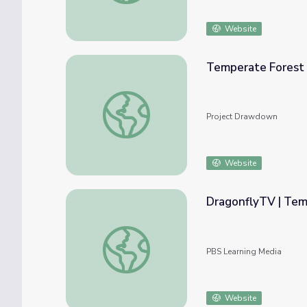
Website
Temperate Forest 
Temperate Forest Restoration
Project Drawdown
Website
DragonflyTV | Tem
DragonflyTV | Temperate Rain Forest
PBS Learning Media
Website