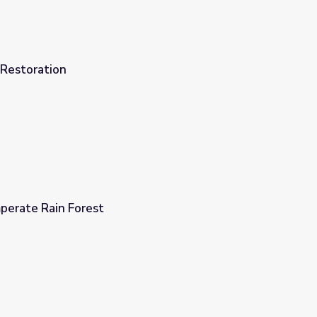
Restoration
perate Rain Forest