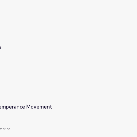
s
emperance Movement
America