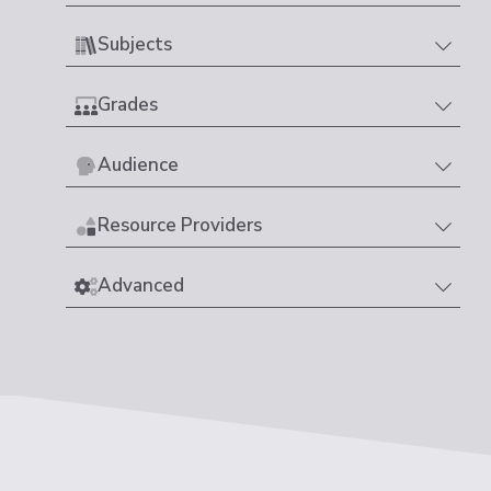
Subjects
Grades
Audience
Resource Providers
Advanced