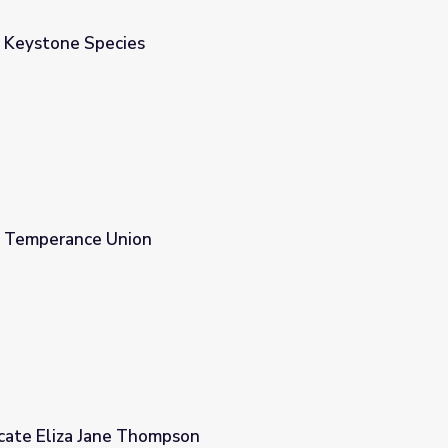
 Keystone Species
n Temperance Union
ate Eliza Jane Thompson