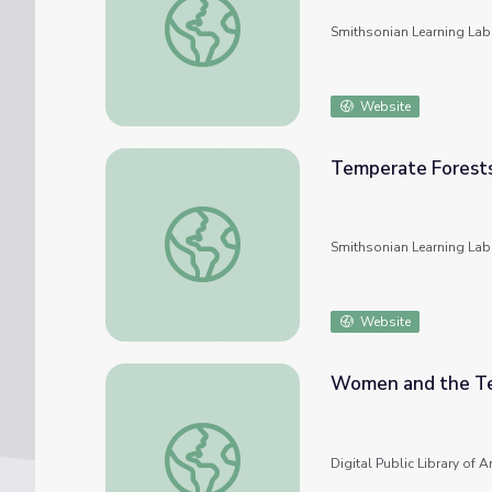
Smithsonian Learning Lab
Website
Temperate Forest
Temperate Forests
Smithsonian Learning Lab
Website
Women and the T
Women and the Temperance Movement
Digital Public Library of 