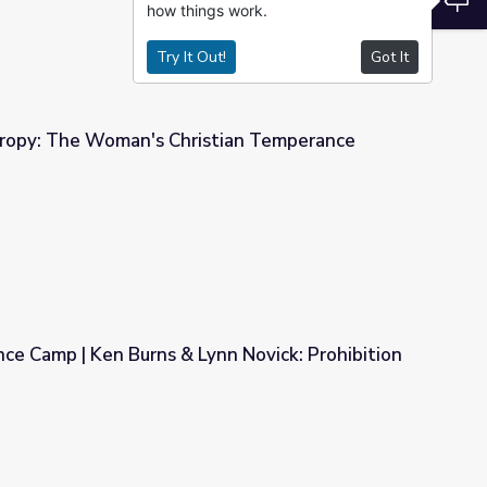
how things work.
Try It Out!
Got It
ropy: The Woman's Christian Temperance
tian Temperance Union
ce Camp | Ken Burns & Lynn Novick: Prohibition
nn Novick: Prohibition