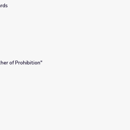
ards
her of Prohibition"