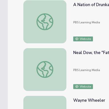
A Nation of Drunk
A Nation of Drunkards
PBS Learning Media
Website
Neal Dow, the "Fat
Neal Dow, the "Father of Prohibition"
PBS Learning Media
Website
Wayne Wheeler