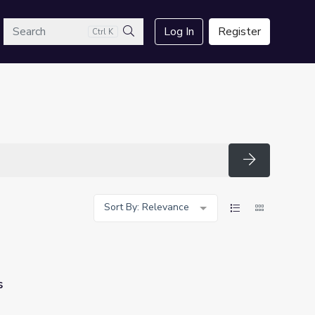
arch
Log In
Register
Ctrl K
Search
Search
Sort By: Relevance
s