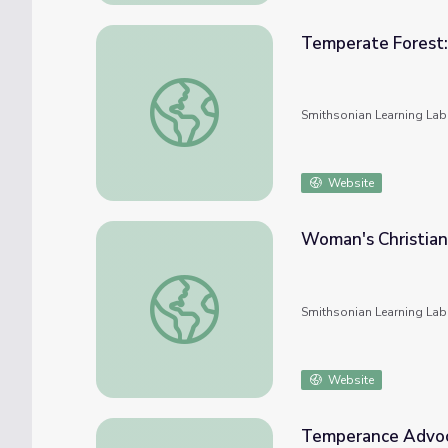
Temperate Forest:
Temperate Forest: Keystone Species
Smithsonian Learning Lab
Website
Woman's Christia
Woman's Christian Temperance Union
Smithsonian Learning Lab
Website
Temperance Advoc