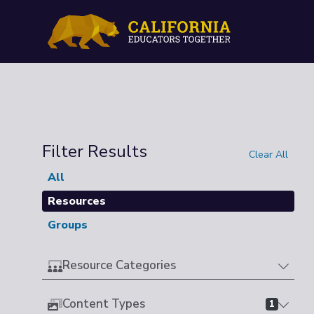
Filter Results
Clear All
All
Resources
Groups
Resource Categories
Content Types
1