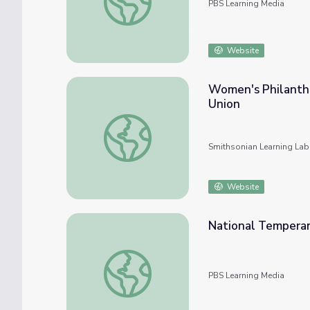
PBS Learning Media
Website
Women's Philanth
Union
Women's Philanthropy: The Woman's Chris
Smithsonian Learning Lab
Website
National Temperan
National Temperance Camp | Ken Burns & Ly
PBS Learning Media