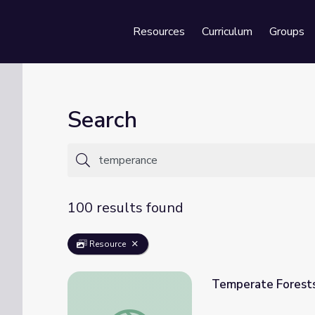
Resources
Curriculum
Groups
Se
Search
100 results found
Resource
Temperate Forest
Temperate Forests