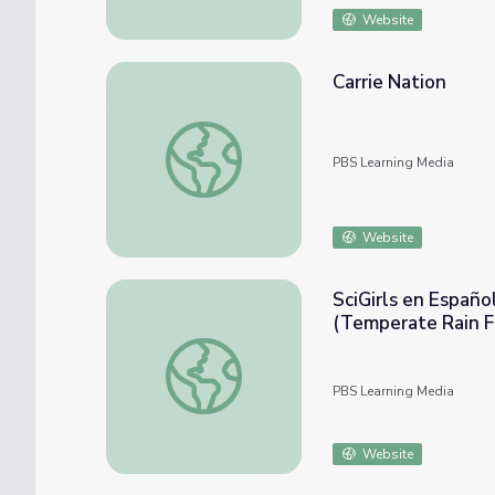
Website
Carrie Nation
Carrie Nation
PBS Learning Media
Website
SciGirls en Españo
(Temperate Rain F
SciGirls en Español Activity: Bosque Lluv
PBS Learning Media
Website