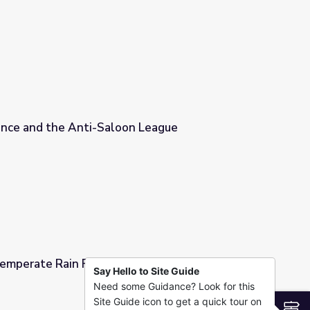
n
ce and the Anti-Saloon League
n League
Temperate Rain Forest | DragonflyTV
Say Hello to Site Guide
Need some Guidance? Look for this
 DragonflyTV
Site Guide icon to get a quick tour on
S