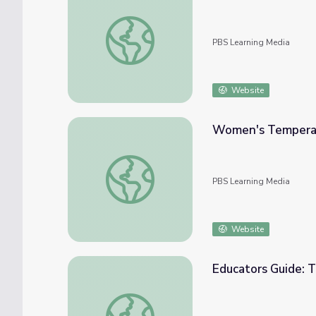
Temperance Advocate Eliza Jane Thompso
PBS Learning Media
Website
Women's Temperan
Women's Temperance and the Anti-Saloo
PBS Learning Media
Website
Educators Guide: 
Educators Guide: Temperate Rain Forest |