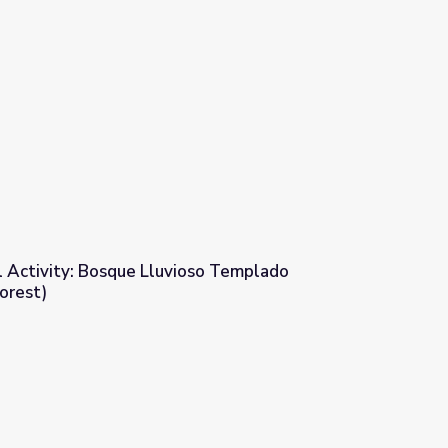
l Activity: Bosque Lluvioso Templado
orest)
ioso Templado (Temperate Rain Forest)