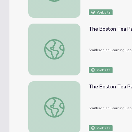
Website
The Boston Tea P
The Boston Tea Party
Smithsonian Learning Lab
Website
The Boston Tea P
The Boston Tea Party
Smithsonian Learning Lab
Website