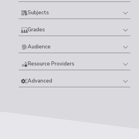
Subjects
Grades
Audience
Resource Providers
Advanced