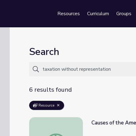
Resources
Curriculum
Groups
Se
Search
6 results found
Resource
Causes of the Amer
Causes of the American Revolution | Intera