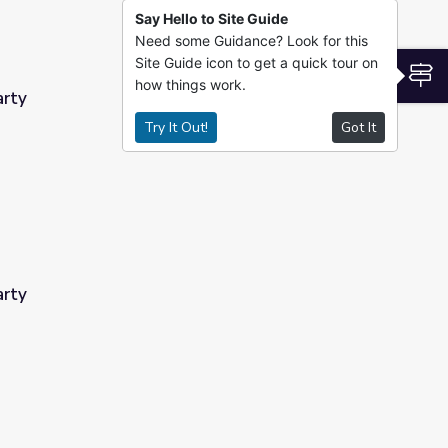
Say Hello to Site Guide
Need some Guidance? Look for this
Site Guide icon to get a quick tour on
S
how things work.
arty
Try It Out!
Got It
arty