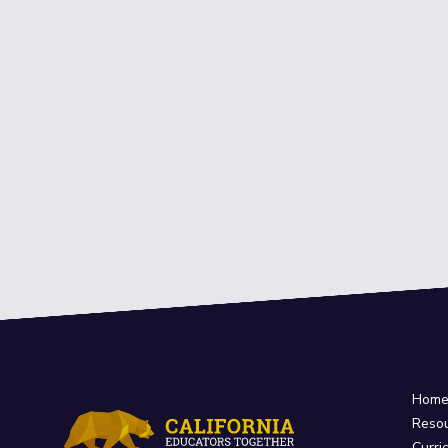
Hom
Reso
Curri