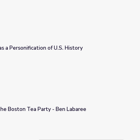
s a Personification of U.S. History
. History
the Boston Tea Party - Ben Labaree
Ben Labaree