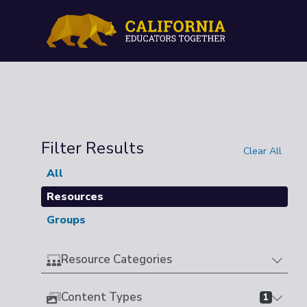
Filter Results
Clear All
All
Resources
Groups
Resource Categories
Content Types
1