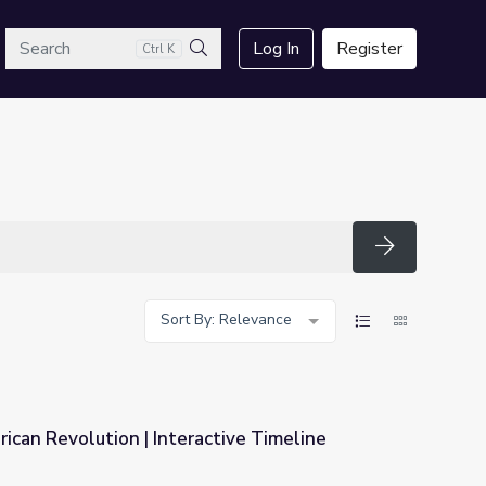
arch
Log In
Register
Ctrl K
Search
Search
Sort By: Relevance
ican Revolution | Interactive Timeline
ctive Timeline