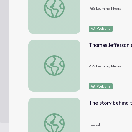
PBS Learning Media
Website
Thomas Jefferson a
Thomas Jefferson as a Personification of U.S
PBS Learning Media
Website
The story behind 
The story behind the Boston Tea Party - 
TEDEd