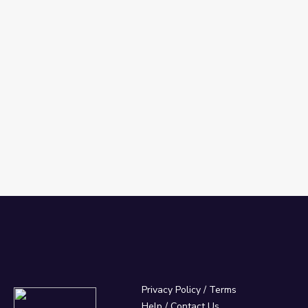
Privacy Policy
/
Terms
Help / Contact Us