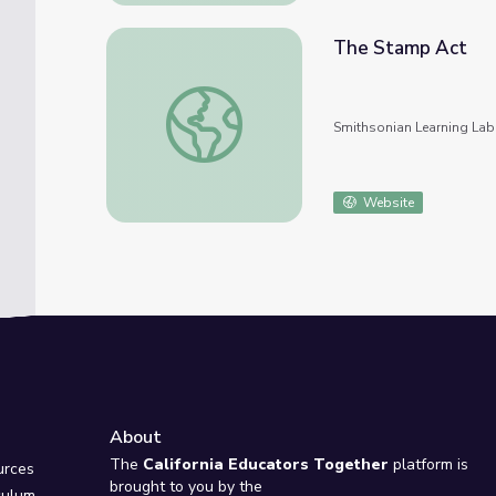
The Stamp Act
The Stamp Act
Smithsonian Learning Lab
Website
About
e
The
California Educators Together
platform is
urces
brought to you by the
culum