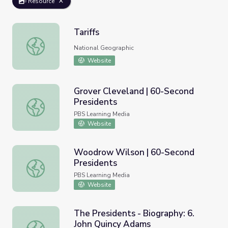
Resource
Tariffs
Tariffs
National Geographic
Website
Grover Cleveland | 60-Second
Presidents
Grover Cleveland | 60-Second Presidents
PBS Learning Media
Website
Woodrow Wilson | 60-Second
Presidents
Woodrow Wilson | 60-Second Presidents
PBS Learning Media
Website
The Presidents - Biography: 6.
John Quincy Adams
The Presidents - Biography: 6. John Quincy Adams