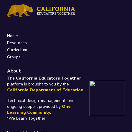
Home
Resources
Curriculum
Groups
About
The
California Educators Together
platform is brought to you by the
California Department of Education
.
Technical design, management, and
ongoing support provided by
One
Learning Community
.
“We Learn Together”