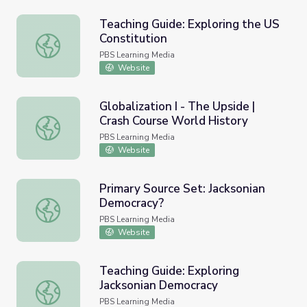
Teaching Guide: Exploring the US
Constitution
Teaching Guide: Exploring the US Constitution
PBS Learning Media
Website
Globalization I - The Upside |
Crash Course World History
Globalization I - The Upside | Crash Course World History
PBS Learning Media
Website
Primary Source Set: Jacksonian
Democracy?
Primary Source Set: Jacksonian Democracy?
PBS Learning Media
Website
Teaching Guide: Exploring
Jacksonian Democracy
Teaching Guide: Exploring Jacksonian Democracy
PBS Learning Media