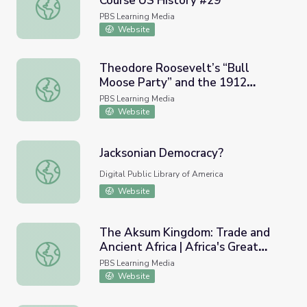
Course US History #29
Progressive Presidents | Crash Course US History #29
PBS Learning Media
Website
Theodore Roosevelt’s “Bull
Moose Party” and the 1912
Theodore Roosevelt’s “Bull Moose Party” and the 1912 E
Election
PBS Learning Media
Website
Jacksonian Democracy?
Jacksonian Democracy?
Digital Public Library of America
Website
The Aksum Kingdom: Trade and
Ancient Africa | Africa's Great
The Aksum Kingdom: Trade and Ancient Africa | Africa's Gr
Civilizations
PBS Learning Media
Website