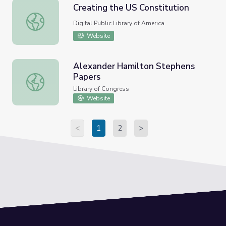
Creating the US Constitution
Creating the US Constitution
Digital Public Library of America
Website
Alexander Hamilton Stephens
Papers
Alexander Hamilton Stephens Papers
Library of Congress
Website
<
1
2
>