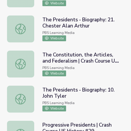
Website
The Presidents - Biography: 21.
Chester Alan Arthur
The Presidents - Biography: 21. Chester Alan Arthur
PBS Learning Media
Website
The Constitution, the Articles,
and Federalism | Crash Course US
The Constitution, the Articles, and Federalism | Crash Co
History #8
PBS Learning Media
Website
The Presidents - Biography: 10.
John Tyler
The Presidents - Biography: 10. John Tyler
PBS Learning Media
Website
Progressive Presidents | Crash