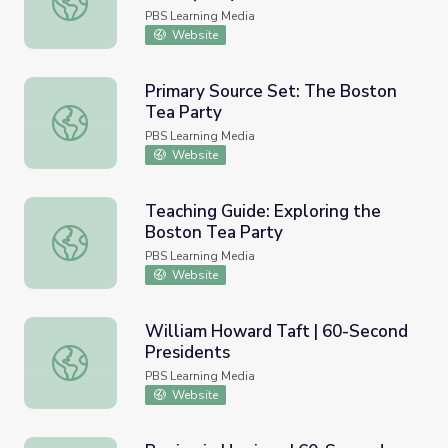
PBS Learning Media
Website
Primary Source Set: The Boston
Tea Party
Primary Source Set: The Boston Tea Party
PBS Learning Media
Website
Teaching Guide: Exploring the
Boston Tea Party
Teaching Guide: Exploring the Boston Tea Party
PBS Learning Media
Website
William Howard Taft | 60-Second
Presidents
William Howard Taft | 60-Second Presidents
PBS Learning Media
Website