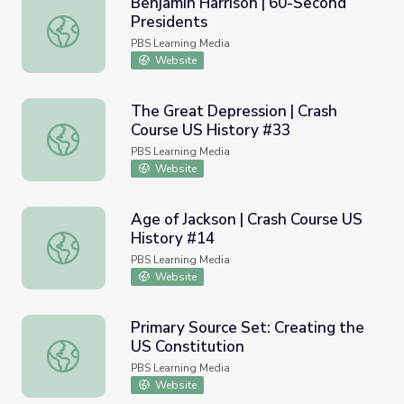
Benjamin Harrison | 60-Second
Presidents
Benjamin Harrison | 60-Second Presidents
PBS Learning Media
Website
The Great Depression | Crash
Course US History #33
The Great Depression | Crash Course US History #33
PBS Learning Media
Website
Age of Jackson | Crash Course US
History #14
Age of Jackson | Crash Course US History #14
PBS Learning Media
Website
Primary Source Set: Creating the
US Constitution
Primary Source Set: Creating the US Constitution
PBS Learning Media
Website