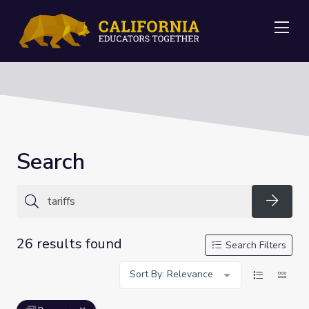
Me
Search
Searc
26 results found
Search Filters
Sort By: Relevance