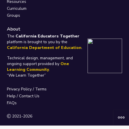
Resources
Curriculum
Groups
About
The
California Educators Together
platform is brought to you by the
California Department of Education
.
Technical design, management, and
ongoing support provided by
One
Learning Community
.
“We Learn Together”
Privacy Policy
/
Terms
Help / Contact Us
FAQs
2021-2026