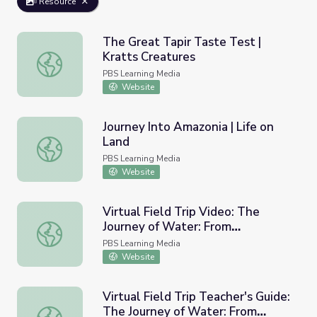
Resource
The Great Tapir Taste Test |
Kratts Creatures
The Great Tapir Taste Test | Kratts Creatures
PBS Learning Media
Website
Journey Into Amazonia | Life on
Land
Journey Into Amazonia | Life on Land
PBS Learning Media
Website
Virtual Field Trip Video: The
Journey of Water: From
Virtual Field Trip Video: The Journey of Water: From Col
Colombia's Páramo to the Kitchen
PBS Learning Media
Sink | Nature Lab
Website
Virtual Field Trip Teacher's Guide:
The Journey of Water: From
Virtual Field Trip Teacher's Guide: The Journey of Wate