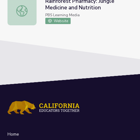
Rainforest Pharmacy: Jungle
Medicine and Nutrition
Rainforest Pharmacy: Jungle Medicine and Nutrition
PBS Learning Media
Website
Home