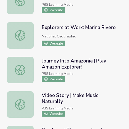
Colombia's Páramo to the Kitchen
PBS Learning Media
Sink | Nature Works Everywhere
Website
Explorers at Work: Marina Rivero
Explorers at Work: Marina Rivero
National Geographic
Website
Journey Into Amazonia | Play
Amazon Explorer!
Journey Into Amazonia | Play Amazon Explorer!
PBS Learning Media
Website
Video Story | Make Music
Naturally
Video Story | Make Music Naturally
PBS Learning Media
Website