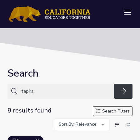
Me
Search
Searc
8 results found
Search Filters
Sort By: Relevance