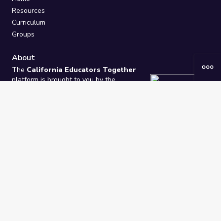
Resources
Curriculum
Groups
About
The
California Educators Together
platform is brought to you by the
California Department of Education
.
Technical design, management, and
ongoing support provided by
One
Learning Community
.
“We Learn Together”
Privacy Policy
/
Terms
Help / Contact Us
FAQs
2021-2026