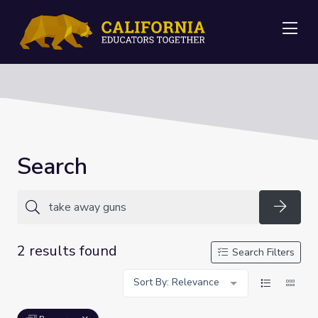
Me
Search
Searc
2 results found
Search Filters
Sort By: Relevance