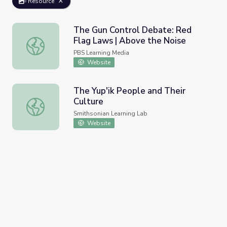
Resource
The Gun Control Debate: Red
Flag Laws | Above the Noise
The Gun Control Debate: Red Flag Laws | Above the Noi
PBS Learning Media
Website
The Yup'ik People and Their
Culture
The Yup'ik People and Their Culture
Smithsonian Learning Lab
Website