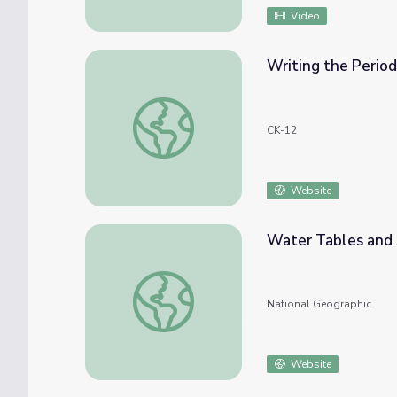
Video
Writing the Period
Writing the Periodic Table
CK-12
Website
Water Tables and 
Water Tables and Aquifers
National Geographic
Website