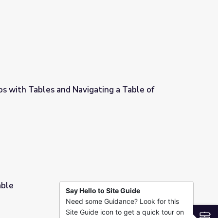
s with Tables and Navigating a Table of
ting a Table of Equivalent Ratios
able
Say Hello to Site Guide
Need some Guidance? Look for this
Site Guide icon to get a quick tour on
S