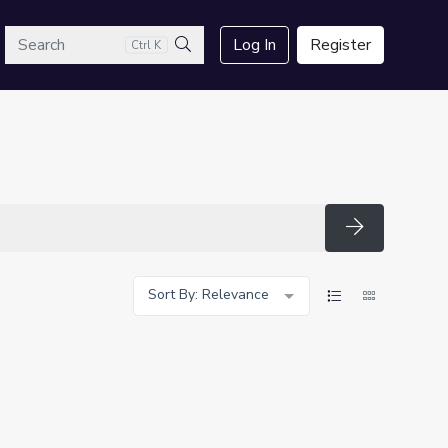
arch
Log In
Register
Ctrl K
Search
Search
Sort By: Relevance