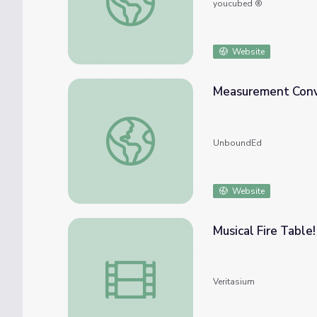
youcubed ®
Website
Measurement Conv
Measurement Conversion Tables
UnboundEd
Website
Musical Fire Table!
Musical Fire Table!
Veritasium