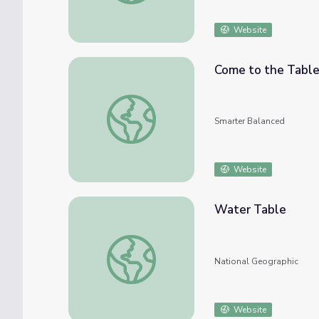
Website
Come to the Tabl
Come to the Table
Smarter Balanced
Website
Water Table
Water Table
National Geographic
Website