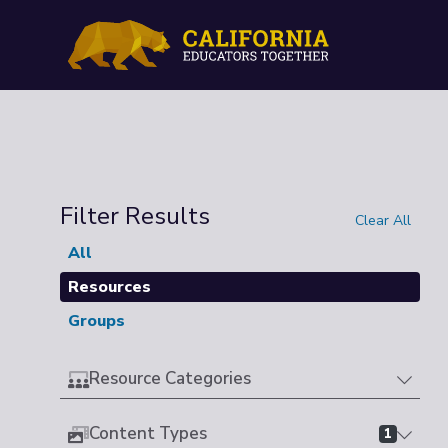
Filter Results
Clear All
All
Resources
Groups
Resource Categories
Content Types
1