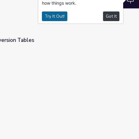
how things work.
Try It Out!
Got It
ersion Tables