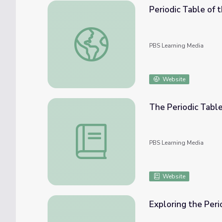
Periodic Table of 
Periodic Table of the Elements
PBS Learning Media
Website
The Periodic Tabl
The Periodic Table of the Elements
PBS Learning Media
Website
Exploring the Peri