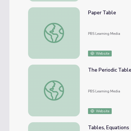
Paper Table
Paper Table
PBS Learning Media
Website
The Periodic Tabl
The Periodic Table
PBS Learning Media
Website
Tables, Equations