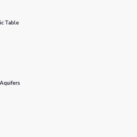
ic Table
Aquifers