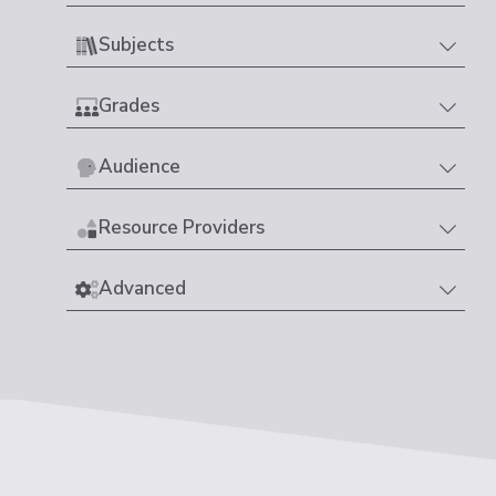
Subjects
Grades
Audience
Resource Providers
Advanced