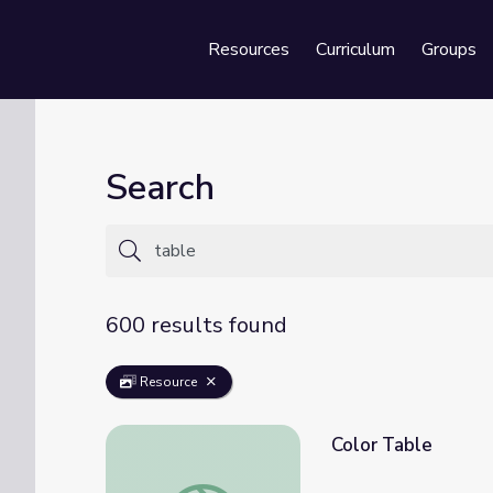
Resources
Curriculum
Groups
Se
Search
600 results found
Resource
Color Table
Color Table