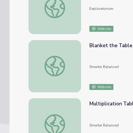
Exploratorium
Website
Blanket the Table
Blanket the Table
Smarter Balanced
Website
Multiplication Tab
Multiplication Table
Smarter Balanced