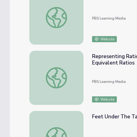
Tables, Equations
PBS Learning Media
Website
Representing Ratio
Equivalent Ratios
Representing Ratios with Tables and Naviga
PBS Learning Media
Website
Feet Under The T
Feet Under The Table