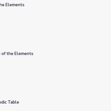
the Elements
e of the Elements
odic Table