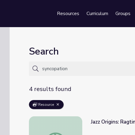
Resources
Curriculum
Groups
Se
Search
4 results found
Resource
Jazz Origins: Ragt
Jazz Origins: Ragtime