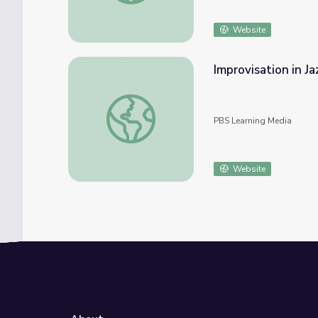
Website
Improvisation in Ja
Improvisation in Jazz
PBS Learning Media
Website