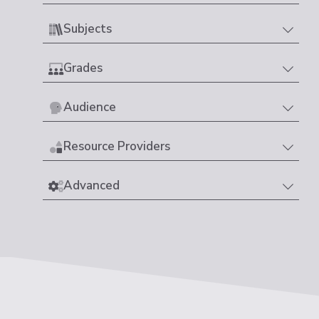
Subjects
Grades
Audience
Resource Providers
Advanced