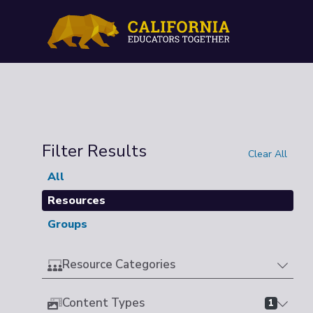
Filter Results
Clear All
All
Resources
Groups
Resource Categories
Content Types
1