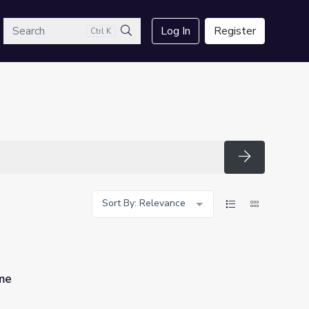
arch
Log In
Register
Ctrl K
Search
Search
Sort By: Relevance
ime