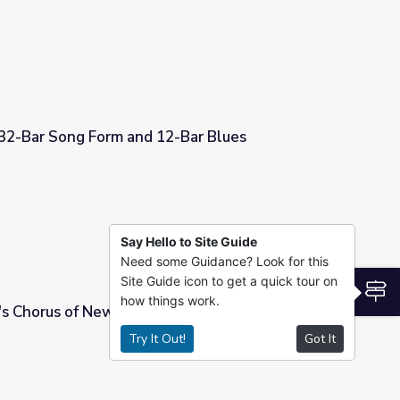
 32-Bar Song Form and 12-Bar Blues
2-Bar Blues
Say Hello to Site Guide
Need some Guidance? Look for this
Site Guide icon to get a quick tour on
S
how things work.
s Chorus of New York City
Try It Out!
Got It
ty