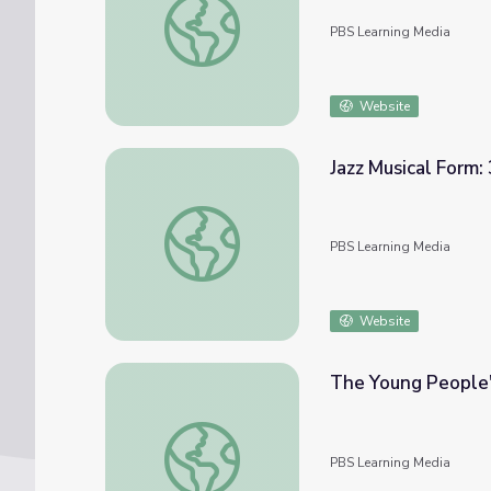
PBS Learning Media
Website
Jazz Musical Form:
Jazz Musical Form: 32-Bar Song Form and 1
PBS Learning Media
Website
The Young People'
The Young People's Chorus of New York Ci
PBS Learning Media