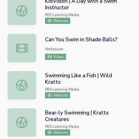
KidVision | A Day with a Swim
Instructor
KidVision | A Day with a Swim Instructor
PBS Learning Media
Website
Can You Swim in Shade Balls?
Can You Swim in Shade Balls?
Veritasium
Video
Swimming Like a Fish | Wild
Kratts
Swimming Like a Fish | Wild Kratts
PBS Learning Media
Website
Bear-ly Swimming | Kratts
Creatures
Bear-ly Swimming | Kratts Creatures
PBS Learning Media
Website