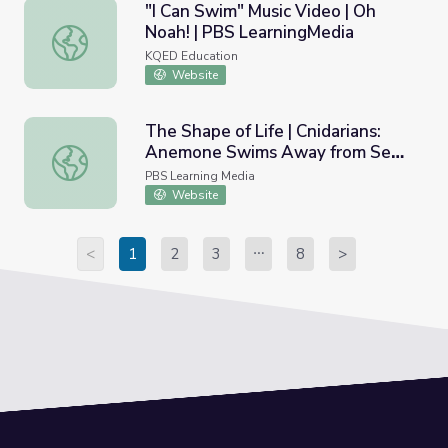
"I Can Swim" Music Video | Oh
Noah! | PBS LearningMedia
"I Can Swim" Music Video | Oh Noah! | PBS LearningMedia
KQED Education
Website
The Shape of Life | Cnidarians:
Anemone Swims Away from Sea
The Shape of Life | Cnidarians: Anemone Swims Away fro
Star
PBS Learning Media
Website
<
1
2
3
8
>