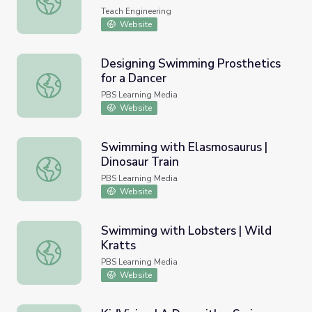
Teach Engineering
Website
Designing Swimming Prosthetics
for a Dancer
Designing Swimming Prosthetics for a Dancer
PBS Learning Media
Website
Swimming with Elasmosaurus |
Dinosaur Train
Swimming with Elasmosaurus | Dinosaur Train
PBS Learning Media
Website
Swimming with Lobsters | Wild
Kratts
Swimming with Lobsters | Wild Kratts
PBS Learning Media
Website