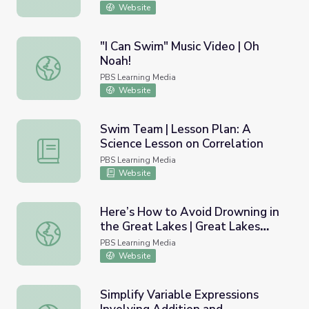
Website
"I Can Swim" Music Video | Oh
Noah!
"I Can Swim" Music Video | Oh Noah!
PBS Learning Media
Website
Swim Team | Lesson Plan: A
Science Lesson on Correlation
Swim Team | Lesson Plan: A Science Lesson on Correlati
PBS Learning Media
Website
Here’s How to Avoid Drowning in
the Great Lakes | Great Lakes
Here’s How to Avoid Drowning in the Great Lakes | Gre
Now
PBS Learning Media
Website
Simplify Variable Expressions