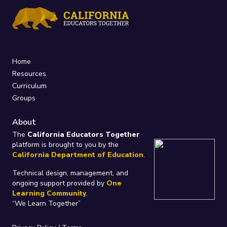
Home
Resources
Curriculum
Groups
About
The
California Educators Together
platform is brought to you by the
California Department of Education
.
Technical design, management, and
ongoing support provided by
One
Learning Community
.
“We Learn Together”