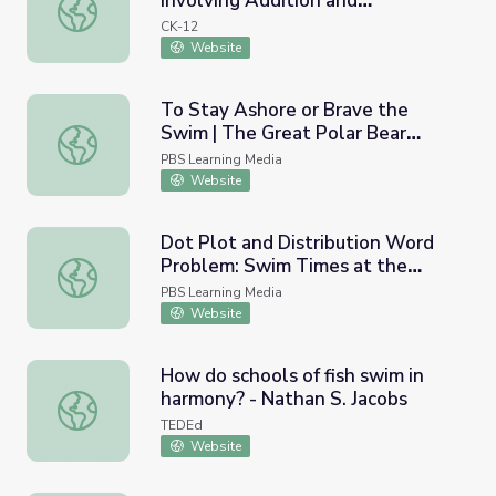
Involving Addition and
Simplify Variable Expressions Involving Addition and Subt
Subtraction: Swimming Fish
CK-12
Website
To Stay Ashore or Brave the
Swim | The Great Polar Bear
To Stay Ashore or Brave the Swim | The Great Polar Bea
Feast
PBS Learning Media
Website
Dot Plot and Distribution Word
Problem: Swim Times at the
Dot Plot and Distribution Word Problem: Swim Times at
Olympics
PBS Learning Media
Website
How do schools of fish swim in
harmony? - Nathan S. Jacobs
How do schools of fish swim in harmony? - Nathan S. Jac
TEDEd
Website