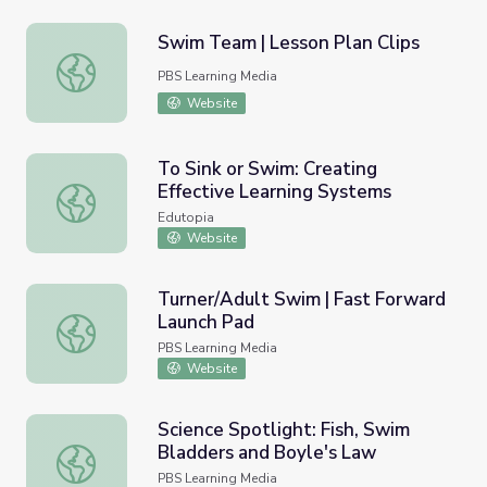
Swim Team | Lesson Plan Clips
Swim Team | Lesson Plan Clips
PBS Learning Media
Website
To Sink or Swim: Creating
Effective Learning Systems
To Sink or Swim: Creating Effective Learning Systems
Edutopia
Website
Turner/Adult Swim | Fast Forward
Launch Pad
Turner/Adult Swim | Fast Forward Launch Pad
PBS Learning Media
Website
Science Spotlight: Fish, Swim
Bladders and Boyle's Law
Science Spotlight: Fish, Swim Bladders and Boyle's Law
PBS Learning Media