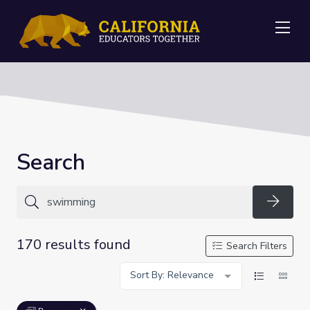
Me
Search
Searc
170 results found
Search Filters
Sort By: Relevance