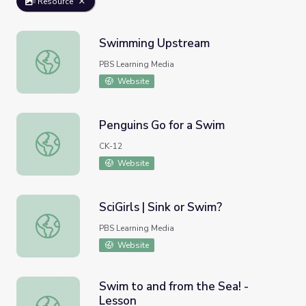
Resource
Swimming Upstream
Swimming Upstream
PBS Learning Media
Website
Penguins Go for a Swim
Penguins Go for a Swim
CK-12
Website
SciGirls | Sink or Swim?
SciGirls | Sink or Swim?
PBS Learning Media
Website
Swim to and from the Sea! -
Lesson
Swim to and from the Sea! - Lesson