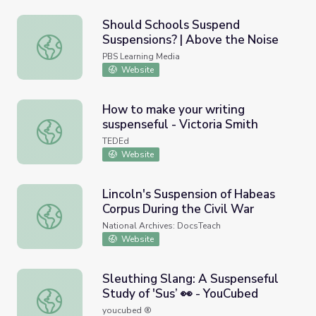
Should Schools Suspend
Suspensions? | Above the Noise
Should Schools Suspend Suspensions? | Above the Noise
PBS Learning Media
Website
How to make your writing
suspenseful - Victoria Smith
How to make your writing suspenseful - Victoria Smith
TEDEd
Website
Lincoln's Suspension of Habeas
Corpus During the Civil War
Lincoln's Suspension of Habeas Corpus During the Civil W
National Archives: DocsTeach
Website
Sleuthing Slang: A Suspenseful
Study of 'Sus’ 👀 - YouCubed
Sleuthing Slang: A Suspenseful Study of 'Sus’ 👀 - YouCu
youcubed ®