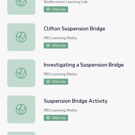
Smithsonian Learning Lab
Website
Clifton Suspension Bridge
Clifton Suspension Bridge
PBS Learning Media
Website
Investigating a Suspension Bridge
Investigating a Suspension Bridge
PBS Learning Media
Website
Suspension Bridge Activity
Suspension Bridge Activity
PBS Learning Media
Website