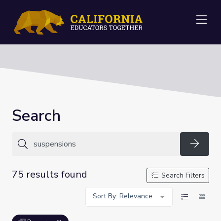
Me
Search
Searc
75 results found
Search Filters
Sort By: Relevance