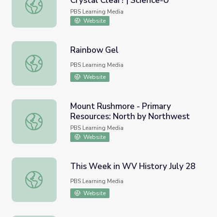
Crystal Clear? | Science-U
Can You Make Muddy Water Crystal Clear? | Science-U
PBS Learning Media
Website
Rainbow Gel
Rainbow Gel
PBS Learning Media
Website
Mount Rushmore - Primary
Resources: North by Northwest
Mount Rushmore - Primary Resources: North by Northwe
PBS Learning Media
Website
This Week in WV History July 28
This Week in WV History July 28
PBS Learning Media
Website