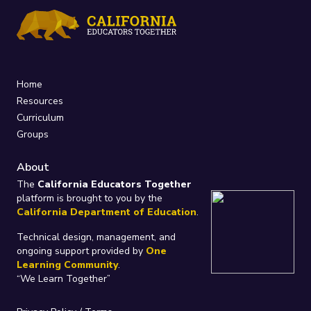
Home
Resources
Curriculum
Groups
About
The
California Educators Together
platform is brought to you by the
California Department of Education
.
Technical design, management, and
ongoing support provided by
One
Learning Community
.
“We Learn Together”