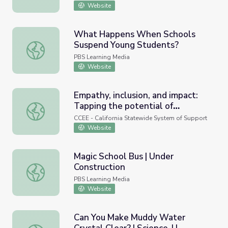
Website
What Happens When Schools
Suspend Young Students?
What Happens When Schools Suspend Young Students?
PBS Learning Media
Website
Empathy, inclusion, and impact:
Tapping the potential of
Empathy, inclusion, and impact: Tapping the potential of
relationship-oriented approaches
CCEE - California Statewide System of Support
in K–12 schools (Research-
Website
Practice Webinar)
Magic School Bus | Under
Construction
Magic School Bus | Under Construction
PBS Learning Media
Website
Can You Make Muddy Water