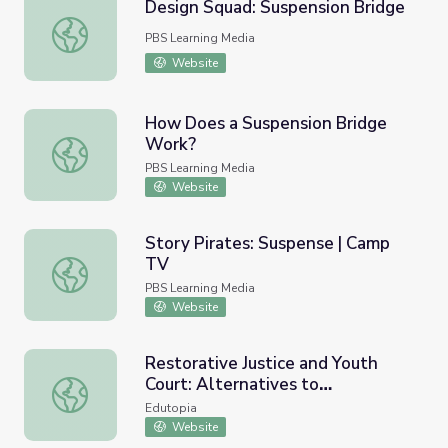
Design Squad: Suspension Bridge
Design Squad: Suspension Bridge
PBS Learning Media
Website
How Does a Suspension Bridge
Work?
How Does a Suspension Bridge Work?
PBS Learning Media
Website
Story Pirates: Suspense | Camp
TV
Story Pirates: Suspense | Camp TV
PBS Learning Media
Website
Restorative Justice and Youth
Court: Alternatives to
Restorative Justice and Youth Court: Alternatives to Sus
Suspension
Edutopia
Website