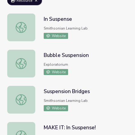
Resource
In Suspense
In Suspense
Smithsonian Learning Lab
Website
Bubble Suspension
Bubble Suspension
Exploratorium
Website
Suspension Bridges
Suspension Bridges
Smithsonian Learning Lab
Website
MAKE IT: In Suspense!
MAKE IT: In Suspense!