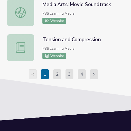
Media Arts: Movie Soundtrack
Media Arts: Movie Soundtrack
PBS Learning Media
Website
Tension and Compression
Tension and Compression
PBS Learning Media
Website
<
1
2
3
4
>