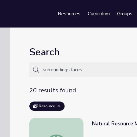
Resources
Curriculum
Groups
Se
Search
20 results found
Resource
Natural Resource M
Natural Resource Mining in Africa