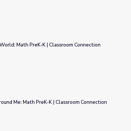
World: Math PreK-K | Classroom Connection
lassroom Connection
ound Me: Math PreK-K | Classroom Connection
 Classroom Connection