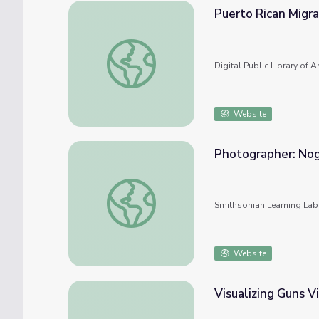
Puerto Rican Migra
Puerto Rican Migration to the US
Digital Public Library of 
Website
Photographer: No
Photographer: Noggle, Anne #nmahphc
Smithsonian Learning Lab
Website
Visualizing Guns V