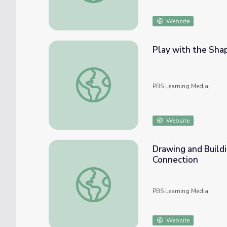
Website
Play with the Sha
Play with the Shapes: Math PreK-K | Clas
PBS Learning Media
Website
Drawing and Build
Connection
Drawing and Building Shapes: Math PreK-K
PBS Learning Media
Website