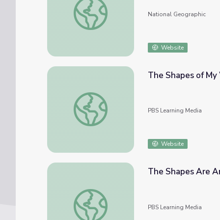
National Geographic
Website
The Shapes of My 
The Shapes of My World: Math PreK-K | C
PBS Learning Media
Website
The Shapes Are Ar
The Shapes Are Around Me: Math PreK-K |
PBS Learning Media