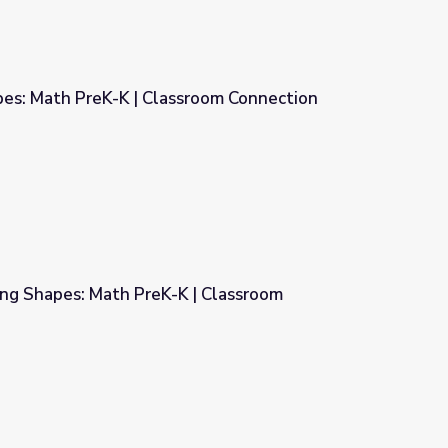
pes: Math PreK-K | Classroom Connection
sroom Connection
ing Shapes: Math PreK-K | Classroom
 | Classroom Connection