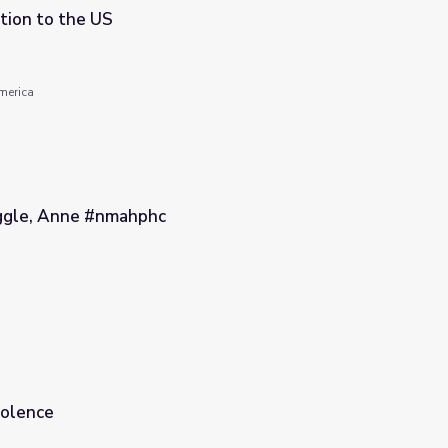
tion to the US
America
ggle, Anne #nmahphc
iolence