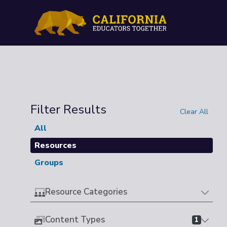
Filter Results
Clear All
All
Resources
Groups
Resource Categories
Content Types
1