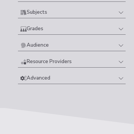
Subjects
Grades
Audience
Resource Providers
Advanced