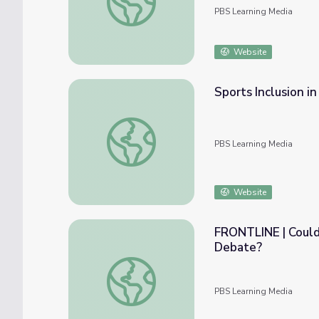
PBS Learning Media
Website
Sports Inclusion in
Sports Inclusion in Schools | Move to Includ
PBS Learning Media
Website
FRONTLINE | Could
Debate?
FRONTLINE | Could the 2016 Election Sett
PBS Learning Media