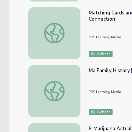
Matching Cards an
Connection
Matching Cards and Real Objects: Math Pre
PBS Learning Media
Website
Ma Family History 
Ma Family History | Faces of America
PBS Learning Media
Website
Is Marijuana Actua