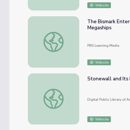
Website
The Bismark Enter
Megaships
The Bismark Enters the War | Nazi Mega W
PBS Learning Media
Website
Stonewall and Its
Stonewall and Its Impact on the Gay Libe
Digital Public Library of 
Website