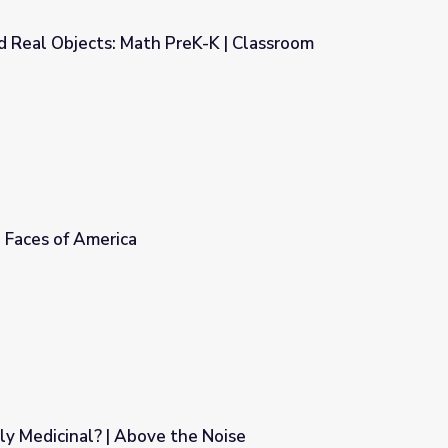
d Real Objects: Math PreK-K | Classroom
K-K | Classroom Connection
| Faces of America
lly Medicinal? | Above the Noise