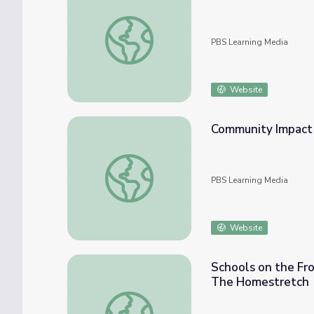
Is Marijuana Actually Medicinal? | Above th
PBS Learning Media
Website
Community Impact 
Community Impact | Chasing Silver: The St
PBS Learning Media
Website
Schools on the Fro
The Homestretch
Schools on the Front Lines of Youth Home