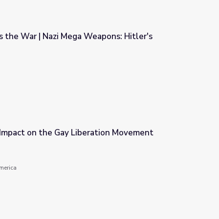
s the War | Nazi Mega Weapons: Hitler's
eapons: Hitler's Megaships
 Impact on the Gay Liberation Movement
ration Movement
America