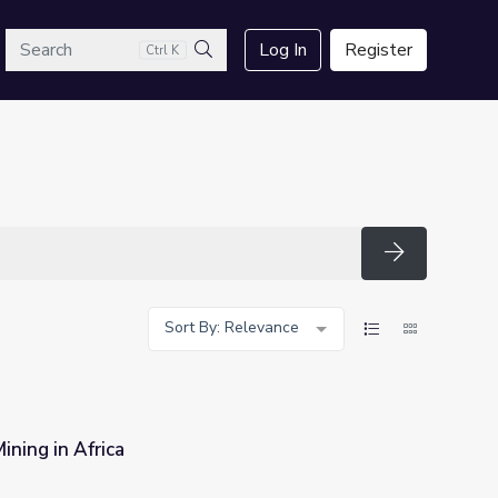
arch
Log In
Register
Ctrl K
Search
Search
Sort By: Relevance
ining in Africa