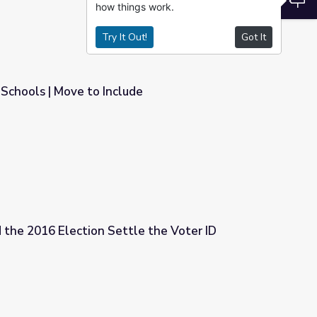
how things work.
Try It Out!
Got It
 Schools | Move to Include
e
 the 2016 Election Settle the Voter ID
le the Voter ID Debate?