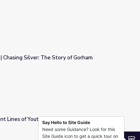
e Noise
| Chasing Silver: The Story of Gorham
ory of Gorham
nt Lines of Youth Homelessness: Film Module |
Say Hello to Site Guide
Need some Guidance? Look for this
lessness: Film Module | The Homestretch
Site Guide icon to get a quick tour on
S