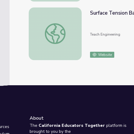
Surface Tension Ba
Surface Tension Basics - Lesson
Teach Engineering
Website
About
e
The
California Educators Together
platform is
urces
brought to you by the
culum