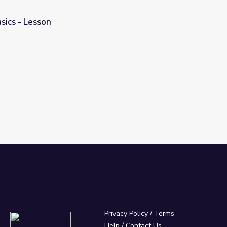
sics - Lesson
Privacy Policy
/
Terms
Help / Contact Us