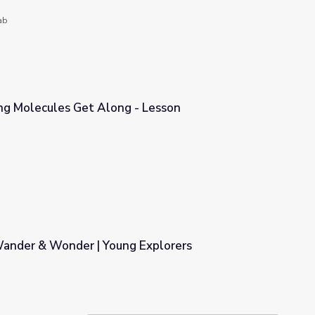
ab
ing Molecules Get Along - Lesson
- Lesson
Wander & Wonder | Young Explorers
 Explorers