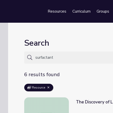
Resources
Curriculum
Groups
Se
Search
6 results found
Resource
The Discovery of L
The Discovery of Lung Surfactant • iBiolog