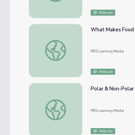
Website
What Makes Food C
What Makes Food Coloring Dance in Milk? |
PBS Learning Media
Website
Polar & Non-Polar 
Polar & Non-Polar Molecules | Crash Cours
PBS Learning Media
Website