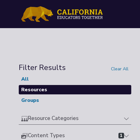
Filter Results
Clear All
All
Resources
Groups
Resource Categories
Content Types
1