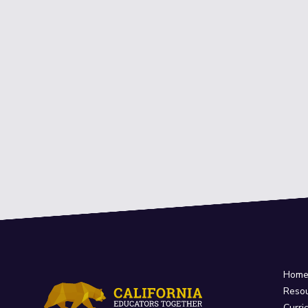
Hom
Reso
Curri