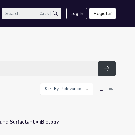
arch
Log In
Register
Ctrl K
Search
Search
Sort By: Relevance
ung Surfactant • iBiology
y