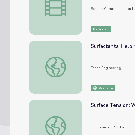
Science Communication L
Video
Surfactants: Help
Surfactants: Helping Molecules Get Along 
Teach Engineering
Website
Surface Tension: 
Surface Tension: Wander & Wonder | Young
PBS Learning Media