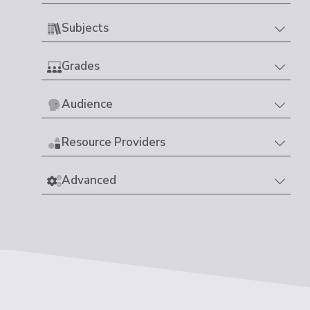
Subjects
Grades
Audience
Resource Providers
Advanced