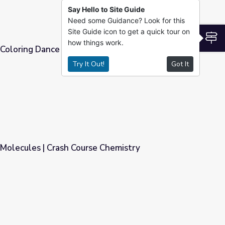
Say Hello to Site Guide
Need some Guidance? Look for this
Site Guide icon to get a quick tour on
S
how things work.
oloring Dance in Milk? | Science-U
Try It Out!
Got It
 Science-U
Molecules | Crash Course Chemistry
e Chemistry