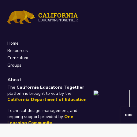
Home
Resources
Curriculum
Groups
About
The
California Educators Together
platform is brought to you by the
California Department of Education
.
Technical design, management, and
ongoing support provided by
One
Learning Community
.
“We Learn Together”