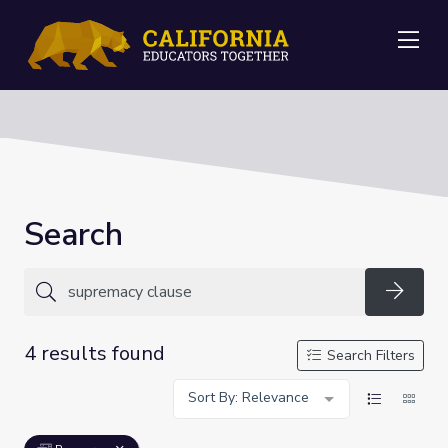
Me
Search
Searc
4 results found
Search Filters
Sort By: Relevance