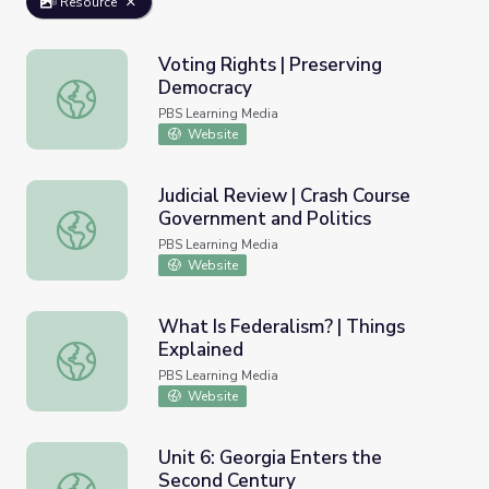
Resource
Voting Rights | Preserving
Democracy
Voting Rights | Preserving Democracy
PBS Learning Media
Website
Judicial Review | Crash Course
Government and Politics
Judicial Review | Crash Course Government and Politics
PBS Learning Media
Website
What Is Federalism? | Things
Explained
What Is Federalism? | Things Explained
PBS Learning Media
Website
Unit 6: Georgia Enters the
Second Century
Unit 6: Georgia Enters the Second Century