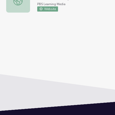
PBS Learning Media
Website