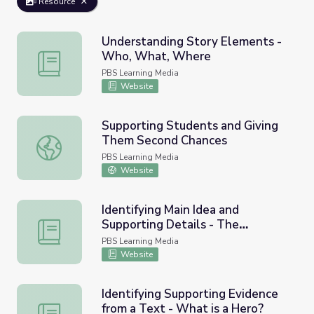
Resource
Understanding Story Elements -
Who, What, Where
Understanding Story Elements - Who, What, Where
PBS Learning Media
Website
Supporting Students and Giving
Them Second Chances
Supporting Students and Giving Them Second Chances
PBS Learning Media
Website
Identifying Main Idea and
Supporting Details - The
Identifying Main Idea and Supporting Details - The Stone
Stonecutter's Wish
PBS Learning Media
Website
Identifying Supporting Evidence
from a Text - What is a Hero?
Identifying Supporting Evidence from a Text - What is a