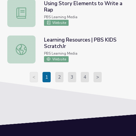
Using Story Elements to Write a
Rap
Using Story Elements to Write a Rap
PBS Learning Media
Website
Learning Resources | PBS KIDS
ScratchJr
Learning Resources | PBS KIDS ScratchJr
PBS Learning Media
Website
<
1
2
3
4
>