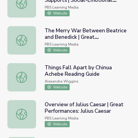
Supports | Social-Emotional
A Continuum of Integrated Supports | Social-Emotional L
Learning
PBS Learning Media
Website
The Merry War Between Beatrice
and Benedick | Great
The Merry War Between Beatrice and Benedick | Great 
Performances: Much Ado About
PBS Learning Media
Nothing
Website
Things Fall Apart by Chinua
Achebe Reading Guide
Things Fall Apart by Chinua Achebe Reading Guide
Alexandra Wiggins
Website
Overview of Julius Caesar | Great
Performances: Julius Caesar
Overview of Julius Caesar | Great Performances: Julius Ca
PBS Learning Media
Website