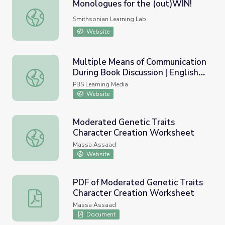
Monologues for the (out)WIN!
Monologues for the (out)WIN!
Smithsonian Learning Lab
Website
Multiple Means of Communication
During Book Discussion | English
Multiple Means of Communication During Book Discussion |
Language Arts Strategies for
PBS Learning Media
Students with Cognitive
Website
Disabilities
Moderated Genetic Traits
Character Creation Worksheet
Moderated Genetic Traits Character Creation Worksheet
Massa Assaad
Website
PDF of Moderated Genetic Traits
Character Creation Worksheet
PDF of Moderated Genetic Traits Character Creation W
Massa Assaad
Document