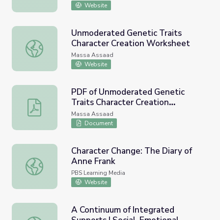
Website
Unmoderated Genetic Traits
Character Creation Worksheet
Unmoderated Genetic Traits Character Creation Worksh
Massa Assaad
Website
PDF of Unmoderated Genetic
Traits Character Creation
PDF of Unmoderated Genetic Traits Character Creation
Worksheet
Massa Assaad
Document
Character Change: The Diary of
Anne Frank
Character Change: The Diary of Anne Frank
PBS Learning Media
Website
A Continuum of Integrated