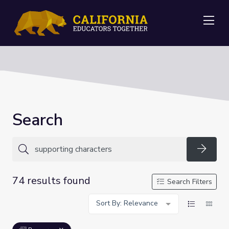
Me
Search
Searc
74 results found
Search Filters
Sort By: Relevance