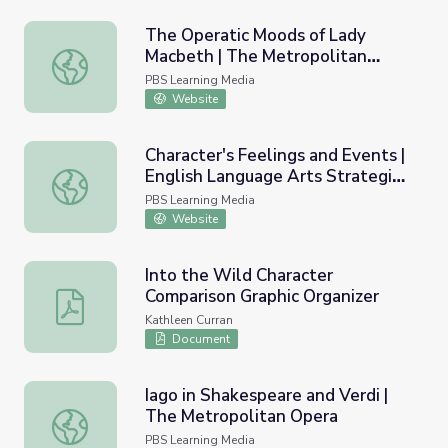
The Operatic Moods of Lady
Macbeth | The Metropolitan
The Operatic Moods of Lady Macbeth | The Metropolita
Opera
PBS Learning Media
Website
Character's Feelings and Events |
English Language Arts Strategies
Character's Feelings and Events | English Language Arts S
for Students with Cognitive
PBS Learning Media
Disabilities
Website
Into the Wild Character
Comparison Graphic Organizer
Into the Wild Character Comparison Graphic Organizer
Kathleen Curran
Document
Iago in Shakespeare and Verdi |
The Metropolitan Opera
Iago in Shakespeare and Verdi | The Metropolitan Opera
PBS Learning Media