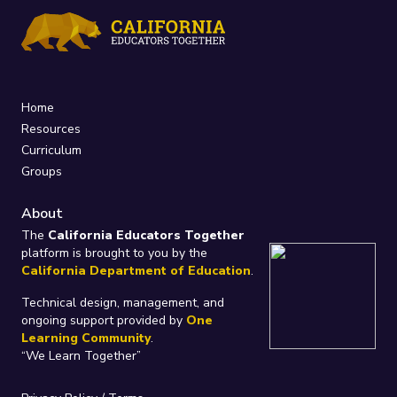
Home
Resources
Curriculum
Groups
About
The
California Educators Together
platform is brought to you by the
California Department of Education
.
Technical design, management, and
ongoing support provided by
One
Learning Community
.
“We Learn Together”