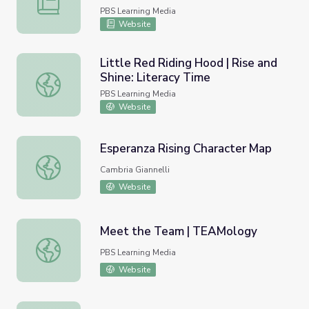
PBS Learning Media
Website
Little Red Riding Hood | Rise and
Shine: Literacy Time
Little Red Riding Hood | Rise and Shine: Literacy Time
PBS Learning Media
Website
Esperanza Rising Character Map
Esperanza Rising Character Map
Cambria Giannelli
Website
Meet the Team | TEAMology
Meet the Team | TEAMology
PBS Learning Media
Website