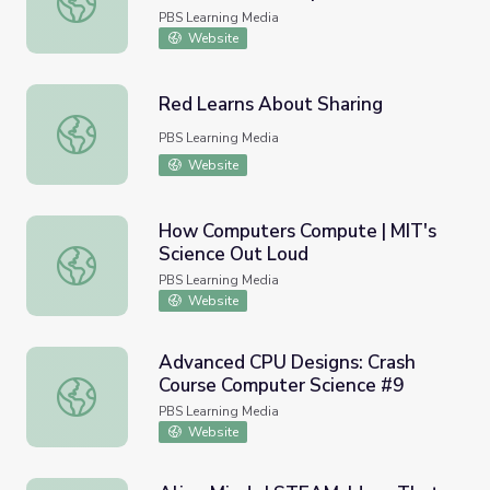
#24
PBS Learning Media
Website
Red Learns About Sharing
Red Learns About Sharing
PBS Learning Media
Website
How Computers Compute | MIT's
Science Out Loud
How Computers Compute | MIT's Science Out Loud
PBS Learning Media
Website
Advanced CPU Designs: Crash
Course Computer Science #9
Advanced CPU Designs: Crash Course Computer Science 
PBS Learning Media
Website