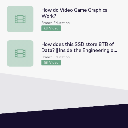
How do Video Game Graphics
Work?
How do Video Game Graphics Work?
Branch Education
Video
How does this SSD store 8TB of
Data? || Inside the Engineering of
How does this SSD store 8TB of Data? || Inside the Engin
Solid-State Drive Architecture
Branch Education
Video