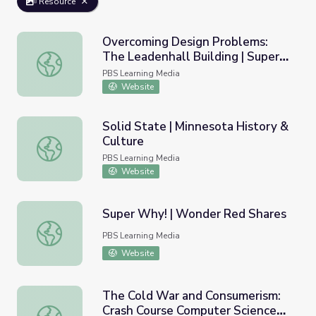
Resource
Overcoming Design Problems:
The Leadenhall Building | Super
Overcoming Design Problems: The Leadenhall Building | 
Skyscrapers
PBS Learning Media
Website
Solid State | Minnesota History &
Culture
Solid State | Minnesota History & Culture
PBS Learning Media
Website
Super Why! | Wonder Red Shares
Super Why! | Wonder Red Shares
PBS Learning Media
Website
The Cold War and Consumerism:
Crash Course Computer Science
The Cold War and Consumerism: Crash Course Computer 