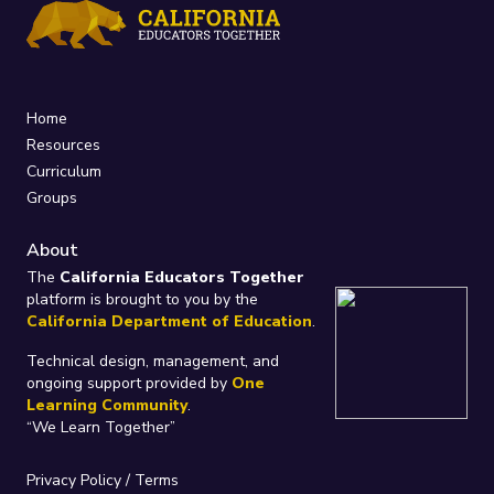
Home
Resources
Curriculum
Groups
About
The
California Educators Together
platform is brought to you by the
California Department of Education
.
Technical design, management, and
ongoing support provided by
One
Learning Community
.
“We Learn Together”
Privacy Policy
/
Terms