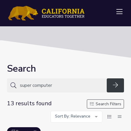
Me
Search
Searc
13 results found
Search Filters
Sort By: Relevance