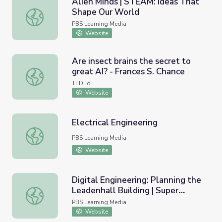
Alien Minds | STEAM: Ideas That
Shape Our World
Alien Minds | STEAM: Ideas That Shape Our World
PBS Learning Media
Website
Are insect brains the secret to
great AI? - Frances S. Chance
Are insect brains the secret to great AI? - Frances S. Cha
TEDEd
Website
Electrical Engineering
Electrical Engineering
PBS Learning Media
Website
Digital Engineering: Planning the
Leadenhall Building | Super
Digital Engineering: Planning the Leadenhall Building | Su
Skyscrapers
PBS Learning Media
Website