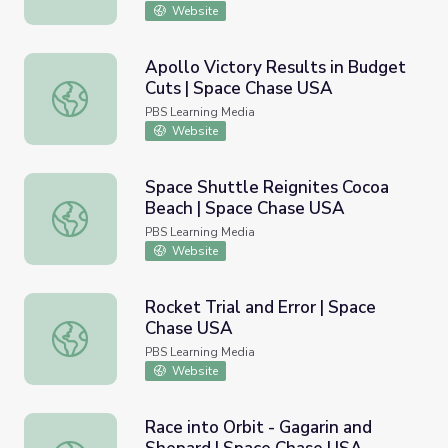
Website
Apollo Victory Results in Budget
Cuts | Space Chase USA
Apollo Victory Results in Budget Cuts | Space Chase US
PBS Learning Media
Website
Space Shuttle Reignites Cocoa
Beach | Space Chase USA
Space Shuttle Reignites Cocoa Beach | Space Chase USA
PBS Learning Media
Website
Rocket Trial and Error | Space
Chase USA
Rocket Trial and Error | Space Chase USA
PBS Learning Media
Website
Race into Orbit - Gagarin and