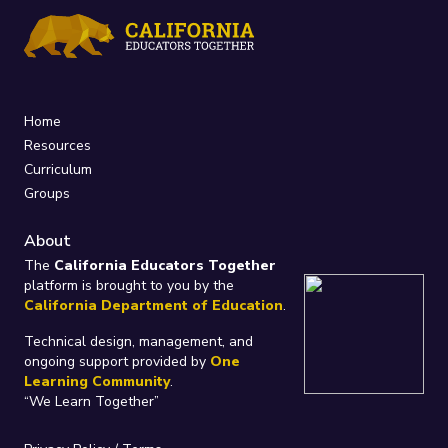
Home
Resources
Curriculum
Groups
About
The
California Educators Together
platform is brought to you by the
California Department of Education
.
Technical design, management, and
ongoing support provided by
One
Learning Community
.
“We Learn Together”