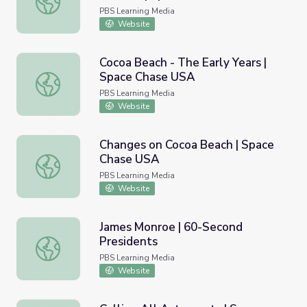
PBS Learning Media
Website
Cocoa Beach - The Early Years |
Space Chase USA
Cocoa Beach - The Early Years | Space Chase USA
PBS Learning Media
Website
Changes on Cocoa Beach | Space
Chase USA
Changes on Cocoa Beach | Space Chase USA
PBS Learning Media
Website
James Monroe | 60-Second
Presidents
James Monroe | 60-Second Presidents
PBS Learning Media
Website