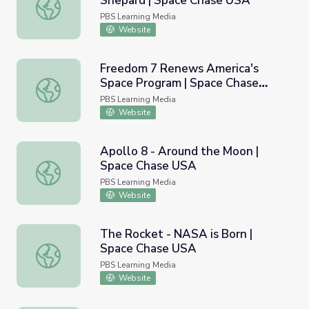
Shepard | Space Chase USA
Race into Orbit - Gagarin and Shepard | Space Chase USA
PBS Learning Media
Website
Freedom 7 Renews America's
Space Program | Space Chase
Freedom 7 Renews America's Space Program | Space Ch
USA
PBS Learning Media
Website
Apollo 8 - Around the Moon |
Space Chase USA
Apollo 8 - Around the Moon | Space Chase USA
PBS Learning Media
Website
The Rocket - NASA is Born |
Space Chase USA
The Rocket - NASA is Born | Space Chase USA
PBS Learning Media
Website