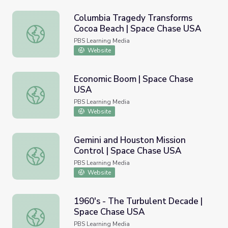
Columbia Tragedy Transforms
Cocoa Beach | Space Chase USA
Columbia Tragedy Transforms Cocoa Beach | Space Chas
PBS Learning Media
Website
Economic Boom | Space Chase
USA
Economic Boom | Space Chase USA
PBS Learning Media
Website
Gemini and Houston Mission
Control | Space Chase USA
Gemini and Houston Mission Control | Space Chase USA
PBS Learning Media
Website
1960's - The Turbulent Decade |
Space Chase USA
1960's - The Turbulent Decade | Space Chase USA
PBS Learning Media