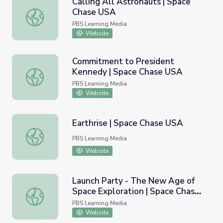
Calling All Astronauts | Space
Chase USA
Calling All Astronauts | Space Chase USA
PBS Learning Media
Website
Commitment to President
Kennedy | Space Chase USA
Commitment to President Kennedy | Space Chase USA
PBS Learning Media
Website
Earthrise | Space Chase USA
Earthrise | Space Chase USA
PBS Learning Media
Website
Launch Party - The New Age of
Space Exploration | Space Chase
Launch Party - The New Age of Space Exploration | Spa
USA
PBS Learning Media
Website