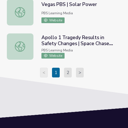
Vegas PBS | Solar Power
Vegas PBS | Solar Power
PBS Learning Media
Website
Apollo 1 Tragedy Results in
Safety Changes | Space Chase
Apollo 1 Tragedy Results in Safety Changes | Space Cha
USA
PBS Learning Media
Website
<
1
2
>