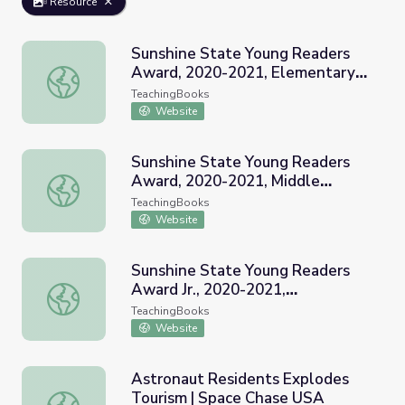
Resource
Sunshine State Young Readers
Award, 2020-2021, Elementary
Sunshine State Young Readers Award, 2020-2021, Elemen
School, Grades 3-5
TeachingBooks
Website
Sunshine State Young Readers
Award, 2020-2021, Middle
Sunshine State Young Readers Award, 2020-2021, Middle
School, Grades 6-8
TeachingBooks
Website
Sunshine State Young Readers
Award Jr., 2020-2021,
Sunshine State Young Readers Award Jr., 2020-2021, Ele
Elementary School, Grades K-2
TeachingBooks
Website
Astronaut Residents Explodes
Tourism | Space Chase USA
Astronaut Residents Explodes Tourism | Space Chase US