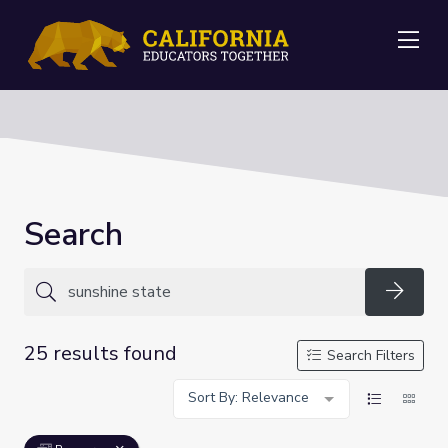
Me
Search
Searc
25 results found
Search Filters
Sort By: Relevance