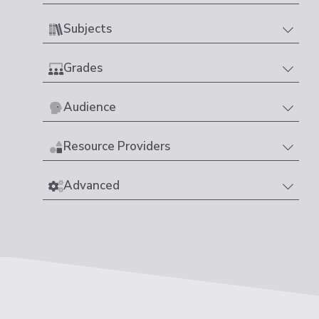
Subjects
Grades
Audience
Resource Providers
Advanced