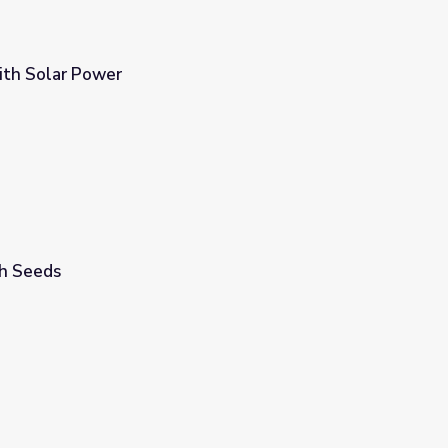
ith Solar Power
h Seeds