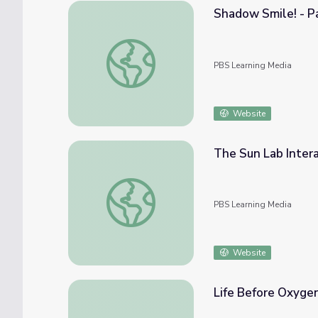
Shadow Smile! - Pa
Shadow Smile! - Part 5 | Sid the Science Ki
PBS Learning Media
Website
The Sun Lab Intera
The Sun Lab Interactive
PBS Learning Media
Website
Life Before Oxyge