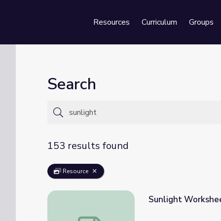
Resources
Curriculum
Groups
Se
Search
153 results found
Resource
Sunlight Workshe
Sunlight Worksheet