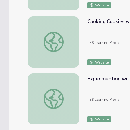
Website
Cooking Cookies w
Cooking Cookies with Solar Power
PBS Learning Media
Website
Experimenting wit
Experimenting with Seeds
PBS Learning Media
Website