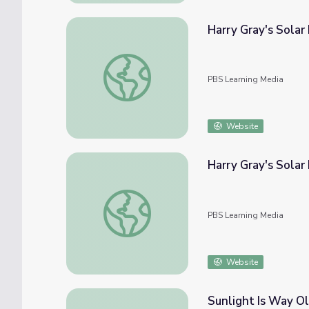
Harry Gray's Solar
Harry Gray's Solar Fuel Cells Will Create Fu
PBS Learning Media
Website
Harry Gray's Solar 
Harry Gray's Solar Fuel Cells Will Create Fu
PBS Learning Media
Website
Sunlight Is Way Ol