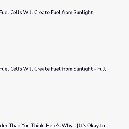
 Fuel Cells Will Create Fuel from Sunlight
el from Sunlight
Fuel Cells Will Create Fuel from Sunlight - Full
el from Sunlight - Full
der Than You Think. Here’s Why… | It's Okay to