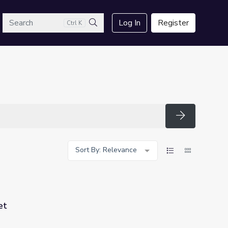
arch
Log In
Register
Ctrl K
Search
Search
Sort By: Relevance
et