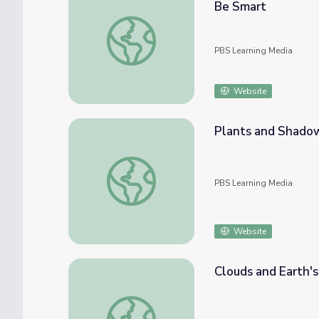
Be Smart
Sunlight Is Way Older Than You Think. Here
PBS Learning Media
Website
Plants and Shado
Plants and Shadows
PBS Learning Media
Website
Clouds and Earth's
Clouds and Earth's Energy Balance - Full