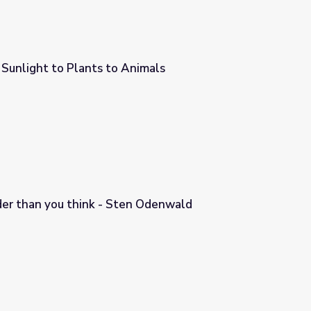
Sunlight to Plants to Animals
nimals
der than you think - Sten Odenwald
n Odenwald