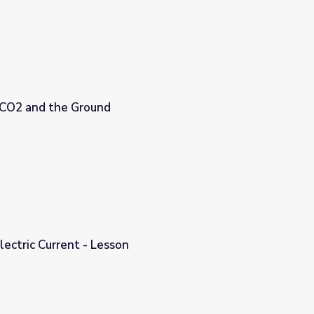
, CO2 and the Ground
From Sunlight to Electric Current - Lesson