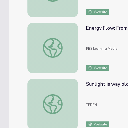
Website
Energy Flow: From 
Energy Flow: From Sunlight to Plants to A
PBS Learning Media
Website
Sunlight is way ol
Sunlight is way older than you think - Ste
TEDEd
Website