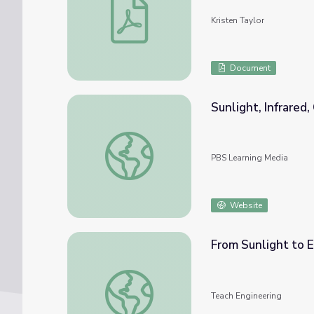
Kristen Taylor
Document
Sunlight, Infrared
Sunlight, Infrared, CO2 and the Ground
PBS Learning Media
Website
From Sunlight to Electric Current - Lesson
Teach Engineering