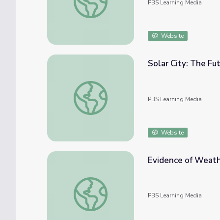
PBS Learning Media
Website
Solar City: The Fu
Solar City: The Future of Nanosolar | QUES
PBS Learning Media
Website
Evidence of Weat
Evidence of Weather
PBS Learning Media