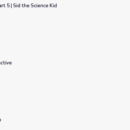
rt 5 | Sid the Science Kid
d
ctive
n