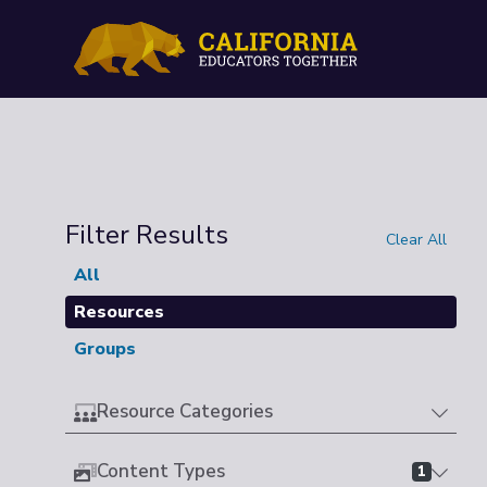
Filter Results
Clear All
All
Resources
Groups
Resource Categories
Content Types
1