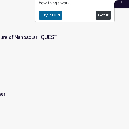
how things work.
Try It Out!
Got It
ture of Nanosolar | QUEST
T
her