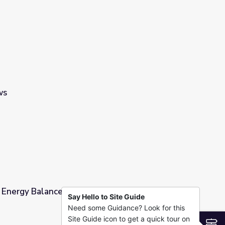
’s Why… | It's Okay to Be Smart
ws
 Energy Balance - Full
Say Hello to Site Guide
Need some Guidance? Look for this
Site Guide icon to get a quick tour on
S