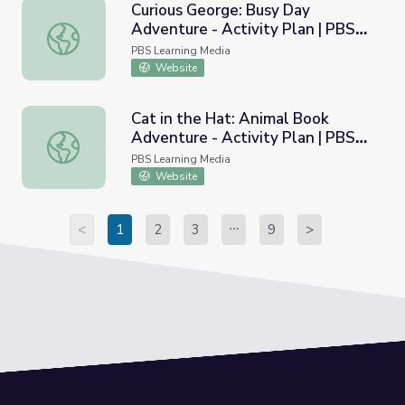
Curious George: Busy Day
Adventure - Activity Plan | PBS
Curious George: Busy Day Adventure - Activity Plan | 
KIDS Summer Adventure!
PBS Learning Media
Website
Cat in the Hat: Animal Book
Adventure - Activity Plan | PBS
Cat in the Hat: Animal Book Adventure - Activity Plan 
KIDS Summer Adventure!
PBS Learning Media
Website
<
1
2
3
9
>