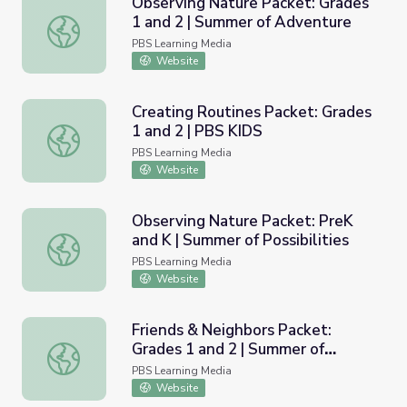
Observing Nature Packet: Grades
1 and 2 | Summer of Adventure
Observing Nature Packet: Grades 1 and 2 | Summer of A
PBS Learning Media
Website
Creating Routines Packet: Grades
1 and 2 | PBS KIDS
Creating Routines Packet: Grades 1 and 2 | PBS KIDS
PBS Learning Media
Website
Observing Nature Packet: PreK
and K | Summer of Possibilities
Observing Nature Packet: PreK and K | Summer of Possibil
PBS Learning Media
Website
Friends & Neighbors Packet:
Grades 1 and 2 | Summer of
Friends & Neighbors Packet: Grades 1 and 2 | Summer of Po
Possibilities
PBS Learning Media
Website