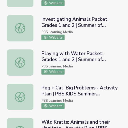
Website
Investigating Animals Packet:
Grades 1 and 2 | Summer of
Investigating Animals Packet: Grades 1 and 2 | Summer of 
Possibilities
PBS Learning Media
Website
Playing with Water Packet:
Grades 1 and 2 | Summer of
Playing with Water Packet: Grades 1 and 2 | Summer of Po
Possibilities
PBS Learning Media
Website
Peg + Cat: Big Problems - Activity
Plan | PBS KIDS Summer
Peg + Cat: Big Problems - Activity Plan | PBS KIDS Sum
Adventure!
PBS Learning Media
Website
Wild Kratts: Animals and their