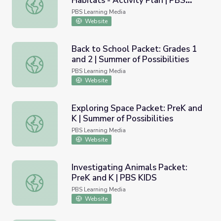
Habitats - Activity Plan | PBS
Wild Kratts: Animals and their Habitats - Activity Plan
KIDS Summer Adventure!
PBS Learning Media
Website
Back to School Packet: Grades 1
and 2 | Summer of Possibilities
Back to School Packet: Grades 1 and 2 | Summer of Possibi
PBS Learning Media
Website
Exploring Space Packet: PreK and
K | Summer of Possibilities
Exploring Space Packet: PreK and K | Summer of Possibili
PBS Learning Media
Website
Investigating Animals Packet:
PreK and K | PBS KIDS
Investigating Animals Packet: PreK and K | PBS KIDS
PBS Learning Media
Website