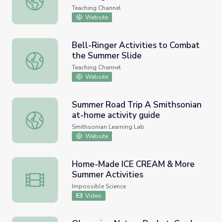
Teaching Channel
Website
Bell-Ringer Activities to Combat
the Summer Slide
Bell-Ringer Activities to Combat the Summer Slide
Teaching Channel
Website
Summer Road Trip A Smithsonian
at-home activity guide
Summer Road Trip A Smithsonian at-home activity guide
Smithsonian Learning Lab
Website
Home-Made ICE CREAM & More
Summer Activities
Home-Made ICE CREAM & More Summer Activities
Impossible Science
Video