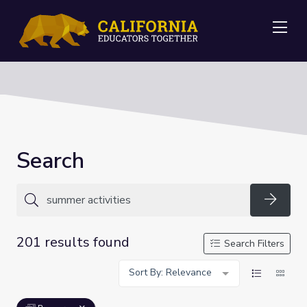
Me
Search
Searc
201 results found
Search Filters
Sort By: Relevance