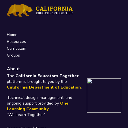
Home
Resources
Curriculum
Groups
About
The
California Educators Together
platform is brought to you by the
California Department of Education
.
Technical design, management, and
ongoing support provided by
One
Learning Community
.
“We Learn Together”