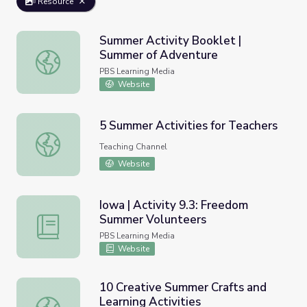
Resource
Summer Activity Booklet |
Summer of Adventure
Summer Activity Booklet | Summer of Adventure
PBS Learning Media
Website
5 Summer Activities for Teachers
5 Summer Activities for Teachers
Teaching Channel
Website
Iowa | Activity 9.3: Freedom
Summer Volunteers
Iowa | Activity 9.3: Freedom Summer Volunteers
PBS Learning Media
Website
10 Creative Summer Crafts and
Learning Activities
10 Creative Summer Crafts and Learning Activities