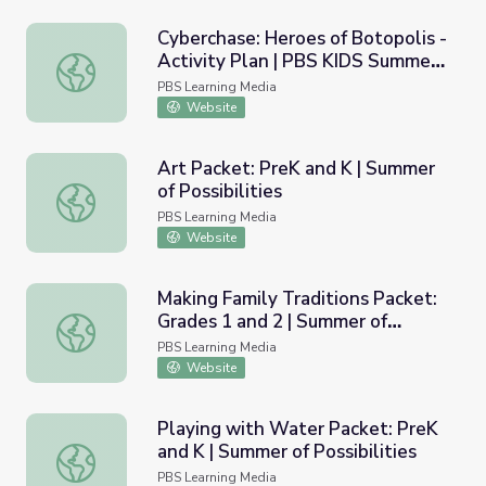
Cyberchase: Heroes of Botopolis -
Activity Plan | PBS KIDS Summer
Cyberchase: Heroes of Botopolis - Activity Plan | PBS 
Adventure!
PBS Learning Media
Website
Art Packet: PreK and K | Summer
of Possibilities
Art Packet: PreK and K | Summer of Possibilities
PBS Learning Media
Website
Making Family Traditions Packet:
Grades 1 and 2 | Summer of
Making Family Traditions Packet: Grades 1 and 2 | Summer 
Possibilities
PBS Learning Media
Website
Playing with Water Packet: PreK
and K | Summer of Possibilities
Playing with Water Packet: PreK and K | Summer of Possib
PBS Learning Media