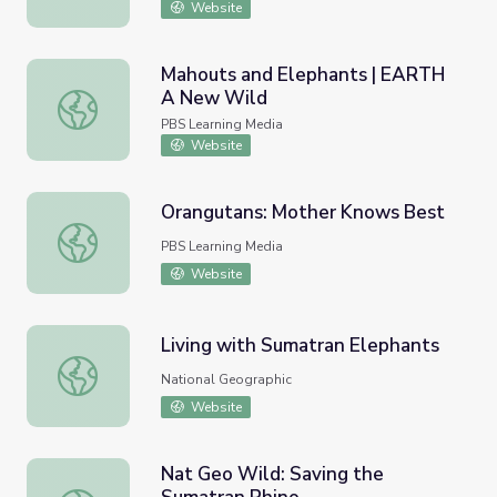
Website
Mahouts and Elephants | EARTH
A New Wild
Mahouts and Elephants | EARTH A New Wild
PBS Learning Media
Website
Orangutans: Mother Knows Best
Orangutans: Mother Knows Best
PBS Learning Media
Website
Living with Sumatran Elephants
Living with Sumatran Elephants
National Geographic
Website
Nat Geo Wild: Saving the