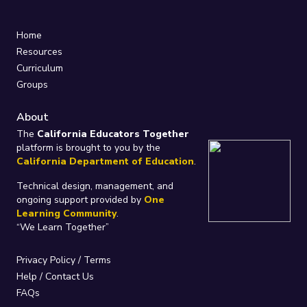
Home
Resources
Curriculum
Groups
About
The
California Educators Together
platform is brought to you by the
California Department of Education
.
Technical design, management, and
ongoing support provided by
One
Learning Community
.
“We Learn Together”
Privacy Policy
/
Terms
Help / Contact Us
FAQs