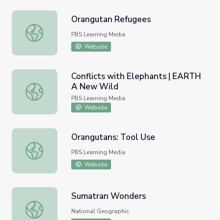
Orangutan Refugees
Orangutan Refugees
PBS Learning Media
Website
Conflicts with Elephants | EARTH
A New Wild
Conflicts with Elephants | EARTH A New Wild
PBS Learning Media
Website
Orangutans: Tool Use
Orangutans: Tool Use
PBS Learning Media
Website
Sumatran Wonders
Sumatran Wonders
National Geographic