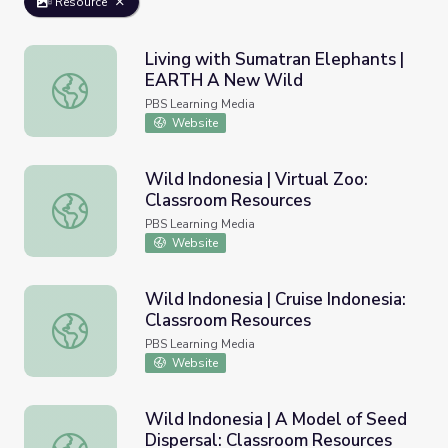
Resource
Living with Sumatran Elephants |
EARTH A New Wild
Living with Sumatran Elephants | EARTH A New Wild
PBS Learning Media
Website
Wild Indonesia | Virtual Zoo:
Classroom Resources
Wild Indonesia | Virtual Zoo: Classroom Resources
PBS Learning Media
Website
Wild Indonesia | Cruise Indonesia:
Classroom Resources
Wild Indonesia | Cruise Indonesia: Classroom Resources
PBS Learning Media
Website
Wild Indonesia | A Model of Seed
Dispersal: Classroom Resources
Wild Indonesia | A Model of Seed Dispersal: Classroom R