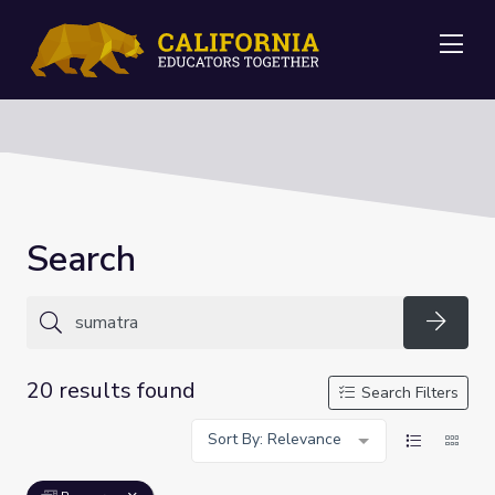
Me
Search
Searc
20 results found
Search Filters
Sort By: Relevance