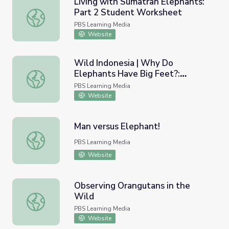
Living with Sumatran Elephants:
Part 2 Student Worksheet
Living with Sumatran Elephants: Part 2 Student Workshe
PBS Learning Media
Website
Wild Indonesia | Why Do
Elephants Have Big Feet?:
Wild Indonesia | Why Do Elephants Have Big Feet?: Cla
Classroom Resources
PBS Learning Media
Website
Man versus Elephant!
Man versus Elephant!
PBS Learning Media
Website
Observing Orangutans in the
Wild
Observing Orangutans in the Wild
PBS Learning Media
Website