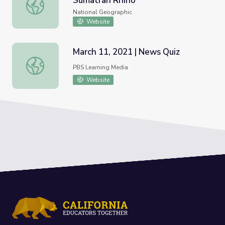
Sumatran Rhino
Nat Geo Wild: Saving the Sumatran Rhino
National Geographic
Website
March 11, 2021 | News Quiz
March 11, 2021 | News Quiz
PBS Learning Media
Website