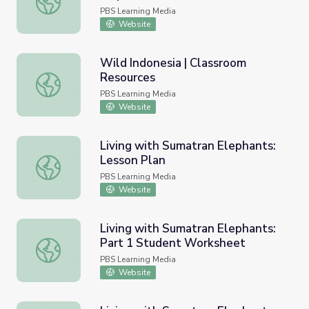
PBS Learning Media
Website
Wild Indonesia | Classroom
Resources
Wild Indonesia | Classroom Resources
PBS Learning Media
Website
Living with Sumatran Elephants:
Lesson Plan
Living with Sumatran Elephants: Lesson Plan
PBS Learning Media
Website
Living with Sumatran Elephants:
Part 1 Student Worksheet
Living with Sumatran Elephants: Part 1 Student Workshe
PBS Learning Media
Website