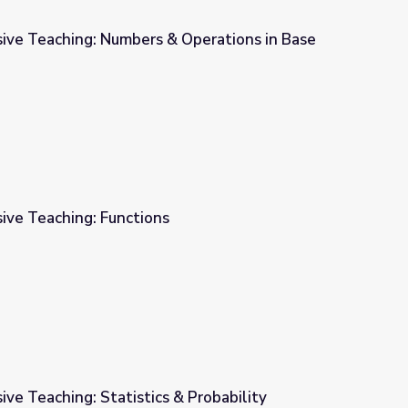
sive Teaching: Numbers & Operations in Base
 Operations in Base Ten
ive Teaching: Functions
ive Teaching: Statistics & Probability