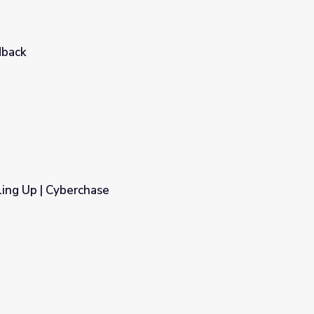
dback
ing Up | Cyberchase