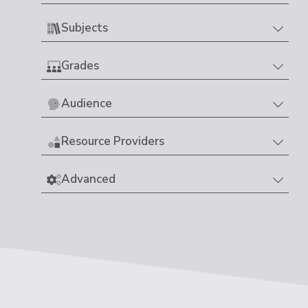
Subjects
Grades
Audience
Resource Providers
Advanced