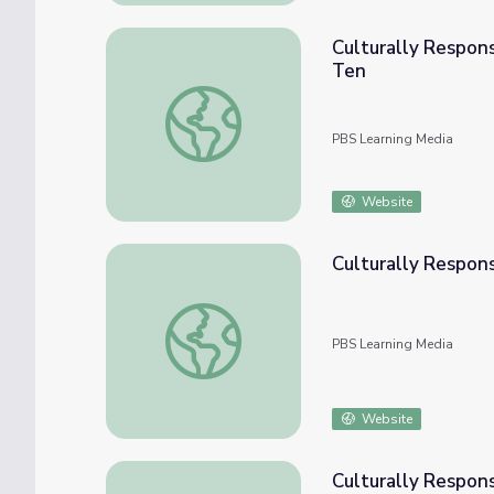
Culturally Respon
Ten
Culturally Responsive Teaching: Numbers &
PBS Learning Media
Website
Culturally Respons
Culturally Responsive Teaching: Functions
PBS Learning Media
Website
Culturally Respons