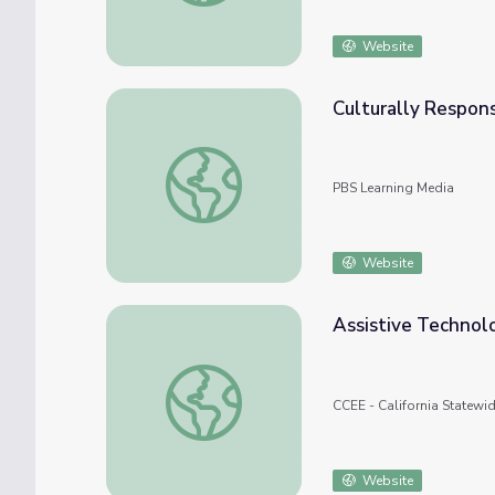
Website
Culturally Respon
Culturally Responsive Teaching: Geometry
PBS Learning Media
Website
Assistive Technolo
Assistive Technology Resource Flipkit
CCEE - California Statewi
Website