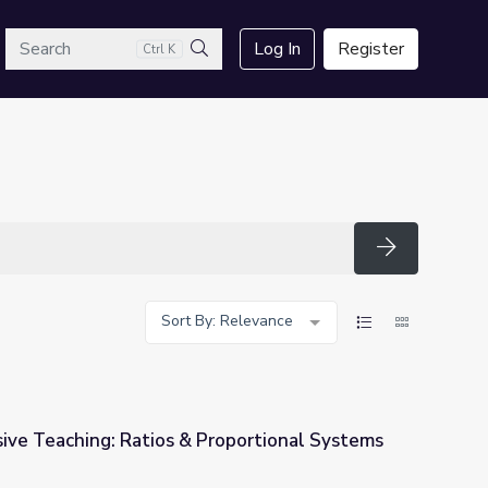
arch
Log In
Register
Ctrl K
Search
Search
Sort By: Relevance
ive Teaching: Ratios & Proportional Systems
roportional Systems