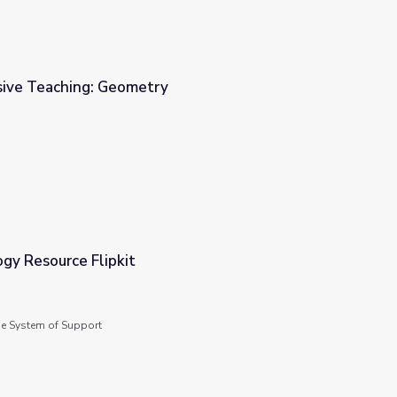
sive Teaching: Geometry
gy Resource Flipkit
de System of Support