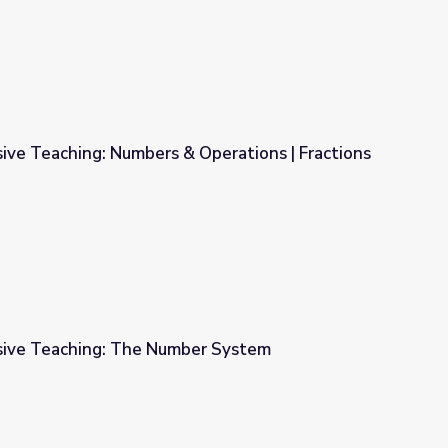
ive Teaching: Numbers & Operations | Fractions
Operations | Fractions
sive Teaching: The Number System
er System