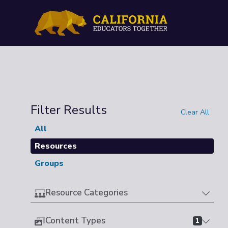
Filter Results
Clear All
All
Resources
Groups
Resource Categories
Content Types
1