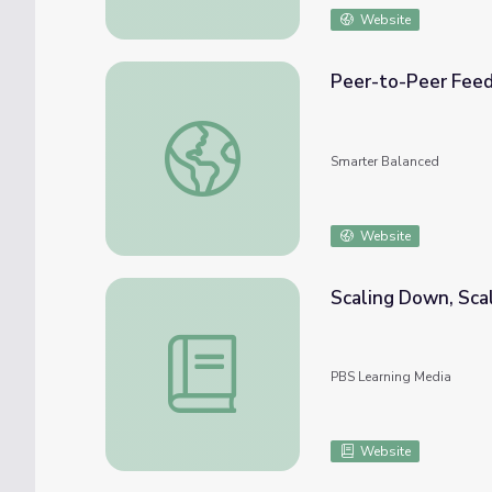
Website
Peer-to-Peer Fee
Peer-to-Peer Feedback
Smarter Balanced
Website
Scaling Down, Scal
Scaling Down, Scaling Up | Cyberchase
PBS Learning Media
Website