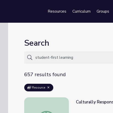
Resources
Curriculum
Groups
Se
Search
657 results found
Resource
Culturally Respons
Culturally Responsive Teaching: Ratios & P