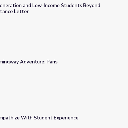
Generation and Low-Income Students Beyond
tance Letter
ome Students Beyond the College Acceptance Letter
emingway Adventure: Paris
s
Empathize With Student Experience