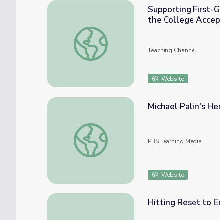
Supporting First-
the College Accep
Supporting First-Generation and Low-Inc
Teaching Channel
Website
Michael Palin's H
Michael Palin's Hemingway Adventure: Pari
PBS Learning Media
Website
Hitting Reset to 