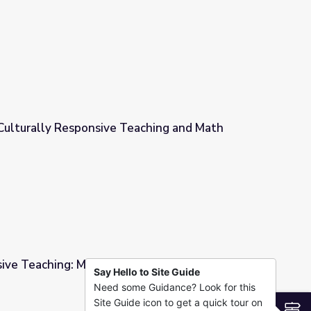
 Probability
 Culturally Responsive Teaching and Math
eaching and Math
sive Teaching: Measurement & Data
Say Hello to Site Guide
Need some Guidance? Look for this
ent & Data
Site Guide icon to get a quick tour on
S