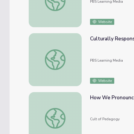
PBS Learning Media
Website
Culturally Respons
Culturally Responsive Teaching: Expression
PBS Learning Media
Website
How We Pronounce
How We Pronounce Student Names, and W
Cult of Pedagogy