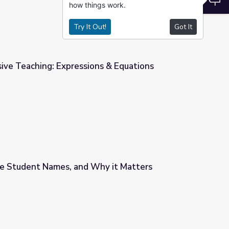
how things work.
Try It Out!
Got It
ive Teaching: Expressions & Equations
s & Equations
 Student Names, and Why it Matters
hy it Matters