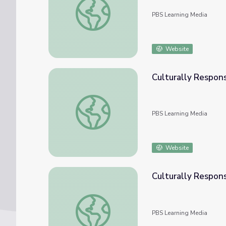
PBS Learning Media
Website
Culturally Respons
Culturally Responsive Teaching: Numbers & 
PBS Learning Media
Website
Culturally Respon
Culturally Responsive Teaching: The Numb
PBS Learning Media