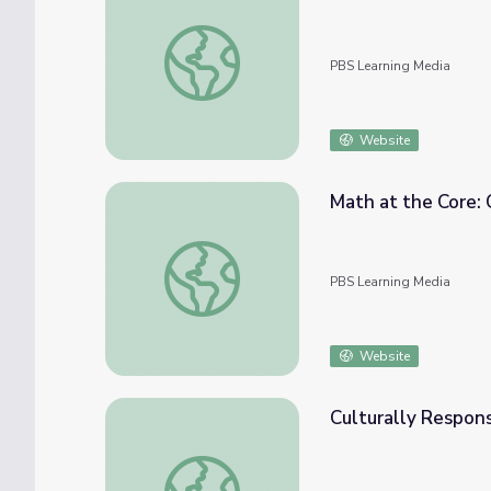
Culturally Responsive Teaching: Statistics &
PBS Learning Media
Website
Math at the Core:
Math at the Core: Culturally Responsive T
PBS Learning Media
Website
Culturally Respon
Culturally Responsive Teaching: Measurem