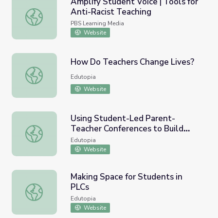
Amplify Student Voice | Tools for
Anti-Racist Teaching
Amplify Student Voice | Tools for Anti-Racist Teaching
PBS Learning Media
Website
How Do Teachers Change Lives?
How Do Teachers Change Lives?
Edutopia
Website
Using Student-Led Parent-
Teacher Conferences to Build
Using Student-Led Parent-Teacher Conferences to Build 
Relationships
Edutopia
Website
Making Space for Students in
PLCs
Making Space for Students in PLCs
Edutopia
Website