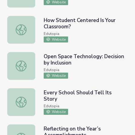
Website
How Student Centered Is Your
Classroom?
How Student Centered Is Your Classroom?
Edutopia
Website
Open Space Technology: Decision
by Inclusion
Open Space Technology: Decision by Inclusion
Edutopia
Website
Every School Should Tell Its
Story
Every School Should Tell Its Story
Edutopia
Website
Reflecting on the Year’s