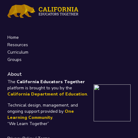
Home
Resources
Curriculum
Groups
About
The
California Educators Together
platform is brought to you by the
California Department of Education
.
Technical design, management, and
ongoing support provided by
One
Learning Community
.
“We Learn Together”