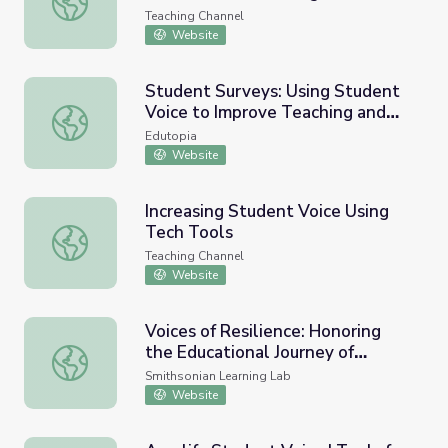
Teaching Channel
Website
Student Surveys: Using Student
Voice to Improve Teaching and
Student Surveys: Using Student Voice to Improve Teachi
Learning
Edutopia
Website
Increasing Student Voice Using
Tech Tools
Increasing Student Voice Using Tech Tools
Teaching Channel
Website
Voices of Resilience: Honoring
the Educational Journey of
Voices of Resilience: Honoring the Educational Journey of 
Students with Disabilities
Smithsonian Learning Lab
Website