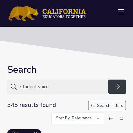
Me
Search
Searc
345 results found
Search Filters
Sort By: Relevance