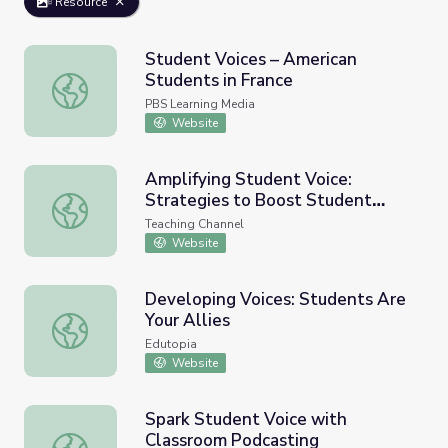
Resource
Student Voices – American
Students in France
Student Voices – American Students in France
PBS Learning Media
Website
Amplifying Student Voice:
Strategies to Boost Student
Amplifying Student Voice: Strategies to Boost Student 
Voice Using Technology
Teaching Channel
Website
Developing Voices: Students Are
Your Allies
Developing Voices: Students Are Your Allies
Edutopia
Website
Spark Student Voice with
Classroom Podcasting
Spark Student Voice with Classroom Podcasting