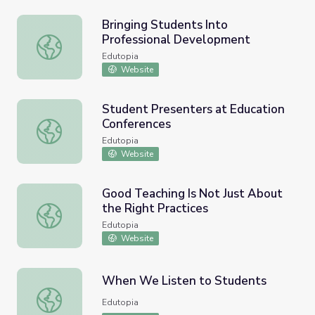
Bringing Students Into
Professional Development
Bringing Students Into Professional Development
Edutopia
Website
Student Presenters at Education
Conferences
Student Presenters at Education Conferences
Edutopia
Website
Good Teaching Is Not Just About
the Right Practices
Good Teaching Is Not Just About the Right Practices
Edutopia
Website
When We Listen to Students
When We Listen to Students
Edutopia