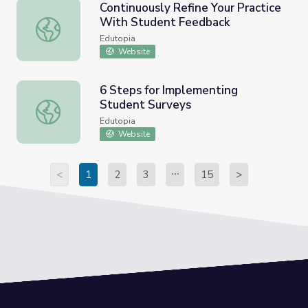
Continuously Refine Your Practice
With Student Feedback
Continuously Refine Your Practice With Student Feedbac
Edutopia
Website
6 Steps for Implementing
Student Surveys
6 Steps for Implementing Student Surveys
Edutopia
Website
<
1
2
3
15
>