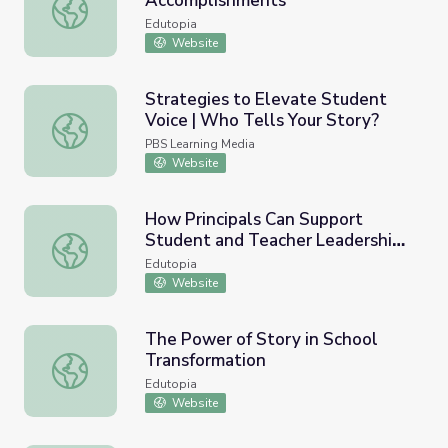
Accomplishments
Reflecting on the Year’s Accomplishments
Edutopia
Website
Strategies to Elevate Student
Voice | Who Tells Your Story?
Strategies to Elevate Student Voice | Who Tells Your St
PBS Learning Media
Website
How Principals Can Support
Student and Teacher Leadership
How Principals Can Support Student and Teacher Leader
Across Grade Levels
Edutopia
Website
The Power of Story in School
Transformation
The Power of Story in School Transformation
Edutopia
Website