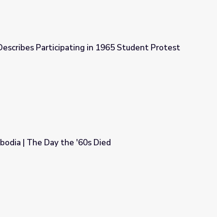
escribes Participating in 1965 Student Protest
in 1965 Student Protest
odia | The Day the '60s Died
s Died