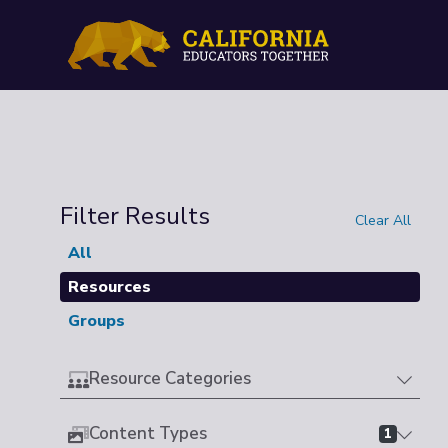
Filter Results
Clear All
All
Resources
Groups
Resource Categories
Content Types
1