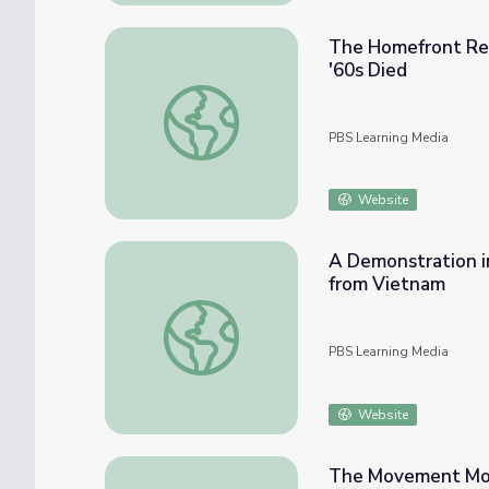
The Homefront Rea
'60s Died
The Homefront Reacts to the Cambodian In
PBS Learning Media
Website
A Demonstration in
from Vietnam
A Demonstration in Austin That Large | Au
PBS Learning Media
Website
The Movement Move