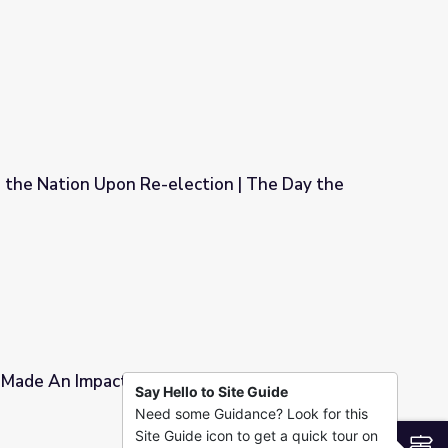
0s Died
 the Nation Upon Re-election | The Day the
ction | The Day the '60s Died
 Made An Impact | Austin Revealed: Stories
Say Hello to Site Guide
Need some Guidance? Look for this
n Revealed: Stories from Vietnam
Site Guide icon to get a quick tour on
S