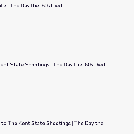
te | The Day the '60s Died
ied
ent State Shootings | The Day the '60s Died
he Day the '60s Died
 to The Kent State Shootings | The Day the