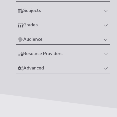
Subjects
Grades
Audience
Resource Providers
Advanced