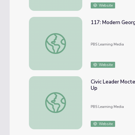
Website
117: Modern Georgia
117: Modern Georgia, Part II | Georgia Stor
PBS Learning Media
Website
Civic Leader Mocte
Up
Civic Leader Moctesuma Esparza: Education
PBS Learning Media
Website