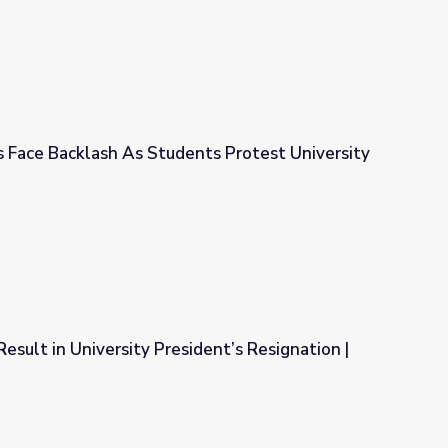
s Face Backlash As Students Protest University
ents Protest University Appointment
esult in University President’s Resignation |
sident’s Resignation | PBS NewsHour