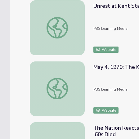
Unrest at Kent Sta
Unrest at Kent State | The Day the '60s D
PBS Learning Media
Website
May 4, 1970: The K
May 4, 1970: The Kent State Shootings | T
PBS Learning Media
Website
The Nation Reacts
'60s Died