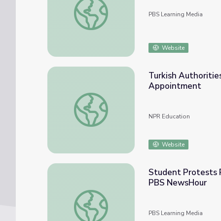
PBS Learning Media
Website
Turkish Authoritie
Appointment
Turkish Authorities Face Backlash As Stud
NPR Education
Website
Student Protests R
PBS NewsHour
Student Protests Result in University Pre
PBS Learning Media