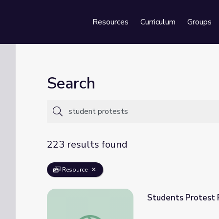
Resources
Curriculum
Groups
Se
Search
223 results found
Resource
Students Protest 
Students Protest Possible AP History Cha