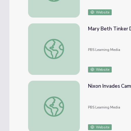
Website
Mary Beth Tinker D
Mary Beth Tinker Describes Participating 
PBS Learning Media
Website
Nixon Invades Camb
Nixon Invades Cambodia | The Day the '60
PBS Learning Media
Website