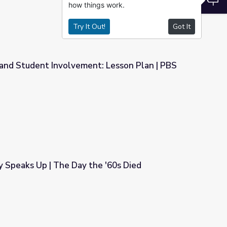
how things work.
Try It Out!
Got It
and Student Involvement: Lesson Plan | PBS
t: Lesson Plan | PBS NewsHour
y Speaks Up | The Day the '60s Died
e '60s Died