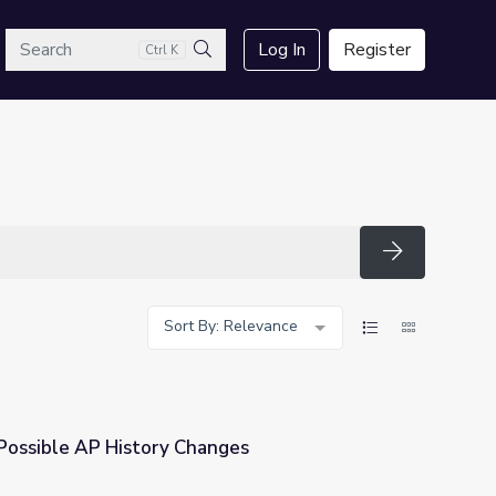
arch
Log In
Register
Ctrl K
Search
Search
Sort By: Relevance
Possible AP History Changes
nges