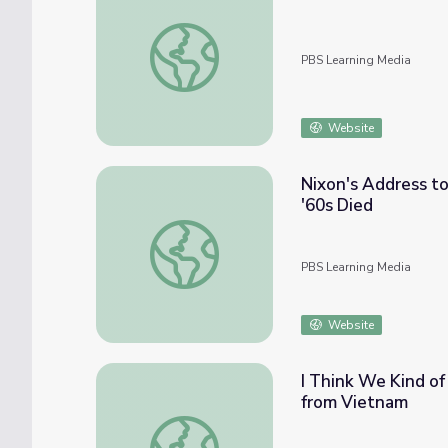
The Movement Moves On | The Day the '6
PBS Learning Media
Website
Nixon's Address to
'60s Died
Nixon's Address to the Nation Upon Re-ele
PBS Learning Media
Website
I Think We Kind of
from Vietnam
I Think We Kind of Made An Impact | Austi