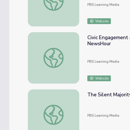
PBS Learning Media
Website
Civic Engagement 
NewsHour
Civic Engagement and Student Involvemen
PBS Learning Media
Website
The Silent Majorit
The Silent Majority Speaks Up | The Day th
PBS Learning Media