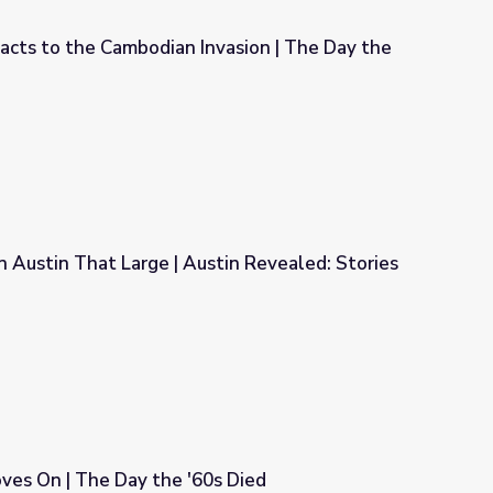
cts to the Cambodian Invasion | The Day the
vasion | The Day the '60s Died
 Austin That Large | Austin Revealed: Stories
stin Revealed: Stories from Vietnam
s On | The Day the '60s Died