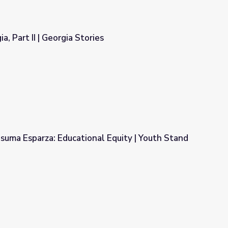
, Part II | Georgia Stories
ies
suma Esparza: Educational Equity | Youth Stand
al Equity | Youth Stand Up