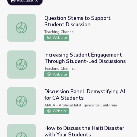
Resource
Question Stems to Support
Student Discussion
Question Stems to Support Student Discussion
Teaching Channel
Website
Increasing Student Engagement
Through Student-Led Discussions
Increasing Student Engagement Through Student-Led Di
Teaching Channel
Website
Discussion Panel: Demystifying AI
for CA Students
Discussion Panel: Demystifying AI for CA Students
AI4CA - Artificial Intelligence for California
Website
How to Discuss the Haiti Disaster
with Your Students
How to Discuss the Haiti Disaster with Your Students