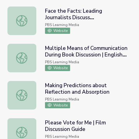
Face the Facts: Leading
Journalists Discuss
Face the Facts: Leading Journalists Discuss #election202
#election2020, Misinformation, &
PBS Learning Media
the News | Student Reporting
Website
Labs
Multiple Means of Communication
During Book Discussion | English
Multiple Means of Communication During Book Discussion |
Language Arts Strategies for
PBS Learning Media
Students with Cognitive
Website
Disabilities
Making Predictions about
Reflection and Absorption
Making Predictions about Reflection and Absorption
PBS Learning Media
Website
Please Vote for Me | Film
Discussion Guide
Please Vote for Me | Film Discussion Guide
PBS Learning Media