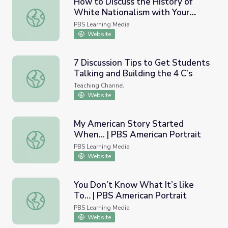
How to Discuss the History of
White Nationalism with Your
How to Discuss the History of White Nationalism with 
Students | PBS NewsHour
PBS Learning Media
Website
7 Discussion Tips to Get Students
Talking and Building the 4 C’s
7 Discussion Tips to Get Students Talking and Building th
Teaching Channel
Website
My American Story Started
When... | PBS American Portrait
My American Story Started When... | PBS American Portr
PBS Learning Media
Website
You Don’t Know What It’s like
To… | PBS American Portrait
You Don’t Know What It’s like To… | PBS American Portra
PBS Learning Media
Website