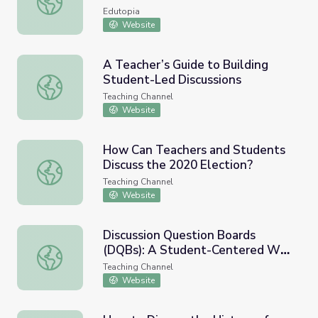
Edutopia
Website
A Teacher’s Guide to Building
Student-Led Discussions
A Teacher’s Guide to Building Student-Led Discussions
Teaching Channel
Website
How Can Teachers and Students
Discuss the 2020 Election?
How Can Teachers and Students Discuss the 2020 Electi
Teaching Channel
Website
Discussion Question Boards
(DQBs): A Student-Centered Way
Discussion Question Boards (DQBs): A Student-Centered
of Questioning
Teaching Channel
Website