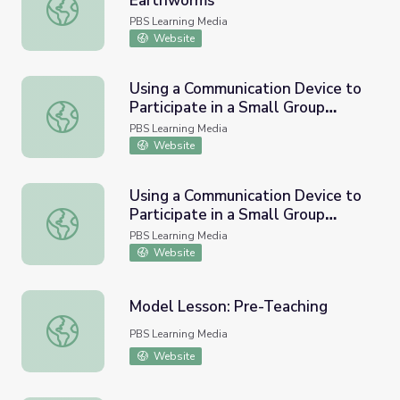
Earthworms
Group Discussion about Soil and Earthworms
PBS Learning Media
Website
Using a Communication Device to
Participate in a Small Group
Using a Communication Device to Participate in a Small Gr
Discussion, Part 1 | English
PBS Learning Media
Language Arts Strategies for
Website
Students with Cognitive
Disabilities
Using a Communication Device to
Participate in a Small Group
Using a Communication Device to Participate in a Small Gr
Discussion, Part 2 | English
PBS Learning Media
Language Arts Strategies for
Website
Students with Cognitive
Disabilities
Model Lesson: Pre-Teaching
Model Lesson: Pre-Teaching
PBS Learning Media
Website