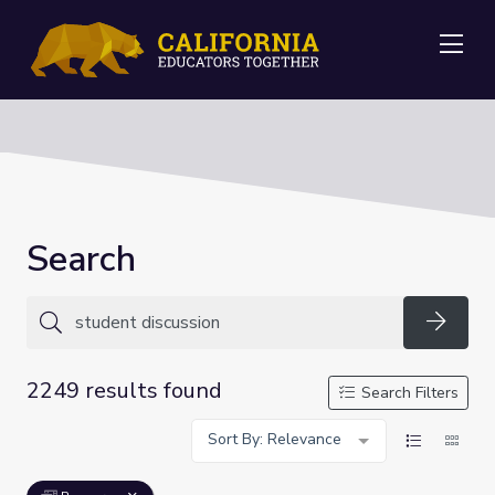
Me
Search
Searc
2249 results found
Search Filters
Sort By: Relevance