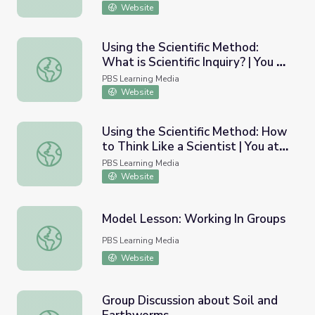
Website
Using the Scientific Method:
What is Scientific Inquiry? | You at
Using the Scientific Method: What is Scientific Inquiry? | 
the Zoo
PBS Learning Media
Website
Using the Scientific Method: How
to Think Like a Scientist | You at
Using the Scientific Method: How to Think Like a Scientis
the Zoo
PBS Learning Media
Website
Model Lesson: Working In Groups
Model Lesson: Working In Groups
PBS Learning Media
Website
Group Discussion about Soil and