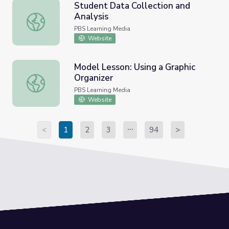
Student Data Collection and
Analysis
Student Data Collection and Analysis
PBS Learning Media
Website
Model Lesson: Using a Graphic
Organizer
Model Lesson: Using a Graphic Organizer
PBS Learning Media
Website
<
1
2
3
94
>