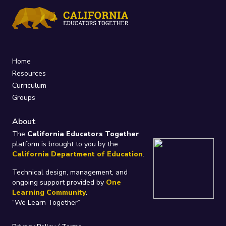
Home
Resources
Curriculum
Groups
About
The
California Educators Together
platform is brought to you by the
California Department of Education
.
Technical design, management, and
ongoing support provided by
One
Learning Community
.
“We Learn Together”