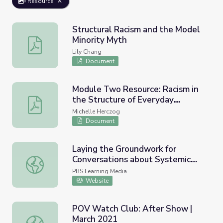
Resource
Structural Racism and the Model
Minority Myth
Structural Racism and the Model Minority Myth
Lily Chang
Document
Module Two Resource: Racism in
the Structure of Everyday
Module Two Resource: Racism in the Structure of Everyd
Worlds: A Cultural-Psychological
Michelle Herczog
Perspective
Document
Laying the Groundwork for
Conversations about Systemic
Laying the Groundwork for Conversations about Systemic
Racism | Through the Night
PBS Learning Media
Website
POV Watch Club: After Show |
March 2021
POV Watch Club: After Show | March 2021