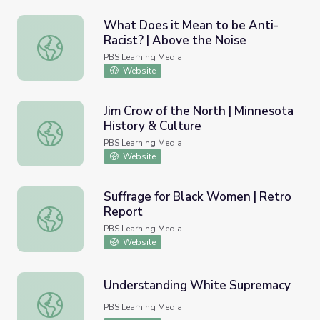
What Does it Mean to be Anti-
Racist? | Above the Noise
What Does it Mean to be Anti-Racist? | Above the Nois
PBS Learning Media
Website
Jim Crow of the North | Minnesota
History & Culture
Jim Crow of the North | Minnesota History & Culture
PBS Learning Media
Website
Suffrage for Black Women | Retro
Report
Suffrage for Black Women | Retro Report
PBS Learning Media
Website
Understanding White Supremacy
Understanding White Supremacy
PBS Learning Media