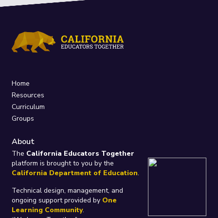
Home
Resources
Curriculum
Groups
About
The
California Educators Together
platform is brought to you by the
California Department of Education
.
Technical design, management, and
ongoing support provided by
One
Learning Community
.