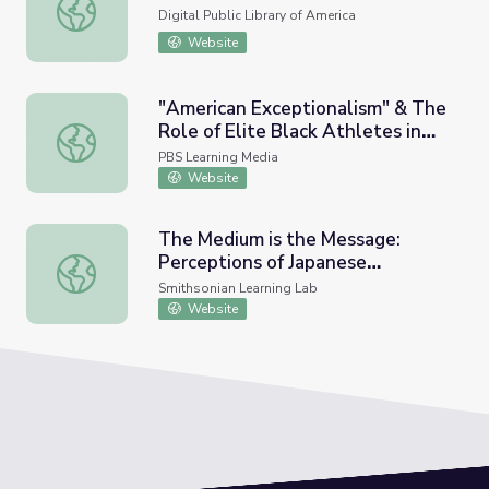
The Black Power Movement
Digital Public Library of America
Website
"American Exceptionalism" & The
Role of Elite Black Athletes in
"American Exceptionalism" & The Role of Elite Black Athl
Society
PBS Learning Media
Website
The Medium is the Message:
Perceptions of Japanese
The Medium is the Message: Perceptions of Japanese Ame
American Incarceration
Smithsonian Learning Lab
Website