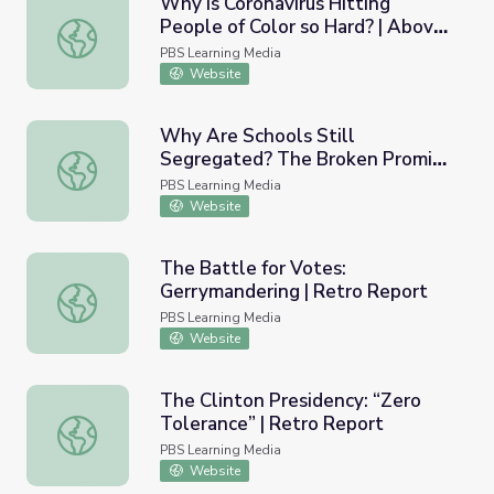
Why is Coronavirus Hitting
People of Color so Hard? | Above
Why is Coronavirus Hitting People of Color so Hard? | A
the Noise
PBS Learning Media
Website
Why Are Schools Still
Segregated? The Broken Promise
Why Are Schools Still Segregated? The Broken Promise o
of Brown v. Board of Education |
PBS Learning Media
Retro Report
Website
The Battle for Votes:
Gerrymandering | Retro Report
The Battle for Votes: Gerrymandering | Retro Report
PBS Learning Media
Website
The Clinton Presidency: “Zero
Tolerance” | Retro Report
The Clinton Presidency: “Zero Tolerance” | Retro Report
PBS Learning Media
Website