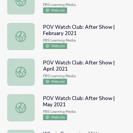
PBS Learning Media
Website
POV Watch Club: After Show |
February 2021
POV Watch Club: After Show | February 2021
PBS Learning Media
Website
POV Watch Club: After Show |
April 2021
POV Watch Club: After Show | April 2021
PBS Learning Media
Website
POV Watch Club: After Show |
May 2021
POV Watch Club: After Show | May 2021
PBS Learning Media
Website