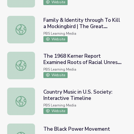
Website
Family & Identity through To Kill
a Mockingbird | The Great
Family & Identity through To Kill a Mockingbird | The Gr
American Read
PBS Learning Media
Website
The 1968 Kerner Report
Examined Roots of Racial Unrest |
The 1968 Kerner Report Examined Roots of Racial Unrest
Retro Report
PBS Learning Media
Website
Country Music in U.S. Society:
Interactive Timeline
Country Music in U.S. Society: Interactive Timeline
PBS Learning Media
Website
The Black Power Movement