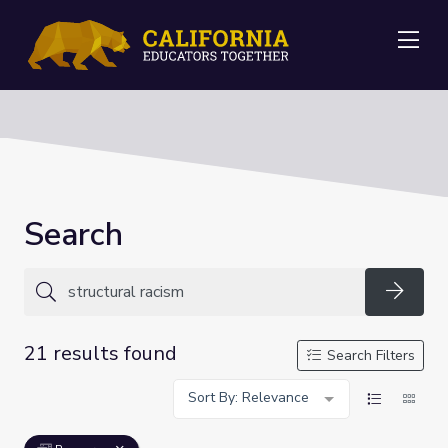
Me
Search
Searc
21 results found
Search Filters
Sort By: Relevance