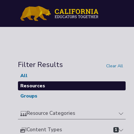
Filter Results
Clear All
All
Resources
Groups
Resource Categories
Content Types
1