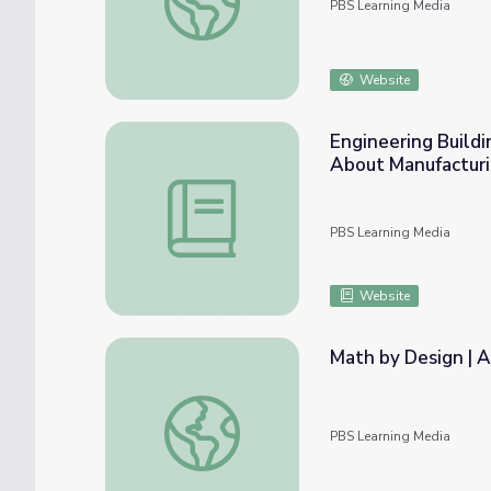
PBS Learning Media
Website
Engineering Buildi
About Manufactur
Engineering Building Activity: Lesson Plan
PBS Learning Media
Website
Math by Design | A
Math by Design | Architect
PBS Learning Media