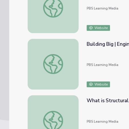
PBS Learning Media
Website
Building Big | Engi
Building Big | Engineering Careers: Structur
PBS Learning Media
Website
What is Structura
What is Structural Engineering? | QUEST
PBS Learning Media