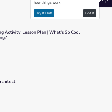
how things work.
Try It Out!
Got It
ng Activity: Lesson Plan | What's So Cool
ing?
 | What's So Cool About Manufacturing?
rchitect