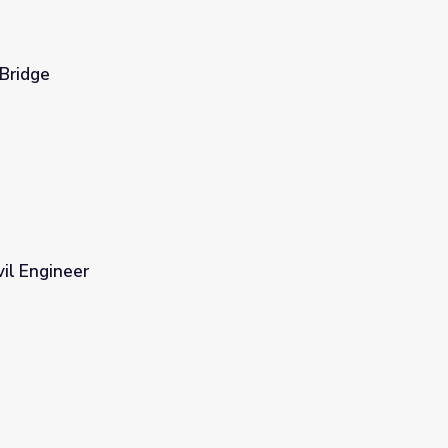
 Bridge
vil Engineer