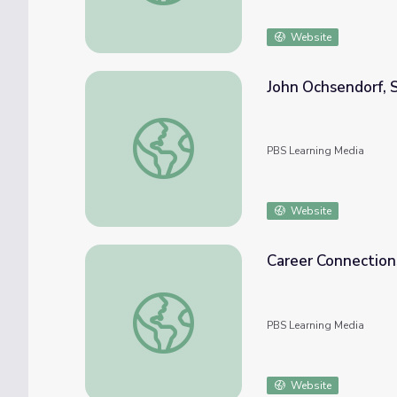
Website
John Ochsendorf, S
John Ochsendorf, Structural Engineer
PBS Learning Media
Website
Career Connections
Career Connections | Structural Engineer
PBS Learning Media
Website