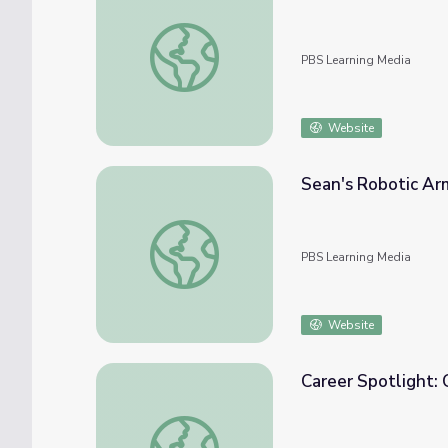
Building Big | Engineering Careers: Mechani
PBS Learning Media
Website
Sean's Robotic Arm
Sean's Robotic Arm - Episode | Ready Jet G
PBS Learning Media
Website
Career Spotlight: 
Career Spotlight: Civil Engineer