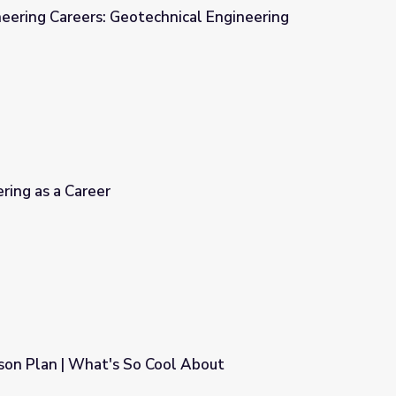
ineering Careers: Geotechnical Engineering
nical Engineering
ring as a Career
son Plan | What's So Cool About