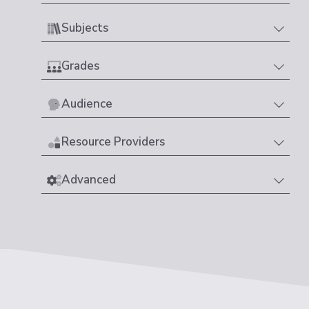
Subjects
Grades
Audience
Resource Providers
Advanced