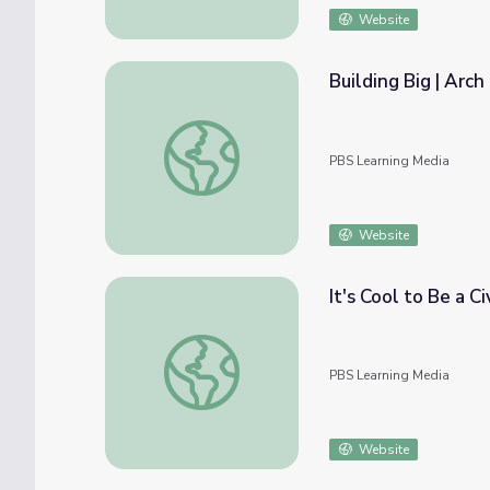
Website
Building Big | Arch
Building Big | Arch Bridge
PBS Learning Media
Website
It's Cool to Be a Ci
It's Cool to Be a Civil Engineer
PBS Learning Media
Website