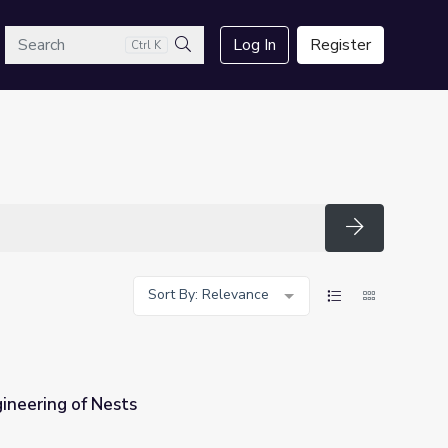
arch
Log In
Register
Ctrl K
Search
Search
Sort By: Relevance
ineering of Nests