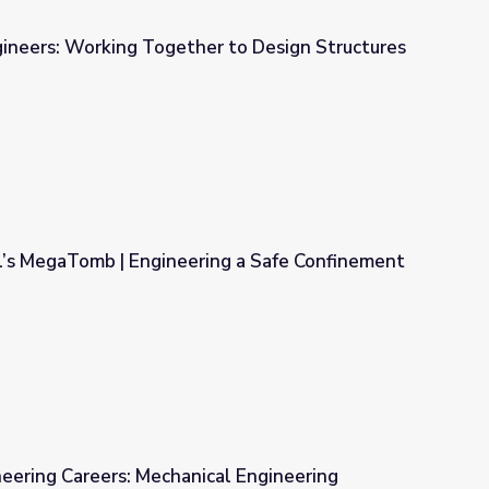
gineers: Working Together to Design Structures
r to Design Structures - Lesson
l’s MegaTomb | Engineering a Safe Confinement
ng a Safe Confinement Structure
ineering Careers: Mechanical Engineering