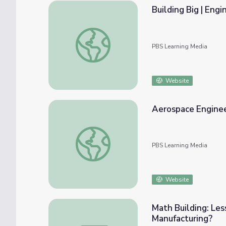
Building Big | Eng
Building Big | Engineering Careers: Geotech
PBS Learning Media
Website
Aerospace Enginee
Aerospace Engineering as a Career
PBS Learning Media
Website
Math Building: Les
Manufacturing?