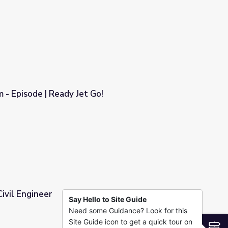
cal Engineering
 - Episode | Ready Jet Go!
o!
Civil Engineer
Say Hello to Site Guide
Need some Guidance? Look for this
Site Guide icon to get a quick tour on
S