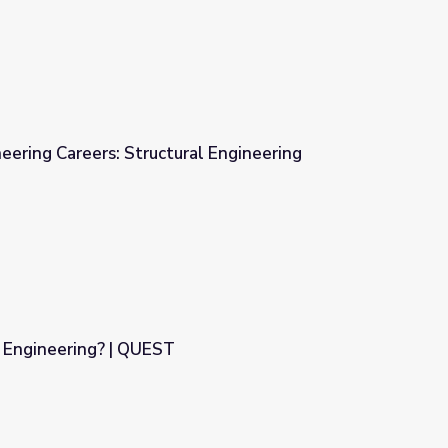
neering Careers: Structural Engineering
al Engineering
l Engineering? | QUEST