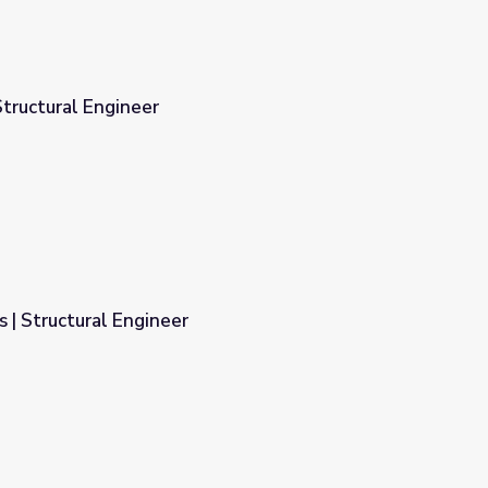
tructural Engineer
 | Structural Engineer