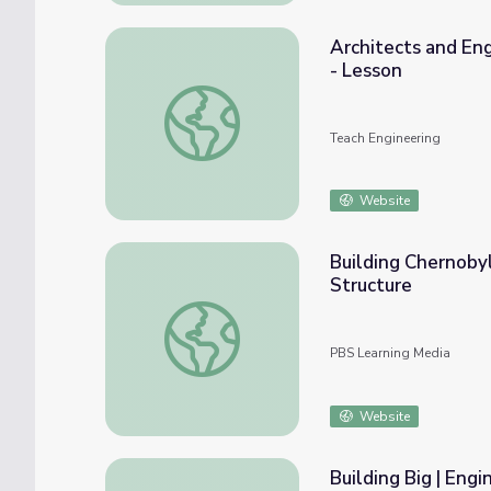
Architects and En
- Lesson
Architects and Engineers: Working Togethe
Teach Engineering
Website
Building Chernoby
Structure
Building Chernobyl’s MegaTomb | Engineeri
PBS Learning Media
Website
Building Big | Eng