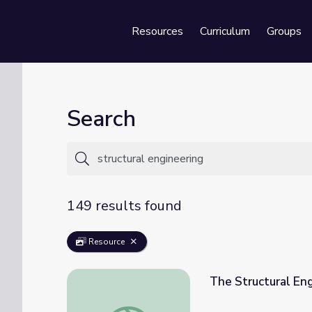
Resources
Curriculum
Groups
Se
Search
149 results found
Resource
The Structural Eng
The Structural Engineering of Nests